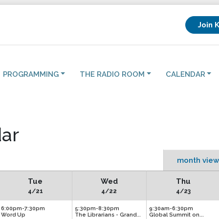
Join 
PROGRAMMING
THE RADIO ROOM
CALENDAR
ar
month view
Tue
Wed
Thu
4/21
4/22
4/23
6:00pm-7:30pm
5:30pm-8:30pm
9:30am-6:30pm
Word Up
The Librarians - Grand...
Global Summit on...