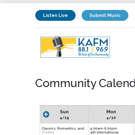
Listen Live
Submit Music
Community Calend
Sun
Mon
4/19
4/20
Classics, Romantics, and...
9:00am-6:00pm
Theatre
4th International