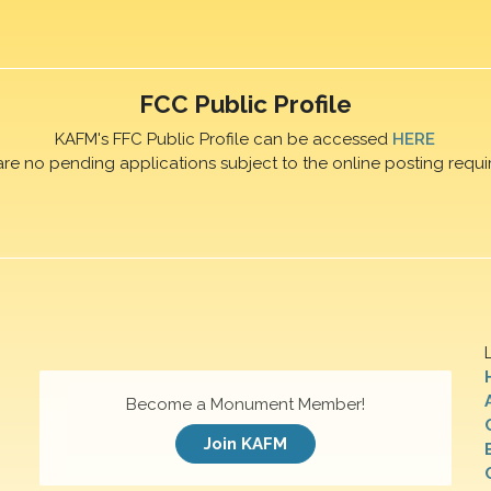
FCC Public Profile
KAFM's FFC Public Profile can be accessed
HERE
are no pending applications subject to the online posting requi
Become a Monument Member!
Join KAFM