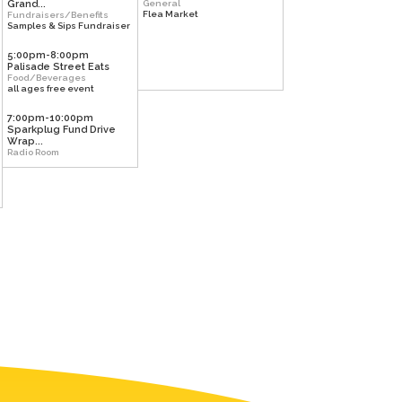
Grand...
General
Flea Market
Fundraisers/Benefits
Samples & Sips Fundraiser
5:00pm-8:00pm
Palisade Street Eats
Food/Beverages
all ages free event
7:00pm-10:00pm
Sparkplug Fund Drive
Wrap...
Radio Room