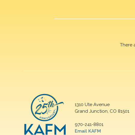
There 
1310 Ute Avenue
Grand Junction, CO 81501
970-241-8801
Email KAFM