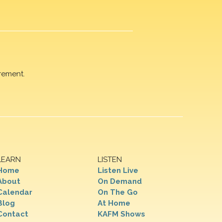
rement.
LEARN
LISTEN
Home
Listen Live
About
On Demand
Calendar
On The Go
Blog
At Home
Contact
KAFM Shows