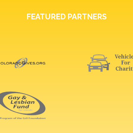
FEATURED PARTNERS