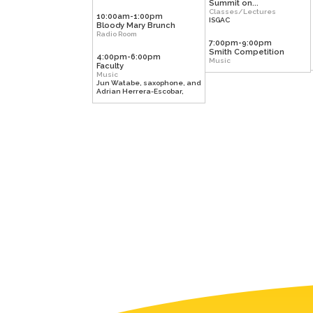
Summit on...
Classes/Lectures
10:00am-1:00pm
ISGAC
Bloody Mary Brunch
Radio Room
7:00pm-9:00pm
Smith Competition
4:00pm-6:00pm
Music
Faculty
Music
Jun Watabe, saxophone, and
Adrian Herrera-Escobar,