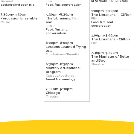
General
Film
RENEWABLEENERGY2026
spoken word open mic
Food, film, conversation
1:00pm-3:00pm
7:30pm-9:30pm
5:30pm-8:30pm
The Librarians — Clifton
Percussion Ensemble
The Librarians: Film
Film
Music
and...
Food, film, and
conversation
Film
Food, film, and
conversation
1:00pm-3:00pm
The Librarians - Clifton
6:00pm-8:00pm
Film
Lessons Learned Trying
to...
7:30pm-9:30am
Fundraisers/Benefits
The Marriage of Bette
and Boo
6:30pm-8:30pm
Theatre
Monthly educational
program
Classes/Lectures
Aerial Archaeology
7:30pm-9:30pm
Chicago
Theatre