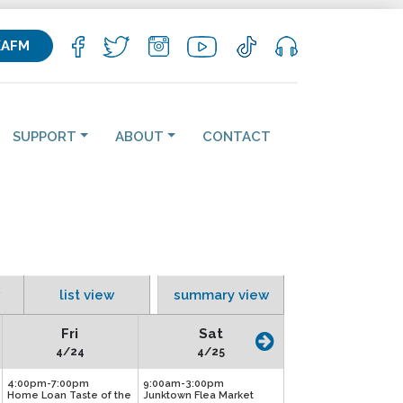
KAFM
SUPPORT
ABOUT
CONTACT
list view
summary view
Fri
Sat
4/24
4/25
4:00pm-7:00pm
9:00am-3:00pm
Home Loan Taste of the
Junktown Flea Market