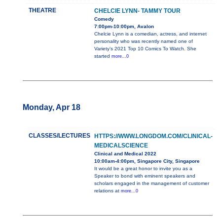
THEATRE
CHELCIE LYNN- TAMMY TOUR
Comedy
7:00pm-10:00pm, Avalon
Chelcie Lynn is a comedian, actress, and internet
personality who was recently named one of
Variety’s 2021 Top 10 Comics To Watch. She
started
more...0
Monday, Apr 18
CLASSES/LECTURES
HTTPS://WWW.LONGDOM.COM/CLINICAL-
MEDICALSCIENCE
Clinical and Medical 2022
10:00am-4:00pm, Singapore City, Singapore
It would be a great honor to invite you as a
Speaker to bond with eminent speakers and
scholars engaged in the management of customer
relations at
more...0