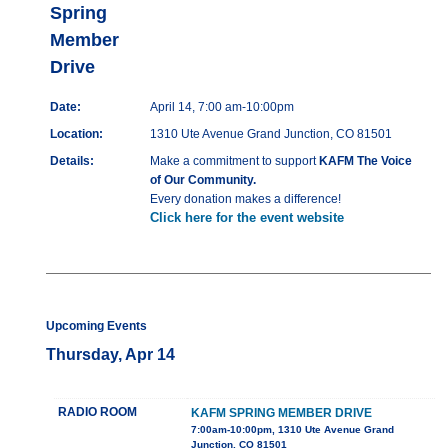
Spring
Member
Drive
Date:
April 14, 7:00 am-10:00pm
Location:
1310 Ute Avenue Grand Junction, CO 81501
Details:
Make a commitment to support
KAFM The Voice
of Our Community.
Every donation makes a difference!
Click here for the event website
Upcoming Events
Thursday, Apr 14
RADIO ROOM
KAFM SPRING MEMBER DRIVE
7:00am-10:00pm, 1310 Ute Avenue Grand
Junction, CO 81501