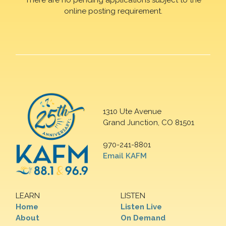
online posting requirement.
1310 Ute Avenue
Grand Junction, CO 81501
970-241-8801
Email KAFM
LEARN
LISTEN
Home
Listen Live
About
On Demand