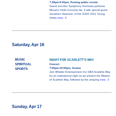
7:30pm-9:30pm, Posting public events
Grand Junction Symphony Orchestra performs
Mozart's Violin Concerto No. 3 with special guest
Jonathan Okseniuk, of the GJSO 2021 Young
Artists
more...0
Saturday, Apr 16
MUSIC
NIGHT FOR SCARLETT'S WAY
SPIRITUAL
Concert
7:00pm-10:00pm, Avalon
SPORTS
Join Whistler Entertainment Inc/ DBA Scarletts Way
for an inspirational night as we present the Mission
of Scarletts Way, followed by the amazing
more...0
Sunday, Apr 17