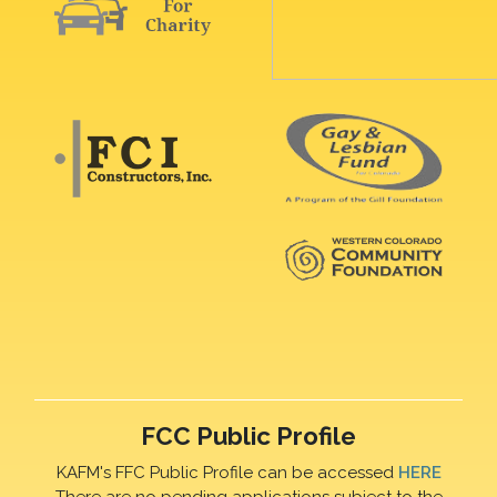
FCC Public Profile
KAFM's FFC Public Profile can be accessed
HERE
There are no pending applications subject to the