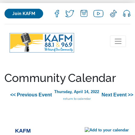
Join KAFM
Community Calendar
Thursday, April 14, 2022
<< Previous Event
Next Event >>
return to calendar
KAFM