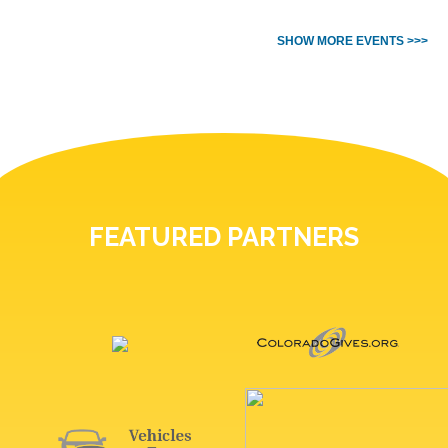
SHOW MORE EVENTS >>>
FEATURED PARTNERS