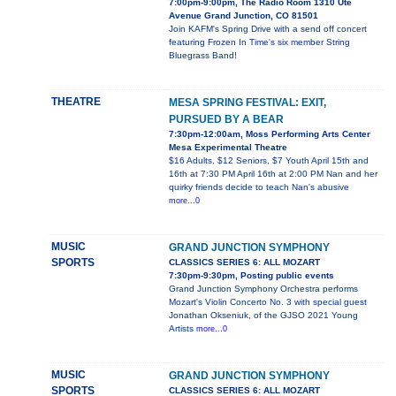
7:00pm-9:00pm, The Radio Room 1310 Ute
Avenue Grand Junction, CO 81501
Join KAFM's Spring Drive with a send off concert
featuring Frozen In Time's six member String
Bluegrass Band!
THEATRE
MESA SPRING FESTIVAL: EXIT,
PURSUED BY A BEAR
7:30pm-12:00am, Moss Performing Arts Center
Mesa Experimental Theatre
$16 Adults, $12 Seniors, $7 Youth April 15th and
16th at 7:30 PM April 16th at 2:00 PM Nan and her
quirky friends decide to teach Nan's abusive
more...0
MUSIC
GRAND JUNCTION SYMPHONY
SPORTS
CLASSICS SERIES 6: ALL MOZART
7:30pm-9:30pm, Posting public events
Grand Junction Symphony Orchestra performs
Mozart's Violin Concerto No. 3 with special guest
Jonathan Okseniuk, of the GJSO 2021 Young
Artists
more...0
MUSIC
GRAND JUNCTION SYMPHONY
SPORTS
CLASSICS SERIES 6: ALL MOZART