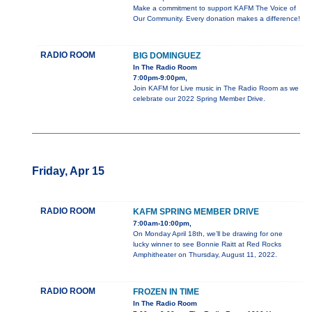
Make a commitment to support KAFM The Voice of
Our Community. Every donation makes a difference!
RADIO ROOM
BIG DOMINGUEZ
In The Radio Room
7:00pm-9:00pm,
Join KAFM for Live music in The Radio Room as we
celebrate our 2022 Spring Member Drive.
Friday, Apr 15
RADIO ROOM
KAFM SPRING MEMBER DRIVE
7:00am-10:00pm,
On Monday April 18th, we’ll be drawing for one
lucky winner to see Bonnie Raitt at Red Rocks
Amphitheater on Thursday, August 11, 2022.
RADIO ROOM
FROZEN IN TIME
In The Radio Room