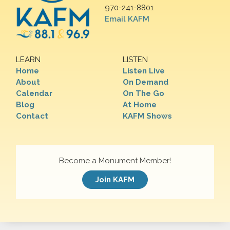
970-241-8801
Email KAFM
LEARN
LISTEN
Home
Listen Live
About
On Demand
Calendar
On The Go
Blog
At Home
Contact
KAFM Shows
Become a Monument Member!
Join KAFM