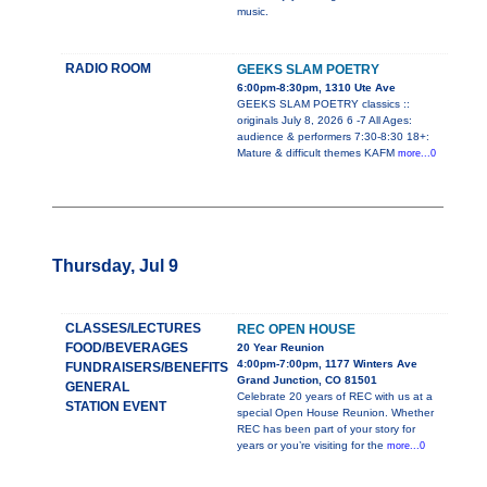
music.
RADIO ROOM
GEEKS SLAM POETRY
6:00pm-8:30pm, 1310 Ute Ave
GEEKS SLAM POETRY classics ::
originals July 8, 2026 6 -7 All Ages:
audience & performers 7:30-8:30 18+:
Mature & difficult themes KAFM
more...0
Thursday, Jul 9
CLASSES/LECTURES
REC OPEN HOUSE
FOOD/BEVERAGES
20 Year Reunion
4:00pm-7:00pm, 1177 Winters Ave
FUNDRAISERS/BENEFITS
Grand Junction, CO 81501
GENERAL
Celebrate 20 years of REC with us at a
STATION EVENT
special Open House Reunion. Whether
REC has been part of your story for
years or you’re visiting for the
more...0