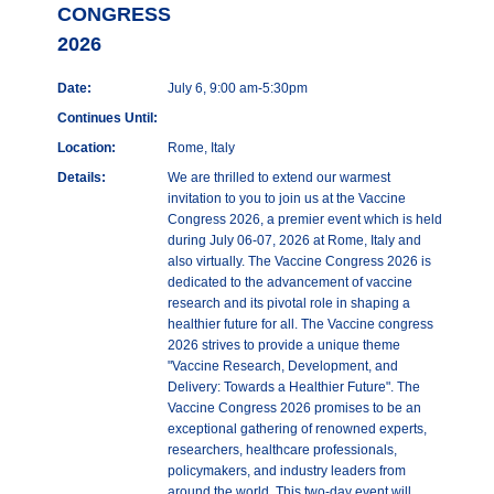
CONGRESS
2026
Date:
July 6, 9:00 am-5:30pm
Continues Until:
Location:
Rome, Italy
Details:
We are thrilled to extend our warmest
invitation to you to join us at the Vaccine
Congress 2026, a premier event which is held
during July 06-07, 2026 at Rome, Italy and
also virtually. The Vaccine Congress 2026 is
dedicated to the advancement of vaccine
research and its pivotal role in shaping a
healthier future for all. The Vaccine congress
2026 strives to provide a unique theme
"Vaccine Research, Development, and
Delivery: Towards a Healthier Future". The
Vaccine Congress 2026 promises to be an
exceptional gathering of renowned experts,
researchers, healthcare professionals,
policymakers, and industry leaders from
around the world. This two-day event will