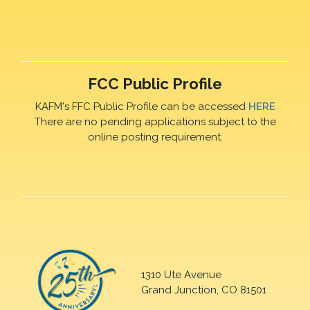
FCC Public Profile
KAFM's FFC Public Profile can be accessed
HERE
There are no pending applications subject to the
online posting requirement.
1310 Ute Avenue
Grand Junction, CO 81501