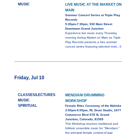
MUSIC
LIVE MUSIC AT THE MARKET ON
MAIN
Summer Concert Series at Triple Play
Records
5:30pm-7:30pm, 530 Main Street
Downtown Grand Junction
Experience live music every Thursday
evening during Market on Main as Triple
Play Records presents a free summer
concert series featuring talented
more...0
Friday, Jul 10
CLASSES/LECTURES
MENDIANI DRUMMING
MUSIC
WORKSHOP
SPIRITUAL
Female Rites Ceremony of the Malinke
3:00pm-5:00pm, RL Drum Studio, 2477
Commerce Blvd STE B, Grand
Junction, Colorado, 81505
This Workshop teaches traditional and
folkloric ensemble music for "Mendiani,"
the principal female coming-of-age