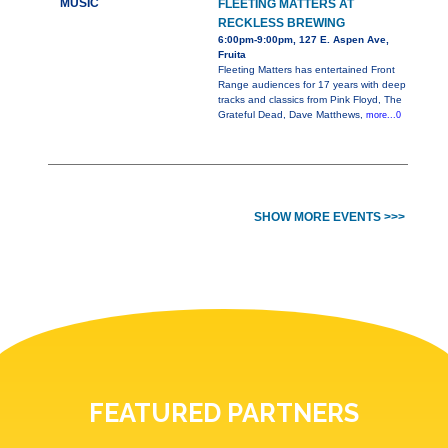
MUSIC
FLEETING MATTERS AT
RECKLESS BREWING
6:00pm-9:00pm, 127 E. Aspen Ave,
Fruita
Fleeting Matters has entertained Front
Range audiences for 17 years with deep
tracks and classics from Pink Floyd, The
Grateful Dead, Dave Matthews,
more...0
SHOW MORE EVENTS >>>
FEATURED PARTNERS