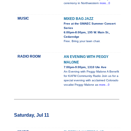
ceremony in Northwestern
more...0
MUSIC
MIXED BAG JAZZ
Free at the GMAEC Summer Concert
Series
6:00pm-8:00pm, 195 W. Main St.,
Cedaredge
Free. Bring your lawn chair.
RADIO ROOM
AN EVENING WITH PEGGY
MALONE
7:00pm-9:00pm, 1310 Ute Ave
An Evening with Peggy Malone A Benefit
for KAFM Community Radio Join us for a
special evening with acclaimed Colorado
vocalist Peggy Malone as
more...0
Saturday, Jul 11