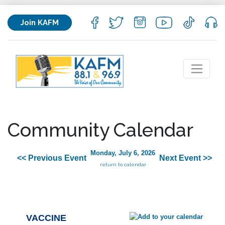
Join KAFM
Community Calendar
Monday, July 6, 2026
<< Previous Event
Next Event >>
return to calendar
VACCINE