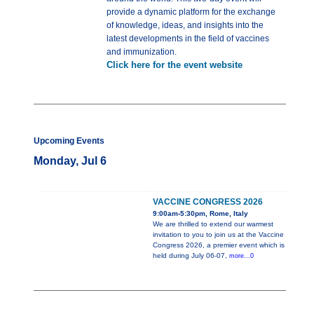
provide a dynamic platform for the exchange
of knowledge, ideas, and insights into the
latest developments in the field of vaccines
and immunization.
Click here for the event website
Upcoming Events
Monday, Jul 6
VACCINE CONGRESS 2026
9:00am-5:30pm, Rome, Italy
We are thrilled to extend our warmest
invitation to you to join us at the Vaccine
Congress 2026, a premier event which is
held during July 06-07,
more...0