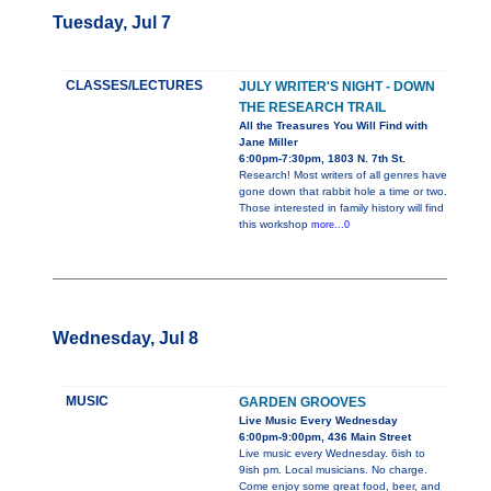
Tuesday, Jul 7
CLASSES/LECTURES
JULY WRITER'S NIGHT - DOWN
THE RESEARCH TRAIL
All the Treasures You Will Find with
Jane Miller
6:00pm-7:30pm, 1803 N. 7th St.
Research! Most writers of all genres have
gone down that rabbit hole a time or two.
Those interested in family history will find
this workshop
more...0
Wednesday, Jul 8
MUSIC
GARDEN GROOVES
Live Music Every Wednesday
6:00pm-9:00pm, 436 Main Street
Live music every Wednesday. 6ish to
9ish pm. Local musicians. No charge.
Come enjoy some great food, beer, and