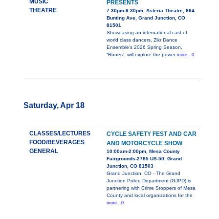
MUSIC
PRESENTS
THEATRE
7:30pm-9:30pm, Asteria Theatre, 864
Bunting Ave, Grand Junction, CO
81501
Showcasing an international cast of
world class dancers, Zikr Dance
Ensemble’s 2026 Spring Season,
“Runes”, will explore the power
more...0
Saturday, Apr 18
CLASSES/LECTURES
CYCLE SAFETY FEST AND CAR
FOOD/BEVERAGES
AND MOTORCYCLE SHOW
GENERAL
10:00am-2:00pm, Mesa County
Fairgrounds-2785 US-50, Grand
Junction, CO 81503
Grand Junction, CO - The Grand
Junction Police Department (GJPD) is
partnering with Crime Stoppers of Mesa
County and local organizations for the
more...0