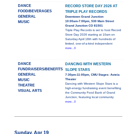
DANCE
RECORD STORE DAY 2026 AT
FOOD/BEVERAGES
TRIPLE PLAY RECORDS
GENERAL
Downtown Grand Junction
10:00am-7:00pm, 530 Main Street
MUSIC
Grand Junction CO 81501
Triple Play Records is set to host Record
Store Day 2026 starting at 10am on
Saturday April 18th with hundreds of
limited, one-of-a-kind independent
more...0
DANCE
DANCING WITH WESTERN
FUNDRAISERS/BENEFITS
SLOPE STARS
GENERAL
7:30pm-11:00pm, CMU Stages: Asteia
Theater
MUSIC
Dancing with Western Slope Stars is a
THEATRE
high-energy fundraising event benefiting
VISUAL ARTS
the Community Food Bank of Grand
Junction, featuring local community
more...0
Sunday, Apr 19