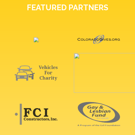
FEATURED PARTNERS