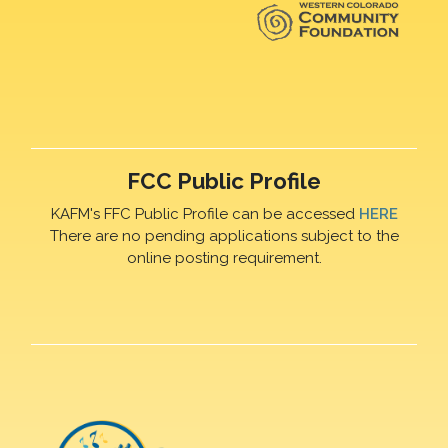
FCC Public Profile
KAFM's FFC Public Profile can be accessed
HERE
There are no pending applications subject to the
online posting requirement.