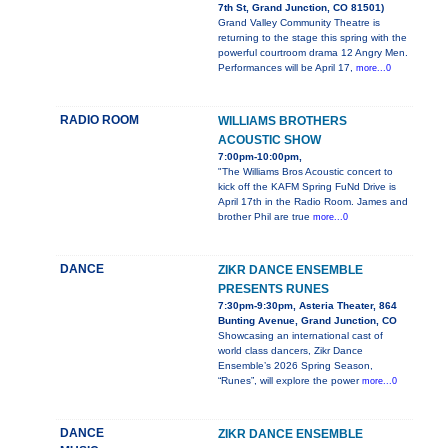
7th St, Grand Junction, CO 81501)
Grand Valley Community Theatre is
returning to the stage this spring with the
powerful courtroom drama 12 Angry Men.
Performances will be April 17,
more...0
RADIO ROOM
WILLIAMS BROTHERS
ACOUSTIC SHOW
7:00pm-10:00pm,
"The Williams Bros Acoustic concert to
kick off the KAFM Spring FuNd Drive is
April 17th in the Radio Room. James and
brother Phil are true
more...0
DANCE
ZIKR DANCE ENSEMBLE
PRESENTS RUNES
7:30pm-9:30pm, Asteria Theater, 864
Bunting Avenue, Grand Junction, CO
Showcasing an international cast of
world class dancers, Zikr Dance
Ensemble’s 2026 Spring Season,
“Runes”, will explore the power
more...0
DANCE
ZIKR DANCE ENSEMBLE