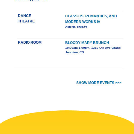
DANCE
CLASSICS, ROMANTICS, AND
THEATRE
MODERN WORKS IV
Asteria Theatre
RADIO ROOM
BLOODY MARY BRUNCH
10:00am-1:00pm, 1310 Ute Ave Grand
Junction, CO
SHOW MORE EVENTS >>>