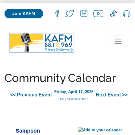
Join KAFM
Community Calendar
Friday, April 17, 2026
<< Previous Event
Next Event >>
return to calendar
Sampson