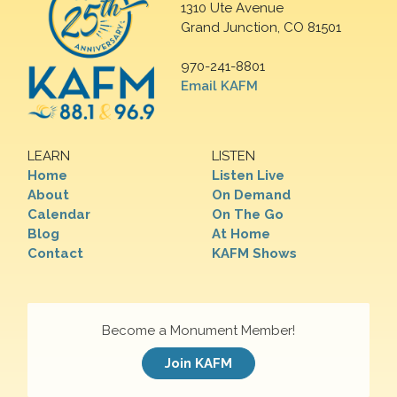
1310 Ute Avenue
Grand Junction, CO 81501
970-241-8801
Email KAFM
LEARN
LISTEN
Home
Listen Live
About
On Demand
Calendar
On The Go
Blog
At Home
Contact
KAFM Shows
Become a Monument Member!
Join KAFM