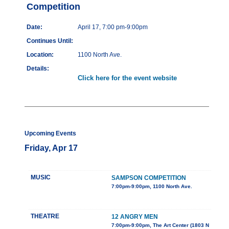
Competition
Date:
April 17, 7:00 pm-9:00pm
Continues Until:
Location:
1100 North Ave.
Details:
Click here for the event website
Upcoming Events
Friday, Apr 17
MUSIC
SAMPSON COMPETITION
7:00pm-9:00pm, 1100 North Ave.
THEATRE
12 ANGRY MEN
7:00pm-9:00pm, The Art Center (1803 N