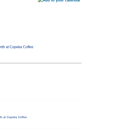
onth at Copeka Coffee
nth at Copeka Coffee