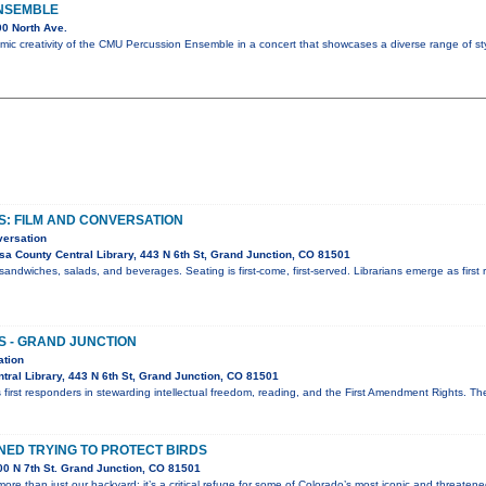
NSEMBLE
0 North Ave.
mic creativity of the CMU Percussion Ensemble in a concert that showcases a diverse range of st
S: FILM AND CONVERSATION
versation
a County Central Library, 443 N 6th St, Grand Junction, CO 81501
sandwiches, salads, and beverages. Seating is first-come, first-served. Librarians emerge as first 
S - GRAND JUNCTION
ation
ral Library, 443 N 6th St, Grand Junction, CO 81501
 first responders in stewarding intellectual freedom, reading, and the First Amendment Rights. T
ED TRYING TO PROTECT BIRDS
0 N 7th St. Grand Junction, CO 81501
ore than just our backyard; it’s a critical refuge for some of Colorado’s most iconic and threaten