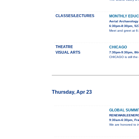
CLASSES/LECTURES
MONTHLY EDUC
Aerial Archaeology
6:30pm-8:30pm, 527
Meet and greet at 6
THEATRE
CHICAGO
VISUAL ARTS
7:30pm-9:30pm, 86
CHICAGO is still the
Thursday, Apr 23
GLOBAL SUMMI
RENEWABLEENERG
9:30am-6:30pm, Fra
We are honored to i