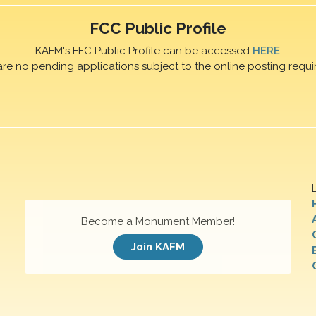
FCC Public Profile
KAFM's FFC Public Profile can be accessed
HERE
are no pending applications subject to the online posting requi
Become a Monument Member!
Join KAFM