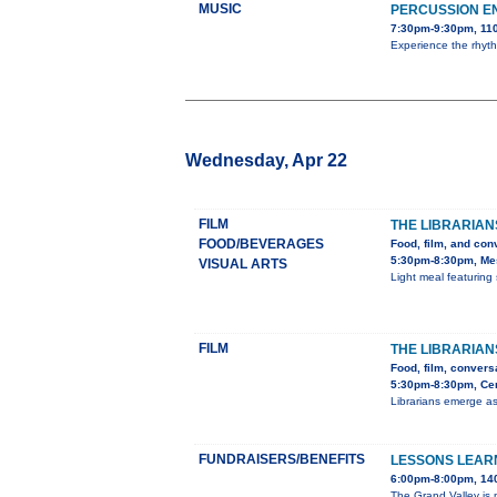
MUSIC
PERCUSSION E
7:30pm-9:30pm, 110
Experience the rhyth
Wednesday, Apr 22
FILM
THE LIBRARIAN
FOOD/BEVERAGES
Food, film, and con
5:30pm-8:30pm, Mes
VISUAL ARTS
Light meal featuring 
FILM
THE LIBRARIAN
Food, film, convers
5:30pm-8:30pm, Cent
Librarians emerge as
FUNDRAISERS/BENEFITS
LESSONS LEARN
6:00pm-8:00pm, 140
The Grand Valley is m