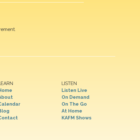
rement.
LEARN
LISTEN
Home
Listen Live
About
On Demand
Calendar
On The Go
Blog
At Home
Contact
KAFM Shows