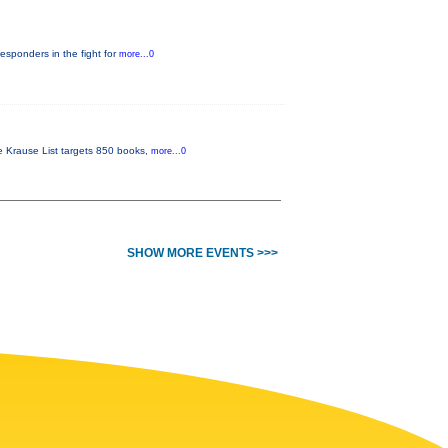
responders in the fight for
more...0
he Krause List targets 850 books,
more...0
SHOW MORE EVENTS >>>