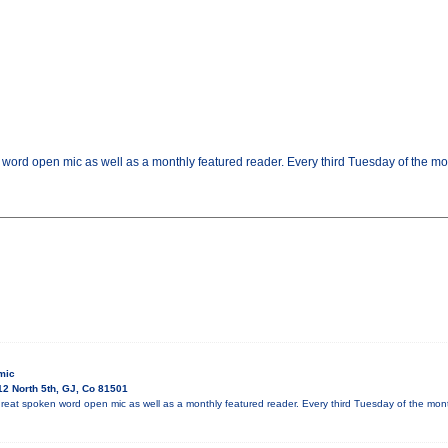
 word open mic as well as a monthly featured reader. Every third Tuesday of the m
mic
2 North 5th, GJ, Co 81501
reat spoken word open mic as well as a monthly featured reader. Every third Tuesday of the mo