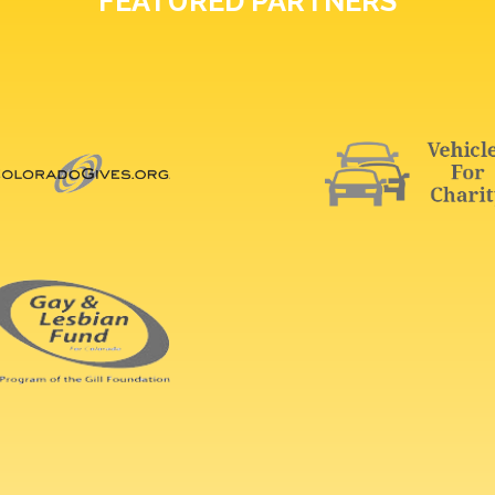
FEATURED PARTNERS