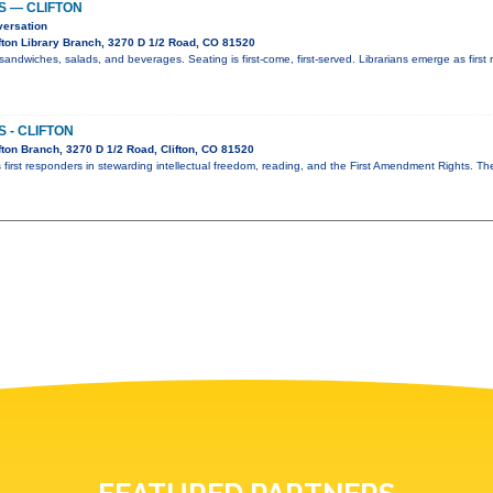
S — CLIFTON
versation
fton Library Branch, 3270 D 1/2 Road, CO 81520
sandwiches, salads, and beverages. Seating is first-come, first-served. Librarians emerge as first 
 - CLIFTON
ton Branch, 3270 D 1/2 Road, Clifton, CO 81520
 first responders in stewarding intellectual freedom, reading, and the First Amendment Rights. T