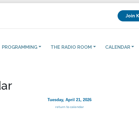
Join 
PROGRAMMING
THE RADIO ROOM
CALENDAR
ar
Tuesday, April 21, 2026
return to calendar