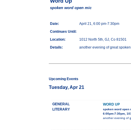
Word Up
spoken word open mic
Date:
April 21, 6:00 pm-7:30pm
Continues Until:
Location:
1012 North 5th, GJ, Co 81501
Details:
another evening of great spoken
Upcoming Events
Tuesday, Apr 21
GENERAL
WORD UP
LITERARY
spoken word open 
6:00pm-7:30pm, 101
another evening of g