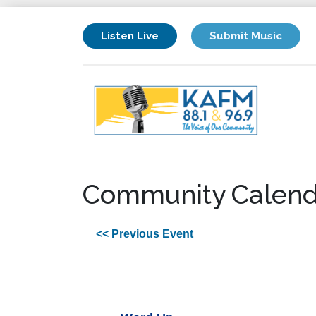
Listen Live
Submit Music
Community Calend
<< Previous Event