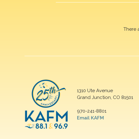
There 
1310 Ute Avenue
Grand Junction, CO 81501
970-241-8801
Email KAFM