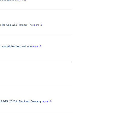
ve the Colorado Plateau. The
more...0
 and all that jazz, with one
more...0
 23-25, 2026 in Frankfurt, Germany.
more...0