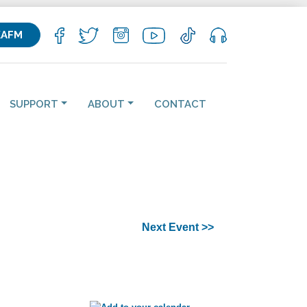
KAFM
SUPPORT
ABOUT
CONTACT
Next Event >>