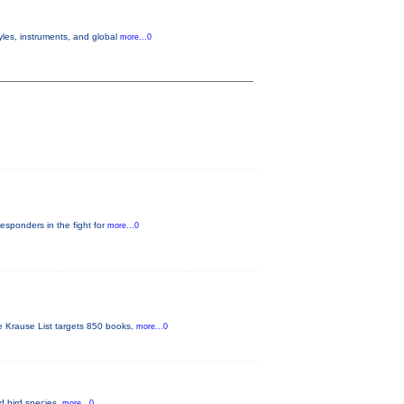
yles, instruments, and global
more...0
responders in the fight for
more...0
he Krause List targets 850 books,
more...0
ed bird species.
more...0