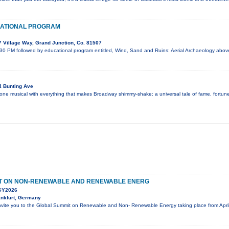
ATIONAL PROGRAM
 Village Way, Grand Junction, Co. 81507
:30 PM followed by educational program entitled, Wind, Sand and Ruins: Aerial Archaeology abo
4 Bunting Ave
 one musical with everything that makes Broadway shimmy-shake: a universal tale of fame, fortune,
T ON NON-RENEWABLE AND RENEWABLE ENERG
Y2026
nkfurt, Germany
nvite you to the Global Summit on Renewable and Non- Renewable Energy taking place from April