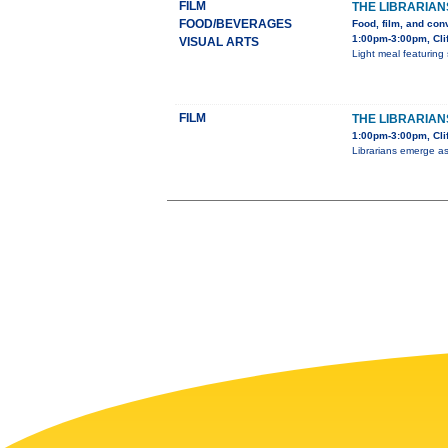
FILM
THE LIBRARIAN
FOOD/BEVERAGES
Food, film, and con
1:00pm-3:00pm, Cli
VISUAL ARTS
Light meal featuring 
FILM
THE LIBRARIANS
1:00pm-3:00pm, Clif
Librarians emerge as