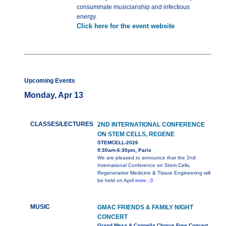
consummate musicianship and infectious
energy.
Click here for the event website
Upcoming Events
Monday, Apr 13
CLASSES/LECTURES
2ND INTERNATIONAL CONFERENCE
ON STEM CELLS, REGENE
STEMCELL-2026
9:30am-6:30pm, Paris
We are pleased to announce that the 2nd
International Conference on Stem Cells,
Regenerative Medicine & Tissue Engineering will
be held on April
more...0
MUSIC
GMAC FRIENDS & FAMILY NIGHT
CONCERT
Grand Mesa A Cappella Chorus Free Concert