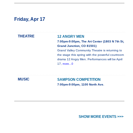
Friday, Apr 17
THEATRE
12 ANGRY MEN
7:00pm-9:00pm, The Art Center (1803 N 7th St,
Grand Junction, CO 81501)
Grand Valley Community Theatre is returning to
the stage this spring with the powerful courtroom
drama 12 Angry Men. Performances will be April
17,
more...0
MUSIC
SAMPSON COMPETITION
7:00pm-9:00pm, 1100 North Ave.
SHOW MORE EVENTS >>>