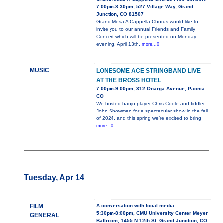
7:00pm-8:30pm, 527 Village Way, Grand
Junction, CO 81507
Grand Mesa A Cappella Chorus would like to
invite you to our annual Friends and Family
Concert which will be presented on Monday
evening, April 13th,
more...0
MUSIC
LONESOME ACE STRINGBAND LIVE
AT THE BROSS HOTEL
7:00pm-9:00pm, 312 Onarga Avenue, Paonia
CO
We hosted banjo player Chris Coole and fiddler
John Showman for a spectacular show in the fall
of 2024, and this spring we’re excited to bring
more...0
Tuesday, Apr 14
FILM
A conversation with local media
5:30pm-8:00pm, CMU University Center Meyer
GENERAL
Ballroom, 1455 N 12th St. Grand Junction, CO