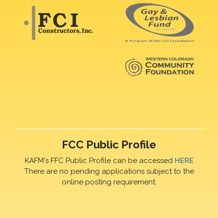
FCC Public Profile
KAFM's FFC Public Profile can be accessed
HERE
There are no pending applications subject to the
online posting requirement.