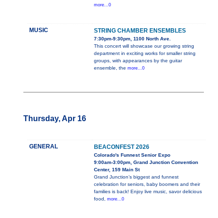
more...0
MUSIC
STRING CHAMBER ENSEMBLES
7:30pm-9:30pm, 1100 North Ave.
This concert will showcase our growing string
department in exciting works for smaller string
groups, with appearances by the guitar
ensemble, the
more...0
Thursday, Apr 16
GENERAL
BEACONFEST 2026
Colorado's Funnest Senior Expo
9:00am-3:00pm, Grand Junction Convention
Center, 159 Main St
Grand Junction’s biggest and funnest
celebration for seniors, baby boomers and their
families is back! Enjoy live music, savor delicious
food,
more...0