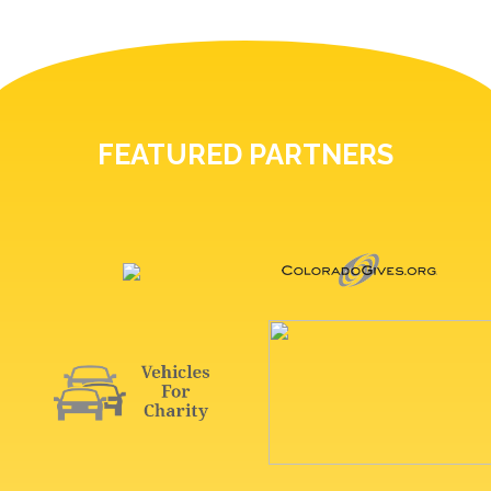
FEATURED PARTNERS