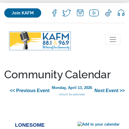
Join KAFM
Community Calendar
Monday, April 13, 2026
<< Previous Event
Next Event >>
return to calendar
LONESOME