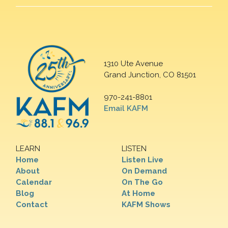
1310 Ute Avenue
Grand Junction, CO 81501
970-241-8801
Email KAFM
LEARN
LISTEN
Home
Listen Live
About
On Demand
Calendar
On The Go
Blog
At Home
Contact
KAFM Shows