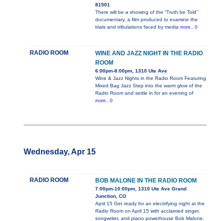
81501
There will be a showing of the “Truth be Told”
documentary, a film produced to examine the
trials and tribulations faced by media
more...0
RADIO ROOM
WINE AND JAZZ NIGHT IN THE RADIO
ROOM
6:00pm-8:00pm, 1310 Ute Ave
Wine & Jazz Nights in the Radio Room Featuring
Mixed Bag Jazz Step into the warm glow of the
Radio Room and settle in for an evening of
more...0
Wednesday, Apr 15
RADIO ROOM
BOB MALONE IN THE RADIO ROOM
7:00pm-10:00pm, 1310 Ute Ave Grand
Junction, CO
April 15 Get ready for an electrifying night at the
Radio Room on April 15 with acclaimed singer,
songwriter, and piano powerhouse Bob Malone.