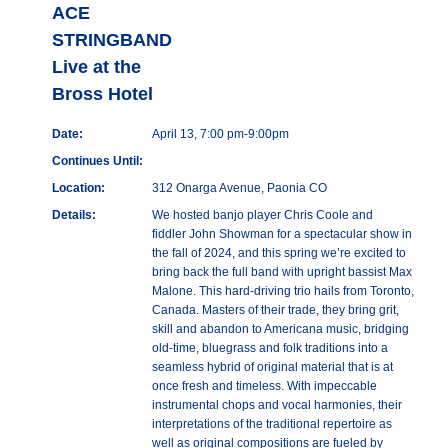
ACE
STRINGBAND
Live at the
Bross Hotel
Date:
April 13, 7:00 pm-9:00pm
Continues Until:
Location:
312 Onarga Avenue, Paonia CO
Details:
We hosted banjo player Chris Coole and
fiddler John Showman for a spectacular show in
the fall of 2024, and this spring we’re excited to
bring back the full band with upright bassist Max
Malone. This hard-driving trio hails from Toronto,
Canada. Masters of their trade, they bring grit,
skill and abandon to Americana music, bridging
old-time, bluegrass and folk traditions into a
seamless hybrid of original material that is at
once fresh and timeless. With impeccable
instrumental chops and vocal harmonies, their
interpretations of the traditional repertoire as
well as original compositions are fueled by