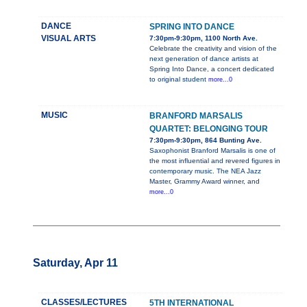
DANCE
SPRING INTO DANCE
VISUAL ARTS
7:30pm-9:30pm, 1100 North Ave.
Celebrate the creativity and vision of the
next generation of dance artists at
Spring Into Dance, a concert dedicated
to original student
more...0
MUSIC
BRANFORD MARSALIS
QUARTET: BELONGING TOUR
7:30pm-9:30pm, 864 Bunting Ave.
Saxophonist Branford Marsalis is one of
the most influential and revered figures in
contemporary music. The NEA Jazz
Master, Grammy Award winner, and
more...0
Saturday, Apr 11
CLASSES/LECTURES
5TH INTERNATIONAL