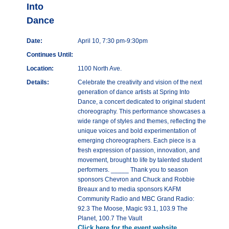
Into
Dance
Date:
April 10, 7:30 pm-9:30pm
Continues Until:
Location:
1100 North Ave.
Details:
Celebrate the creativity and vision of the next
generation of dance artists at Spring Into
Dance, a concert dedicated to original student
choreography. This performance showcases a
wide range of styles and themes, reflecting the
unique voices and bold experimentation of
emerging choreographers. Each piece is a
fresh expression of passion, innovation, and
movement, brought to life by talented student
performers. _____ Thank you to season
sponsors Chevron and Chuck and Robbie
Breaux and to media sponsors KAFM
Community Radio and MBC Grand Radio:
92.3 The Moose, Magic 93.1, 103.9 The
Planet, 100.7 The Vault
Click here for the event website