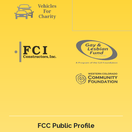
FCC Public Profile