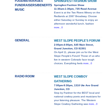
FOOD/BEVERAGES
SPRINGFEST FASHION SHOW
FUNDRAISERS/BENEFITS
Springfest Fashion Show
11:30am-1:30pm, 735 Rood Avenue
MUSIC
Event is at the Two Rivers Winery on the
Redlands at 2087 Broadway. Choose
either Saturday or Sunday to enjoy an
afternoon wonderful lunch, fashion
more...0
GENERAL
WEST SLOPE PEOPLE'S FORUM
2:00pm-4:00pm, 645 Main Street,
Grand Junction, CO 81501
On April 11, please join us for the West
Slope People’s Forum! Those of us who
live in western Colorado face tough
choices. Everything feels
more...0
RADIO ROOM
WEST SLOPE COWBOY
GATHERING
7:00pm-9:30pm, 1310 Ute Ave Grand
Junction, CO
Stop by Pardner for the BEST local and
national cowboy poets and musicians for
your listening pleasure. The Western
Slope Cowboy Gathering was
more...0