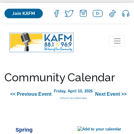
Join KAFM
Community Calendar
Friday, April 10, 2026
<< Previous Event
Next Event >>
return to calendar
Spring