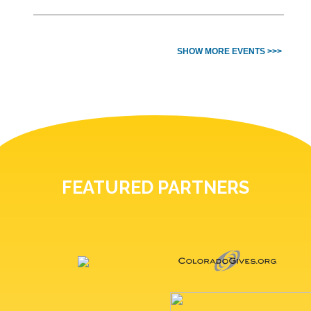
SHOW MORE EVENTS >>>
FEATURED PARTNERS