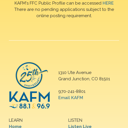
KAFM's FFC Public Profile can be accessed
HERE
There are no pending applications subject to the
online posting requirement.
1310 Ute Avenue
Grand Junction, CO 81501
970-241-8801
Email KAFM
LEARN
LISTEN
Home
Listen Live