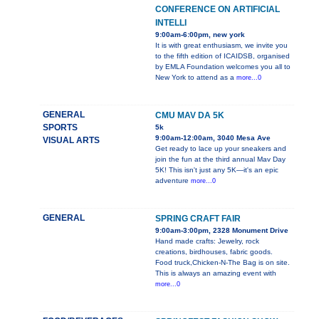
CONFERENCE ON ARTIFICIAL
INTELLI
9:00am-6:00pm, new york
It is with great enthusiasm, we invite you
to the fifth edition of ICAIDSB, organised
by EMLA Foundation welcomes you all to
New York to attend as a
more...0
GENERAL
CMU MAV DA 5K
SPORTS
5k
9:00am-12:00am, 3040 Mesa Ave
VISUAL ARTS
Get ready to lace up your sneakers and
join the fun at the third annual Mav Day
5K! This isn't just any 5K—it's an epic
adventure
more...0
GENERAL
SPRING CRAFT FAIR
9:00am-3:00pm, 2328 Monument Drive
Hand made crafts: Jewelry, rock
creations, birdhouses, fabric goods.
Food truck,Chicken-N-The Bag is on site.
This is always an amazing event with
more...0