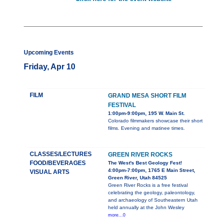
Upcoming Events
Friday, Apr 10
FILM
GRAND MESA SHORT FILM
FESTIVAL
1:00pm-9:00pm, 195 W. Main St.
Colorado filmmakers showcase their short
films. Evening and matinee times.
CLASSES/LECTURES
GREEN RIVER ROCKS
FOOD/BEVERAGES
The West's Best Geology Fest!
4:00pm-7:00pm, 1765 E Main Street,
VISUAL ARTS
Green River, Utah 84525
Green River Rocks is a free festival
celebrating the geology, paleontology,
and archaeology of Southeastern Utah
held annually at the John Wesley
more...0