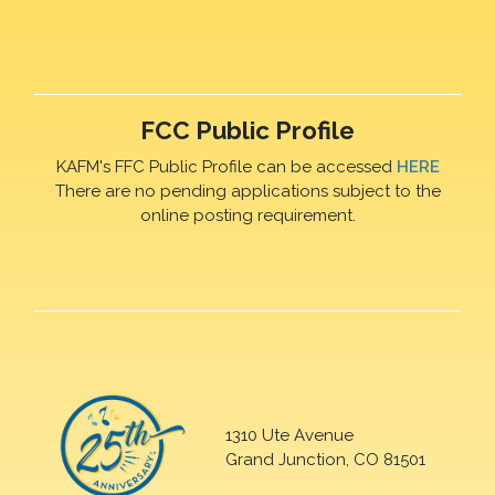
FCC Public Profile
KAFM's FFC Public Profile can be accessed
HERE
There are no pending applications subject to the
online posting requirement.
1310 Ute Avenue
Grand Junction, CO 81501