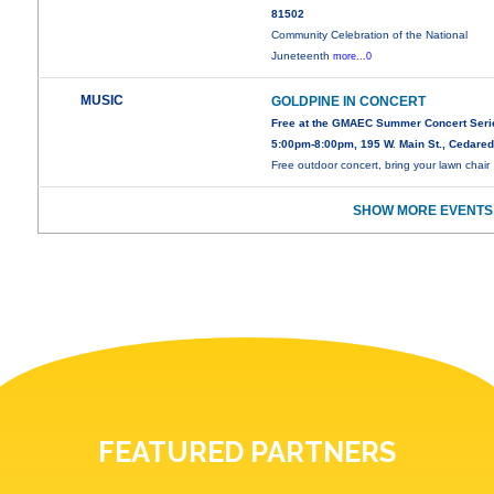
81502
Community Celebration of the National
Juneteenth
more...0
MUSIC
GOLDPINE IN CONCERT
Free at the GMAEC Summer Concert Seri
5:00pm-8:00pm, 195 W. Main St., Cedare
Free outdoor concert, bring your lawn chair
SHOW MORE EVENTS
FEATURED PARTNERS