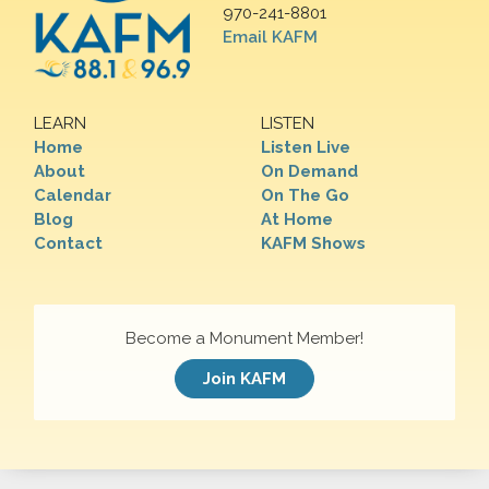
970-241-8801
Email KAFM
LEARN
LISTEN
Home
Listen Live
About
On Demand
Calendar
On The Go
Blog
At Home
Contact
KAFM Shows
Become a Monument Member!
Join KAFM