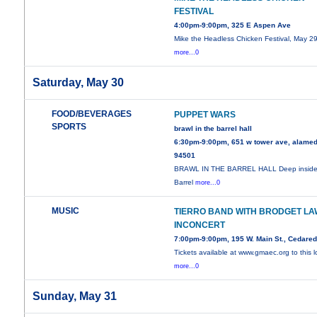
FESTIVAL
4:00pm-9:00pm, 325 E Aspen Ave
Mike the Headless Chicken Festival, May 29
more...0
Saturday, May 30
FOOD/BEVERAGES
PUPPET WARS
SPORTS
brawl in the barrel hall
6:30pm-9:00pm, 651 w tower ave, alamed
94501
BRAWL IN THE BARREL HALL Deep inside
Barrel
more...0
MUSIC
TIERRO BAND WITH BRODGET LA
INCONCERT
7:00pm-9:00pm, 195 W. Main St., Cedare
Tickets available at www.gmaec.org to this l
more...0
Sunday, May 31