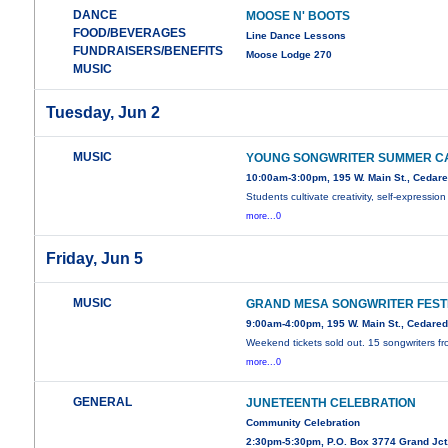
DANCE
MOOSE N' BOOTS
FOOD/BEVERAGES
Line Dance Lessons
FUNDRAISERS/BENEFITS
Moose Lodge 270
MUSIC
Tuesday, Jun 2
MUSIC
YOUNG SONGWRITER SUMMER C
10:00am-3:00pm, 195 W. Main St., Cedar
Students cultivate creativity, self-expression
more...0
Friday, Jun 5
MUSIC
GRAND MESA SONGWRITER FEST
9:00am-4:00pm, 195 W. Main St., Cedare
Weekend tickets sold out. 15 songwriters f
more...0
GENERAL
JUNETEENTH CELEBRATION
Community Celebration
2:30pm-5:30pm, P.O. Box 3774 Grand Jct