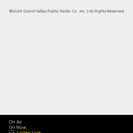
©
2026 Grand Valley Public Radio Co., Inc. | All Rights Reserved
On Air:
On Now:
Listen Live