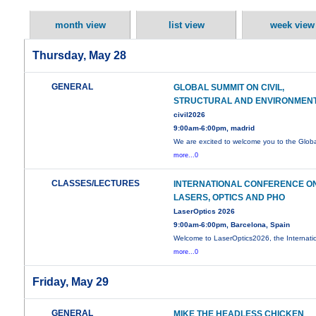
month view
list view
week view
Thursday, May 28
GENERAL
GLOBAL SUMMIT ON CIVIL,
STRUCTURAL AND ENVIRONMEN
civil2026
9:00am-6:00pm, madrid
We are excited to welcome you to the Glob
more...0
CLASSES/LECTURES
INTERNATIONAL CONFERENCE O
LASERS, OPTICS AND PHO
LaserOptics 2026
9:00am-6:00pm, Barcelona, Spain
Welcome to LaserOptics2026, the Internati
more...0
Friday, May 29
GENERAL
MIKE THE HEADLESS CHICKEN