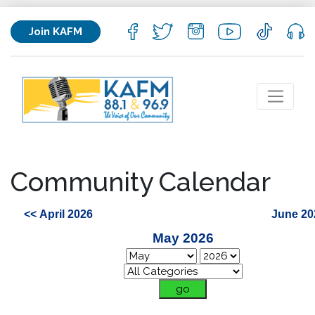
Join KAFM
Community Calendar
<< April 2026
June 20
May 2026