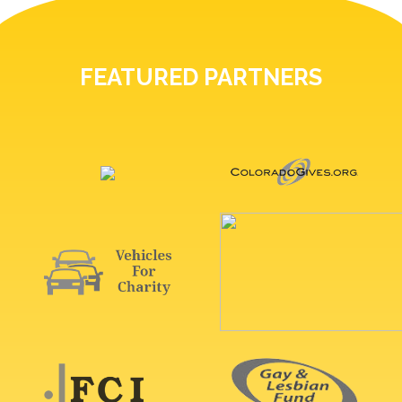
FEATURED PARTNERS