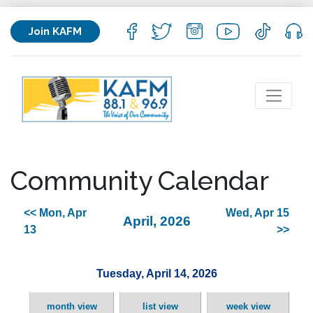
Join KAFM
Community Calendar
<< Mon, Apr
Wed, Apr 15
April, 2026
13
>>
Tuesday, April 14, 2026
month view
list view
week view