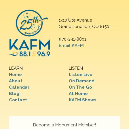
1310 Ute Avenue
Grand Junction, CO 81501
970-241-8801
Email KAFM
LEARN
LISTEN
Home
Listen Live
About
On Demand
Calendar
On The Go
Blog
At Home
Contact
KAFM Shows
Become a Monument Member!