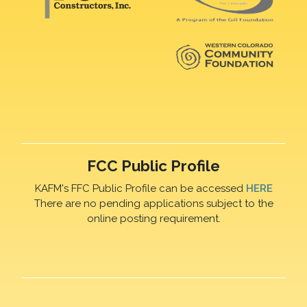
FCC Public Profile
KAFM's FFC Public Profile can be accessed
HERE
There are no pending applications subject to the
online posting requirement.