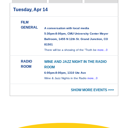
Tuesday, Apr 14
FILM
GENERAL
A conversation with local media
5:30pm-8:00pm, CMU University Center Meyer
Ballroom, 1455 N 12th St. Grand Junction, CO
81501
There will be a showing of the “Truth be
more...0
RADIO
WINE AND JAZZ NIGHT IN THE RADIO
ROOM
ROOM
6:00pm-8:00pm, 1310 Ute Ave
Wine & Jazz Nights in the Radio
more...0
SHOW MORE EVENTS >>>