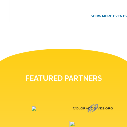
SHOW MORE EVENTS
FEATURED PARTNERS