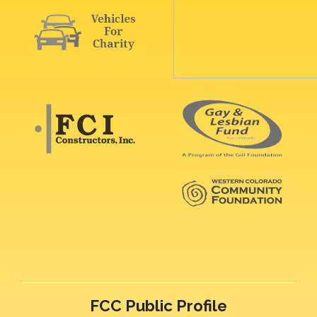
FCC Public Profile