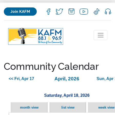
Join KAFM
Community Calendar
April, 2026
<< Fri, Apr 17
Sun, Apr 
Saturday, April 18, 2026
month view
list view
week view