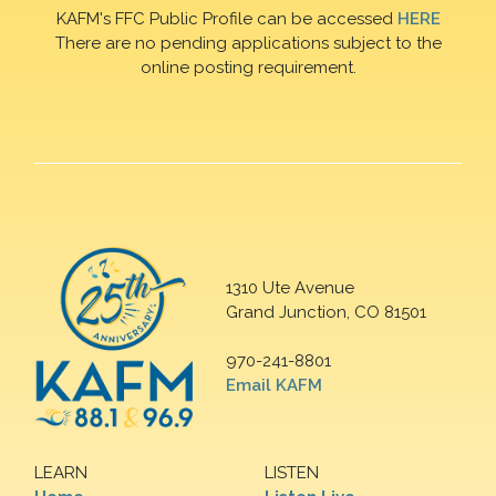
KAFM's FFC Public Profile can be accessed
HERE
There are no pending applications subject to the
online posting requirement.
1310 Ute Avenue
Grand Junction, CO 81501
970-241-8801
Email KAFM
LEARN
LISTEN