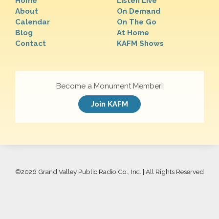
Home
Listen Live
About
On Demand
Calendar
On The Go
Blog
At Home
Contact
KAFM Shows
Become a Monument Member!
Join KAFM
©
2026 Grand Valley Public Radio Co., Inc. | All Rights Reserved