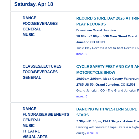
Saturday, Apr 18
DANCE
RECORD STORE DAY 2026 AT TRI
FOOD/BEVERAGES
PLAY RECORDS
GENERAL
Downtown Grand Junction
MUSIC
10:00am-7:00pm, 530 Main Street Grand
Junction CO 81501
Triple Play Records is set to host Record St
more...0
CLASSES/LECTURES
CYCLE SAFETY FEST AND CAR A
FOOD/BEVERAGES
MOTORCYCLE SHOW
GENERAL
10:00am-2:00pm, Mesa County Fairgroun
2785 US-50, Grand Junction, CO 81503
Grand Junction, CO - The Grand Junction P
more...0
DANCE
DANCING WITH WESTERN SLOPE
FUNDRAISERS/BENEFITS
STARS
GENERAL
7:30pm-11:00pm, CMU Stages: Asteia The
MUSIC
Dancing with Western Slope Stars is a high
THEATRE
energy
more...0
VISUAL ARTS