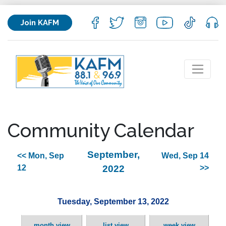
Join KAFM
Community Calendar
September,
<< Mon, Sep
Wed, Sep 14
12
2022
>>
Tuesday, September 13, 2022
month view
list view
week view