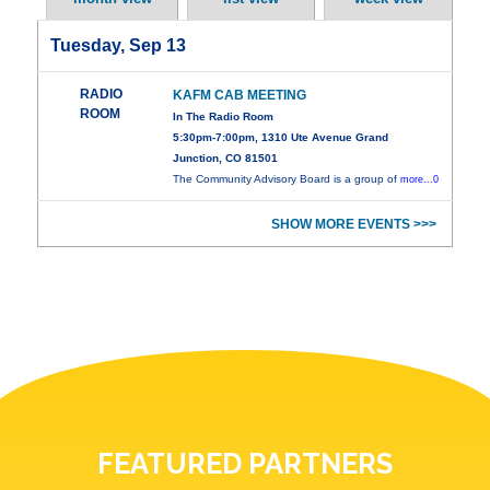
Tuesday, Sep 13
RADIO
KAFM CAB MEETING
ROOM
In The Radio Room
5:30pm-7:00pm, 1310 Ute Avenue Grand
Junction, CO 81501
The Community Advisory Board is a group of
more...0
SHOW MORE EVENTS >>>
FEATURED PARTNERS