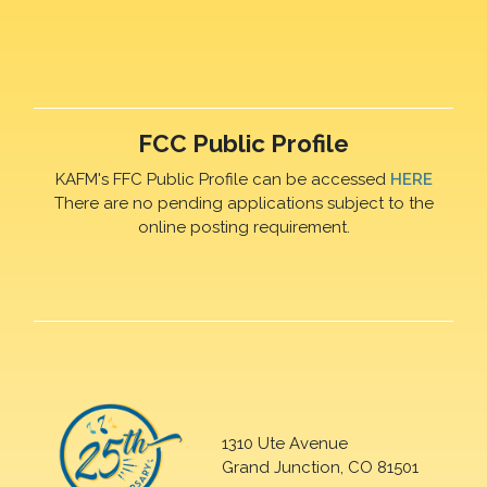
FCC Public Profile
KAFM's FFC Public Profile can be accessed
HERE
There are no pending applications subject to the
online posting requirement.
1310 Ute Avenue
Grand Junction, CO 81501