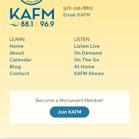
970-241-8801
Email KAFM
LEARN
LISTEN
Home
Listen Live
About
On Demand
Calendar
On The Go
Blog
At Home
Contact
KAFM Shows
Become a Monument Member!
Join KAFM