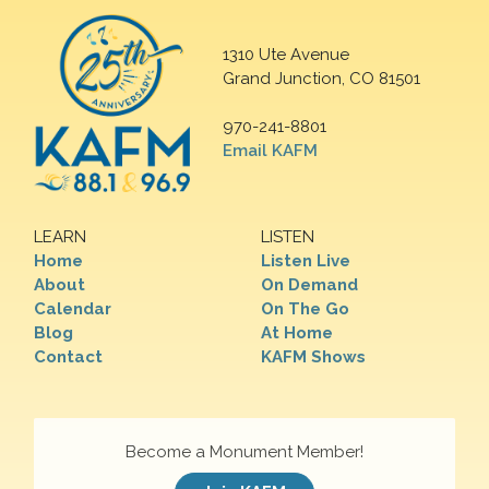
1310 Ute Avenue
Grand Junction, CO 81501
970-241-8801
Email KAFM
LEARN
LISTEN
Home
Listen Live
About
On Demand
Calendar
On The Go
Blog
At Home
Contact
KAFM Shows
Become a Monument Member!