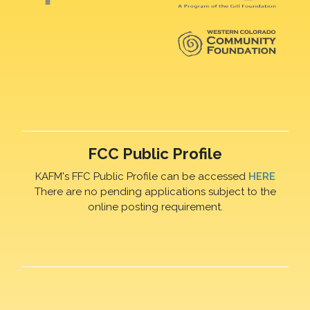
FCC Public Profile
KAFM's FFC Public Profile can be accessed
HERE
There are no pending applications subject to the
online posting requirement.