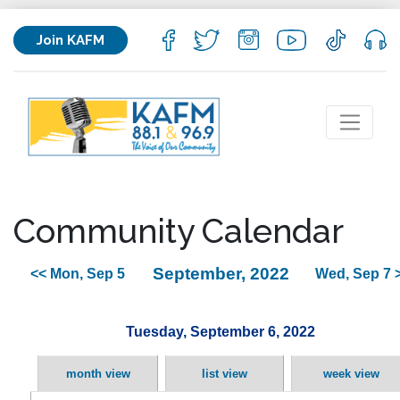
Join KAFM
Community Calendar
September, 2022
<< Mon, Sep 5
Wed, Sep 7 
Tuesday, September 6, 2022
month view
list view
week view