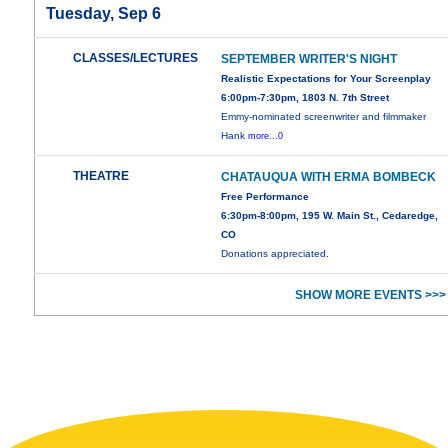
Tuesday, Sep 6
CLASSES/LECTURES
SEPTEMBER WRITER'S NIGHT
Realistic Expectations for Your Screenplay
6:00pm-7:30pm, 1803 N. 7th Street
Emmy-nominated screenwriter and filmmaker
Hank
more...0
THEATRE
CHATAUQUA WITH ERMA BOMBECK
Free Performance
6:30pm-8:00pm, 195 W. Main St., Cedaredge,
CO
Donations appreciated.
SHOW MORE EVENTS >>>