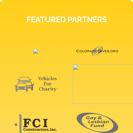
FEATURED PARTNERS