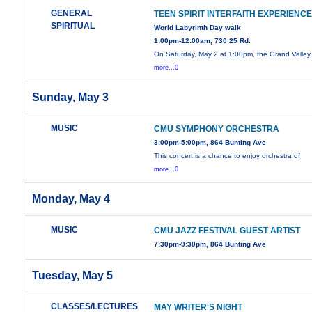
GENERAL
TEEN SPIRIT INTERFAITH EXPERIENC
SPIRITUAL
World Labyrinth Day walk
1:00pm-12:00am, 730 25 Rd.
On Saturday, May 2 at 1:00pm, the Grand Valley
more...0
Sunday, May 3
MUSIC
CMU SYMPHONY ORCHESTRA
3:00pm-5:00pm, 864 Bunting Ave
This concert is a chance to enjoy orchestra of
more...0
Monday, May 4
MUSIC
CMU JAZZ FESTIVAL GUEST ARTIST
7:30pm-9:30pm, 864 Bunting Ave
Tuesday, May 5
CLASSES/LECTURES
MAY WRITER'S NIGHT