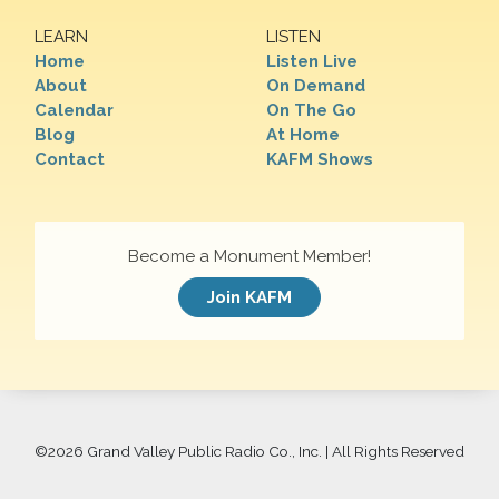
LEARN
LISTEN
Home
Listen Live
About
On Demand
Calendar
On The Go
Blog
At Home
Contact
KAFM Shows
Become a Monument Member!
Join KAFM
©
2026 Grand Valley Public Radio Co., Inc. | All Rights Reserved