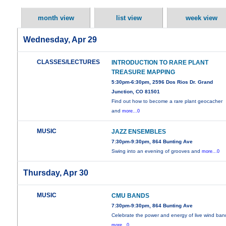
month view
list view
week view
Wednesday, Apr 29
CLASSES/LECTURES
INTRODUCTION TO RARE PLANT
TREASURE MAPPING
5:30pm-6:30pm, 2596 Dos Rios Dr. Grand
Junction, CO 81501
Find out how to become a rare plant geocacher
and
more...0
MUSIC
JAZZ ENSEMBLES
7:30pm-9:30pm, 864 Bunting Ave
Swing into an evening of grooves and
more...0
Thursday, Apr 30
MUSIC
CMU BANDS
7:30pm-9:30pm, 864 Bunting Ave
Celebrate the power and energy of live wind ban
more...0