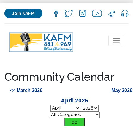
Join KAFM
Community Calendar
<< March 2026
May 2026
April 2026