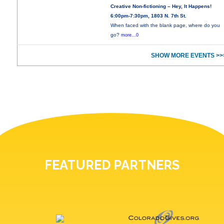
Creative Non-fictioning – Hey, It Happens!
6:00pm-7:30pm, 1803 N. 7th St.
When faced with the blank page, where do you
go?
more...0
SHOW MORE EVENTS >>
FEATURED PARTNERS