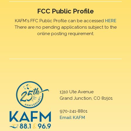
FCC Public Profile
KAFM's FFC Public Profile can be accessed
HERE
There are no pending applications subject to the
online posting requirement.
1310 Ute Avenue
Grand Junction, CO 81501
970-241-8801
Email KAFM