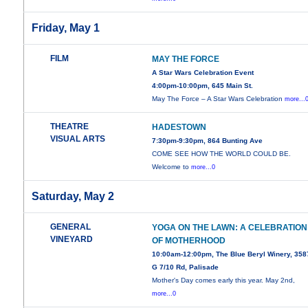
Friday, May 1
FILM
MAY THE FORCE
A Star Wars Celebration Event
4:00pm-10:00pm, 645 Main St.
May The Force – A Star Wars Celebration
more...
THEATRE
HADESTOWN
VISUAL ARTS
7:30pm-9:30pm, 864 Bunting Ave
COME SEE HOW THE WORLD COULD BE.
Welcome to
more...0
Saturday, May 2
GENERAL
YOGA ON THE LAWN: A CELEBRATION
VINEYARD
OF MOTHERHOOD
10:00am-12:00pm, The Blue Beryl Winery, 358
G 7/10 Rd, Palisade
Mother's Day comes early this year. May 2nd,
more...0