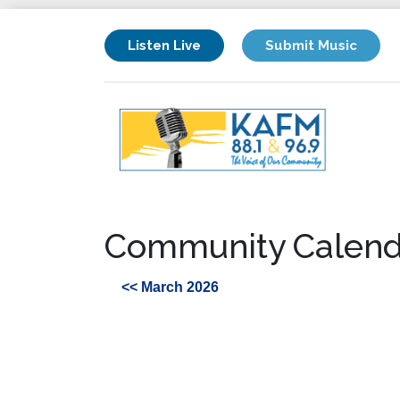
Listen Live
Submit Music
Community Calend
<< March 2026