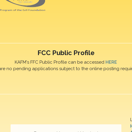
FCC Public Profile
KAFM's FFC Public Profile can be accessed
HERE
are no pending applications subject to the online posting requi