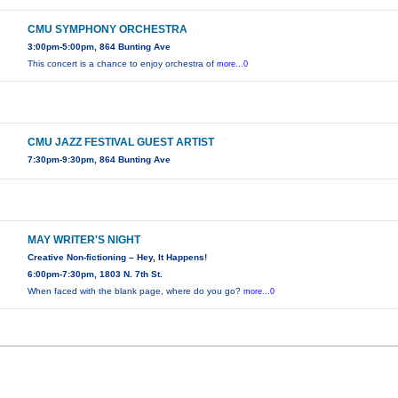
CMU SYMPHONY ORCHESTRA
3:00pm-5:00pm, 864 Bunting Ave
This concert is a chance to enjoy orchestra of
more...0
CMU JAZZ FESTIVAL GUEST ARTIST
7:30pm-9:30pm, 864 Bunting Ave
MAY WRITER'S NIGHT
Creative Non-fictioning – Hey, It Happens!
6:00pm-7:30pm, 1803 N. 7th St.
When faced with the blank page, where do you go?
more...0