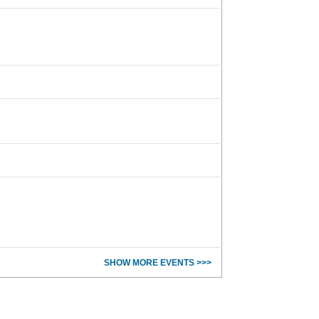
SHOW MORE EVENTS >>>