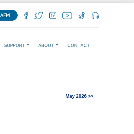
KAFM
SUPPORT
ABOUT
CONTACT
May 2026 >>