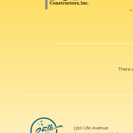
There 
1310 Ute Avenue