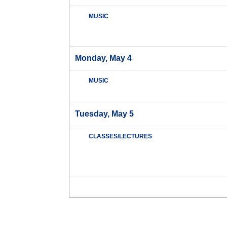
MUSIC
Monday, May 4
MUSIC
Tuesday, May 5
CLASSES/LECTURES