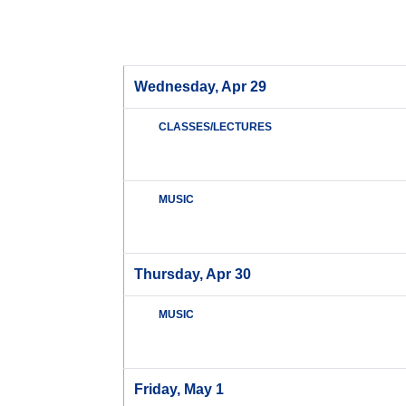
Wednesday, Apr 29
CLASSES/LECTURES
MUSIC
Thursday, Apr 30
MUSIC
Friday, May 1