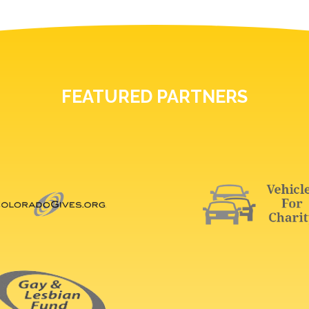
FEATURED PARTNERS