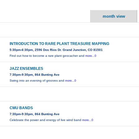
month view
INTRODUCTION TO RARE PLANT TREASURE MAPPING
5:30pm-6:30pm, 2596 Dos Rios Dr. Grand Junction, CO 81501
Find out how to become a rare plant geocacher and
more...0
JAZZ ENSEMBLES
7:30pm-9:30pm, 864 Bunting Ave
Swing into an evening of grooves and
more...0
CMU BANDS
7:30pm-9:30pm, 864 Bunting Ave
Celebrate the power and energy of live wind band
more...0