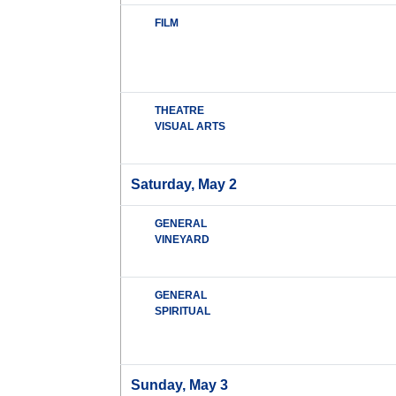
FILM
THEATRE
VISUAL ARTS
Saturday, May 2
GENERAL
VINEYARD
GENERAL
SPIRITUAL
Sunday, May 3