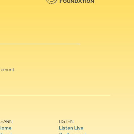
rement.
LEARN
LISTEN
Home
Listen Live