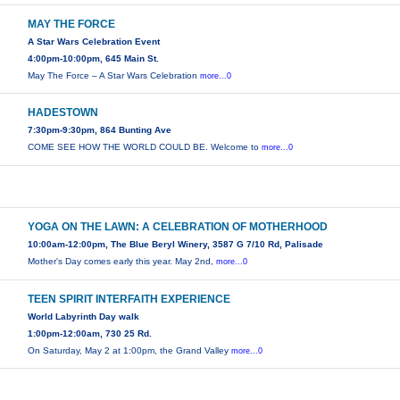
MAY THE FORCE
A Star Wars Celebration Event
4:00pm-10:00pm, 645 Main St.
May The Force – A Star Wars Celebration
more...0
HADESTOWN
7:30pm-9:30pm, 864 Bunting Ave
COME SEE HOW THE WORLD COULD BE. Welcome to
more...0
YOGA ON THE LAWN: A CELEBRATION OF MOTHERHOOD
10:00am-12:00pm, The Blue Beryl Winery, 3587 G 7/10 Rd, Palisade
Mother's Day comes early this year. May 2nd,
more...0
TEEN SPIRIT INTERFAITH EXPERIENCE
World Labyrinth Day walk
1:00pm-12:00am, 730 25 Rd.
On Saturday, May 2 at 1:00pm, the Grand Valley
more...0