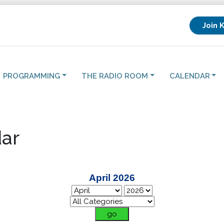
Join 
PROGRAMMING
THE RADIO ROOM
CALENDAR
ar
April 2026