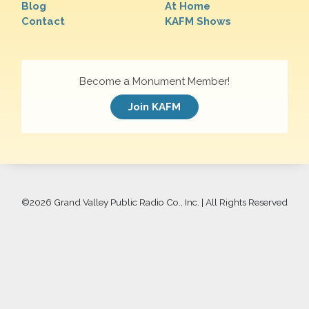
Blog
At Home
Contact
KAFM Shows
Become a Monument Member!
Join KAFM
©
2026 Grand Valley Public Radio Co., Inc. | All Rights Reserved