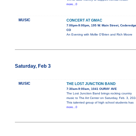
more...0
MUSIC
CONCERT AT GMAC
7:00pm-9:00pm, 195 W. Main Street, Cederedge
CO
An Evening with Mollie O'Brien and Rich Moore
Saturday, Feb 3
MUSIC
THE LOST JUNCTION BAND
7:30am-9:00am, 1041 OURAY AVE
The Lost Junction Band brings rocking country
music to The Art Center on Saturday, Feb. 3, 202
This talented group of high school students has
more...0