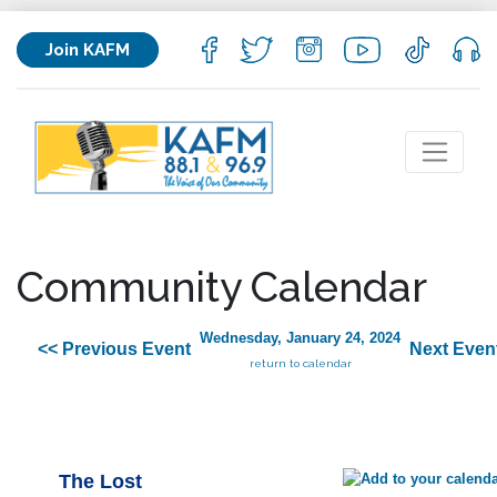
Join KAFM
Community Calendar
Wednesday, January 24, 2024
<< Previous Event
Next Even
return to calendar
The Lost