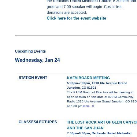
the Redlands United Methodist Church, 6:30meet and
greet and 7:00 speaker will begin. Cost is free,
donations are accepted.
Click here for the event website
Upcoming Events
Wednesday, Jan 24
STATION EVENT
KAFM BOARD MEETING
5:30pm-7:00pm, 1310 Ute Avenue Grand
Junction, CO 81501
The KAFM Board of Directors will be meeting in
open session on this date at KAFM Community
Radio 1310 Ute Avenue Grand Junction, CO 815
at 5:30 pm
more...0
CLASSES/LECTURES
THE LOST ROCK ART OF GLEN CANYO
AND THE SAN JUAN
7:00pm-8:30pm, Redlands United Methodist