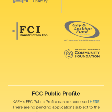
FCC Public Profile
KAFM's FFC Public Profile can be accessed
HERE
There are no pending applications subject to the