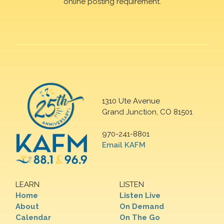
online posting requirement.
1310 Ute Avenue
Grand Junction, CO 81501
970-241-8801
Email KAFM
LEARN
LISTEN
Home
Listen Live
About
On Demand
Calendar
On The Go