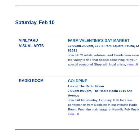
Saturday, Feb 10
VINEYARD
FARM VALENTINE'S DAY MARKET
VISUAL ARTS
10:00am-3:00pm, 160 S Park Square, Fruita, C
81521
Join FARM artists, retailers, and friends from aro
the valley to find that special something for your
special someone! Shop with local artists,
more...0
RADIO ROOM
GOLDPINE
Live in The Radio Room
7:00pm-9:00pm, The Radio Room 1310 Ute
Avenue
Join KAFM Saturday, February 10th for a live
performance from Goldpine in our intimate Radio
Room. From the main stage at Kerrville Folk Festi
more...0