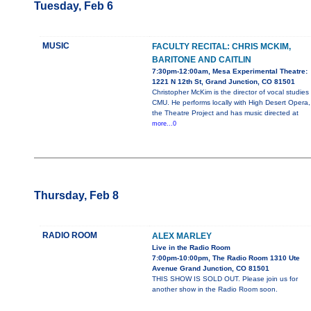
Tuesday, Feb 6
MUSIC
FACULTY RECITAL: CHRIS MCKIM,
BARITONE AND CAITLIN
7:30pm-12:00am, Mesa Experimental Theatre:
1221 N 12th St, Grand Junction, CO 81501
Christopher McKim is the director of vocal studies
CMU. He performs locally with High Desert Opera,
the Theatre Project and has music directed at
more...0
Thursday, Feb 8
RADIO ROOM
ALEX MARLEY
Live in the Radio Room
7:00pm-10:00pm, The Radio Room 1310 Ute
Avenue Grand Junction, CO 81501
THIS SHOW IS SOLD OUT. Please join us for
another show in the Radio Room soon.