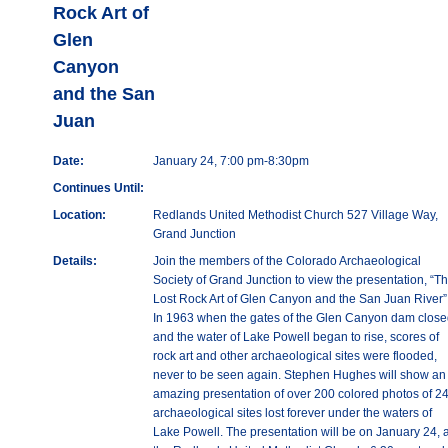
Rock Art of
Glen
Canyon
and the San
Juan
Date:
January 24, 7:00 pm-8:30pm
Continues Until:
Location:
Redlands United Methodist Church 527 Village Way,
Grand Junction
Details:
Join the members of the Colorado Archaeological
Society of Grand Junction to view the presentation, “T
Lost Rock Art of Glen Canyon and the San Juan River”
In 1963 when the gates of the Glen Canyon dam clos
and the water of Lake Powell began to rise, scores of
rock art and other archaeological sites were flooded,
never to be seen again. Stephen Hughes will show an
amazing presentation of over 200 colored photos of 2
archaeological sites lost forever under the waters of
Lake Powell. The presentation will be on January 24, a