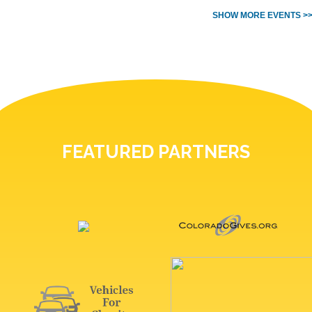
SHOW MORE EVENTS >
FEATURED PARTNERS