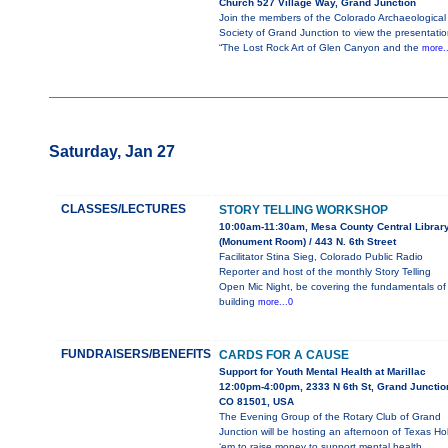
Church 527 Village Way, Grand Junction
Join the members of the Colorado Archaeological
Society of Grand Junction to view the presentatio
“The Lost Rock Art of Glen Canyon and the
more.
Saturday, Jan 27
CLASSES/LECTURES
STORY TELLING WORKSHOP
10:00am-11:30am, Mesa County Central Librar
(Monument Room) / 443 N. 6th Street
Facilitator Stina Sieg, Colorado Public Radio
Reporter and host of the monthly Story Telling
Open Mic Night, be covering the fundamentals of
building
more...0
FUNDRAISERS/BENEFITS
CARDS FOR A CAUSE
Support for Youth Mental Health at Marillac
12:00pm-4:00pm, 2333 N 6th St, Grand Junctio
CO 81501, USA
The Evening Group of the Rotary Club of Grand
Junction will be hosting an afternoon of Texas Ho
‘em to raise money to support mental health