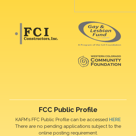
FCC Public Profile
KAFM's FFC Public Profile can be accessed
HERE
There are no pending applications subject to the
online posting requirement.