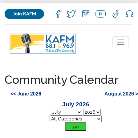
Join KAFM
Community Calendar
<< June 2026
August 2026 
July 2026