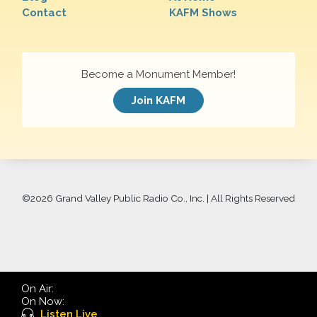
Contact
KAFM Shows
Become a Monument Member!
Join KAFM
©
2026 Grand Valley Public Radio Co., Inc. | All Rights Reserved
On Air:
On Now:
Listen Live