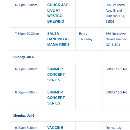
CHUCK JAY -
6:30pm
-8:30pm
905 Struthers
LIVE AT
Ave, Grand
WESTCO
Junction, CO,
BREWING
81501
SALSA
7:30pm
-10:30pm
Every
664 North Ave,
DANCING AT
Thursday
Grand Junction,
MAMA REE'S
CO 81501
Sunday, Jul 5
SUMMER
6:00pm
-8:00pm
3888 27 1/2 Rd
CONCERT
SERIES
SUMMER
6:00pm
-8:00pm
3888 27 1/2 Rd
CONCERT
SERIES
Monday, Jul 6
VACCINE
9:00am
-5:30pm
Rome, Italy