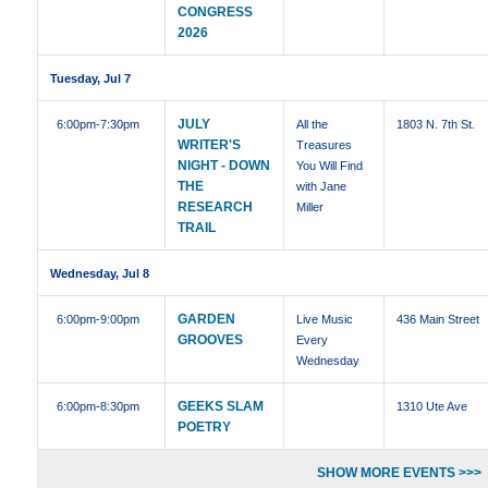
CONGRESS
2026
Tuesday, Jul 7
JULY
6:00pm
-7:30pm
All the
1803 N. 7th St.
WRITER'S
Treasures
NIGHT - DOWN
You Will Find
THE
with Jane
RESEARCH
Miller
TRAIL
Wednesday, Jul 8
GARDEN
6:00pm
-9:00pm
Live Music
436 Main Street
GROOVES
Every
Wednesday
GEEKS SLAM
6:00pm
-8:30pm
1310 Ute Ave
POETRY
SHOW MORE EVENTS >>>