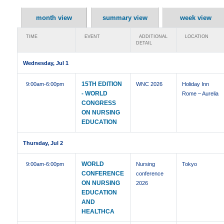
month view
summary view
week view
TIME
EVENT
ADDITIONAL
LOCATION
DETAIL
Wednesday, Jul 1
15TH EDITION
9:00am
-6:00pm
WNC 2026
Holiday Inn
- WORLD
Rome – Aurelia
CONGRESS
ON NURSING
EDUCATION
Thursday, Jul 2
WORLD
9:00am
-6:00pm
Nursing
Tokyo
CONFERENCE
conference
ON NURSING
2026
EDUCATION
AND
HEALTHCA