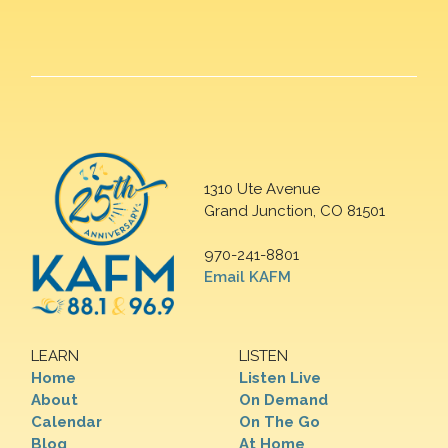
1310 Ute Avenue
Grand Junction, CO 81501
970-241-8801
Email KAFM
LEARN
LISTEN
Home
Listen Live
About
On Demand
Calendar
On The Go
Blog
At Home