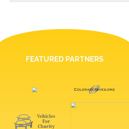
FEATURED PARTNERS