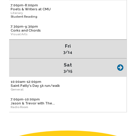
7:00pm-8:00pm
Poets & Writers at CMU
Literary
Student Reading
7:30pm-9:30pm
Corks and Chords
Visual Arts
Fri
3/14
Sat
3/15
10:00am-12:00pm
Saint Patty's Day 5k run/walk
General
7:00pm-10:00pm
Jason & Trevor with The...
Radio Room