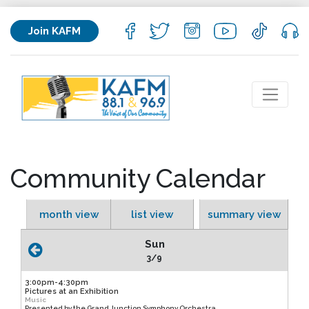
Join KAFM
Community Calendar
month view
list view
summary view
Sun
3/9
3:00pm-4:30pm
Pictures at an Exhibition
Music
Presented by the Grand Junction Symphony Orchestra