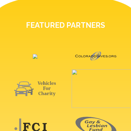
FEATURED PARTNERS