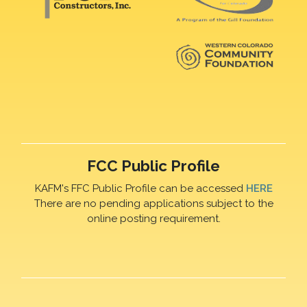
FCC Public Profile
KAFM's FFC Public Profile can be accessed
HERE
There are no pending applications subject to the
online posting requirement.