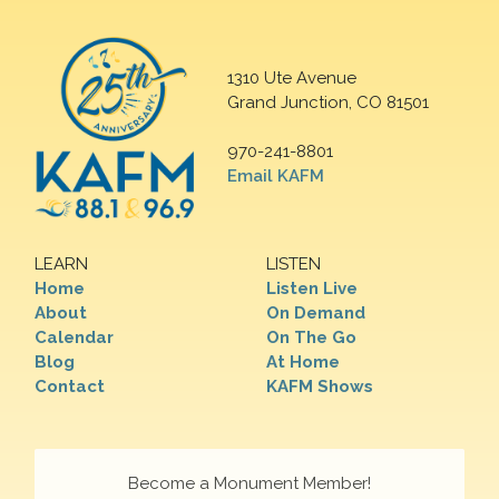
1310 Ute Avenue
Grand Junction, CO 81501
970-241-8801
Email KAFM
LEARN
LISTEN
Home
Listen Live
About
On Demand
Calendar
On The Go
Blog
At Home
Contact
KAFM Shows
Become a Monument Member!