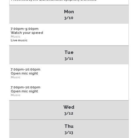
Mon
3/10
7:00pm-9:00pm
Watch your speed
Music
Live music
Tue
3/11
7:00pm-10:00pm
Open mic night
Music
7:00pm-10:00pm
Open mic night
Music
Wed
3/12
Thu
3/13