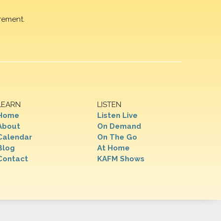
rement.
LEARN
LISTEN
Home
Listen Live
About
On Demand
Calendar
On The Go
Blog
At Home
Contact
KAFM Shows