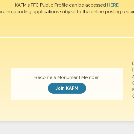
KAFM's FFC Public Profile can be accessed
HERE
are no pending applications subject to the online posting requi
Become a Monument Member!
Join KAFM