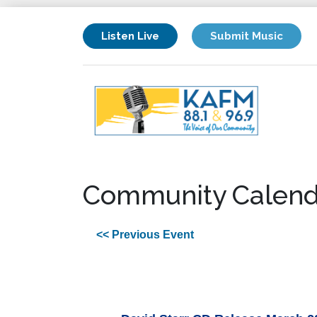
Listen Live
Submit Music
Community Calend
<< Previous Event