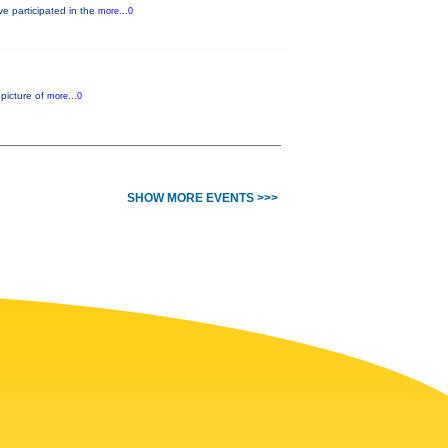
e participated in the
more...0
 picture of
more...0
SHOW MORE EVENTS >>>