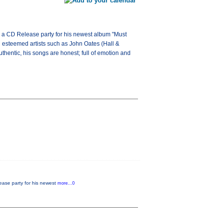
ng a CD Release party for his newest album "Must
h esteemed artists such as John Oates (Hall &
thentic, his songs are honest; full of emotion and
lease party for his newest
more...0