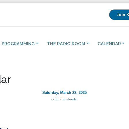
Join 
PROGRAMMING
THE RADIO ROOM
CALENDAR
ar
Saturday, March 22, 2025
return to calendar