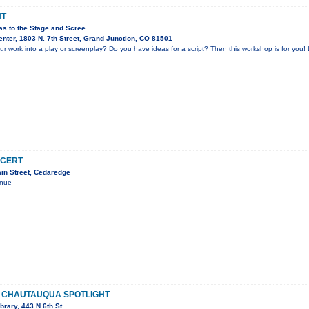
HT
as to the Stage and Scree
nter, 1803 N. 7th Street, Grand Junction, CO 81501
r work into a play or screenplay? Do you have ideas for a script? Then this workshop is for you! 
NCERT
in Street, Cedaredge
enue
 CHAUTAUQUA SPOTLIGHT
brary, 443 N 6th St