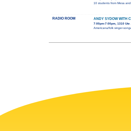
10 students from Mesa and D
RADIO ROOM
ANDY SYDOW WITH CH
7:00pm-7:00pm, 1310 Ute 
Americana/folk singer-songwr