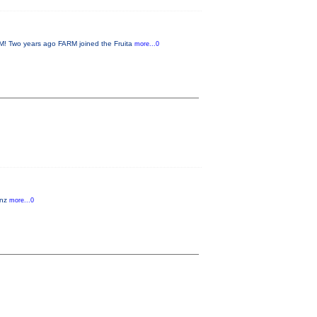
 Two years ago FARM joined the Fruita
more...0
anz
more...0