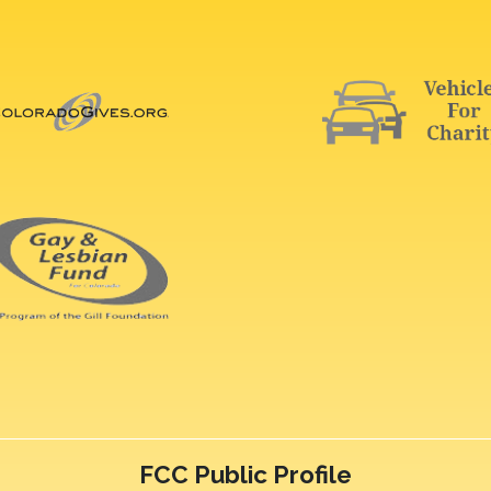
FCC Public Profile