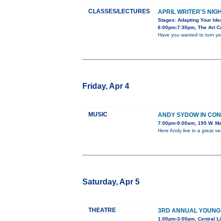
CLASSES/LECTURES
APRIL WRITER'S NIG
Stages: Adapting Your Ide
6:00pm-7:30pm, The Art Ce
Have you wanted to turn you
Friday, Apr 4
MUSIC
ANDY SYDOW IN CO
7:00pm-9:00am, 195 W. Ma
Here Andy live in a great v
Saturday, Apr 5
THEATRE
3RD ANNUAL YOUNG
1:00pm-3:00pm, Central Li