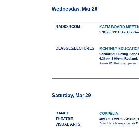
Wednesday, Mar 26
RADIO ROOM
KAFM BOARD MEETI
5:30pm, 1310 Ute Ave Gra
CLASSES/LECTURES
MONTHLY EDUCATIO
Communal Hunting in the 
6:30pm-8:00pm, Redlands 
Aaron Whittenburg, project d
Saturday, Mar 29
DANCE
COPPÉLIA
THEATRE
2:00pm-4:00pm, Asteria T
Swanhilda is engaged to Fra
VISUAL ARTS