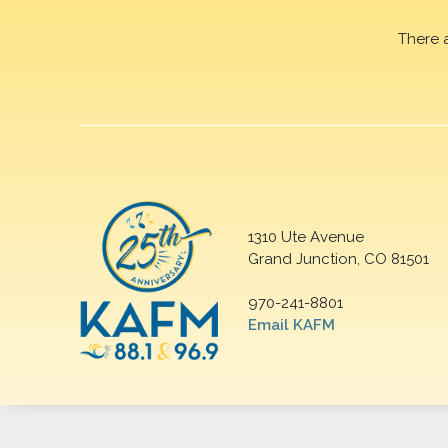
There 
1310 Ute Avenue
Grand Junction, CO 81501
970-241-8801
Email KAFM