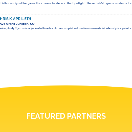
elta county will be given the chance to shine in the Spotlight! These 3rd-5th grade students hav
RIS K APRIL 5TH
Ave Grand Junction, CO
iter, Andy Sydow is a jack-of-all-trades. An accomplished multi-instrumentalist who's lyrics paint a
FEATURED PARTNERS