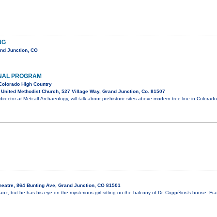
NG
nd Junction, CO
NAL PROGRAM
Colorado High Country
United Methodist Church, 527 Village Way, Grand Junction, Co. 81507
irector at Metcalf Archaeology, will talk about prehistoric sites above modern tree line in Colorado
heatre, 864 Bunting Ave, Grand Junction, CO 81501
nz, but he has his eye on the mysterious girl sitting on the balcony of Dr. Coppélius’s house. Fr