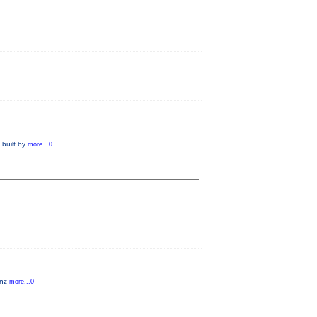
 built by
more...0
anz
more...0