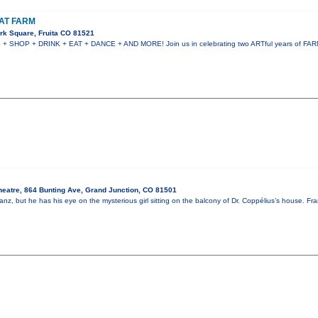
AT FARM
rk Square, Fruita CO 81521
HOP + DRINK + EAT + DANCE + AND MORE! Join us in celebrating two ARTful years of FARM!
heatre, 864 Bunting Ave, Grand Junction, CO 81501
nz, but he has his eye on the mysterious girl sitting on the balcony of Dr. Coppélius’s house. Fr