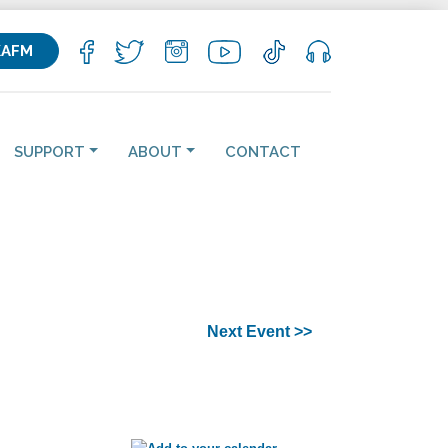
KAFM
SUPPORT
ABOUT
CONTACT
Next Event >>