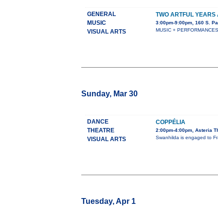
GENERAL
TWO ARTFUL YEARS 
MUSIC
3:00pm-9:00pm, 160 S. Pa
MUSIC + PERFORMANCES + S
VISUAL ARTS
Sunday, Mar 30
DANCE
COPPÉLIA
THEATRE
2:00pm-4:00pm, Asteria T
Swanhilda is engaged to Fra
VISUAL ARTS
Tuesday, Apr 1