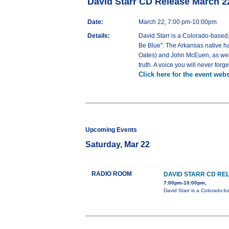
David Starr CD Release March 
Date:
March 22, 7:00 pm-10:00pm
Details:
David Starr is a Colorado-based,
Be Blue". The Arkansas native ha
Oates) and John McEuen, as well 
truth. A voice you will never forg
Click here for the event webs
Upcoming Events
Saturday, Mar 22
RADIO ROOM
DAVID STARR CD RE
7:00pm-10:00pm,
David Starr is a Colorado-b