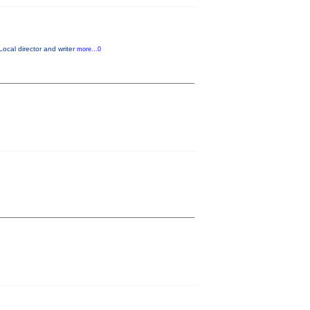
Local director and writer
more...0