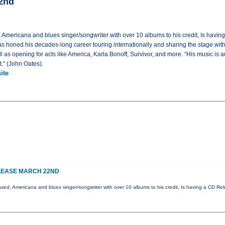
22nd
 Americana and blues singer/songwriter with over 10 albums to his credit, Is havi
s honed his decades-long career touring internationally and sharing the stage wit
as opening for acts like America, Karla Bonoff, Survivor, and more. “His music is au
et.” (John Oates).
ite
LEASE MARCH 22ND
ased, Americana and blues singer/songwriter with over 10 albums to his credit, Is having a CD Re