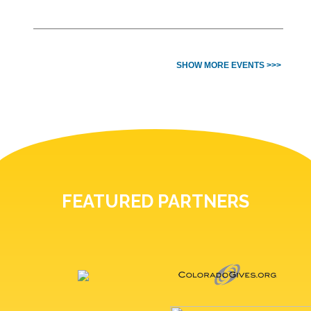
SHOW MORE EVENTS >>>
FEATURED PARTNERS