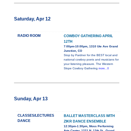
Saturday, Apr 12
RADIO ROOM
COWBOY GATHERING APRIL
12TH
7:00pm-10:00pm, 1310 Ute Ave Grand
Junction, CO
Stop by Pardner for the BEST local and
national cowboy poets and musicians for
your listening pleasure. The Western
Slope Cowboy Gathering
more...0
Sunday, Apr 13
CLASSES/LECTURES
BALLET MASTERCLASS WITH
DANCE
ZIKR DANCE ENSEMBLE
12:30pm-1:30pm, Moss Performing
Arts Center, 1221 N. 12th St., Grand