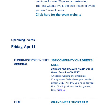
mediums for over 20 years, experiencing
Theresa Caputo live is the awe-inspiring event
you won't want to miss.
Click here for the event website
Upcoming Events
Friday, Apr 11
FUNDRAISERS/BENEFITS
JBF COMMUNITY CHILDREN'S
GENERAL
SALE
10:00am-7:00pm, 1834 N 12th Street,
Grand Junction CO 81501
Awesome Community Children's
Consignment Sale where you can find
almost EVERYTHING you need for your
kids. Clothing, shoes, books, games,
toys,
more...0
FILM
GRAND MESA SHORT FILM