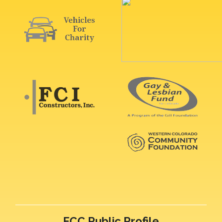
FCC Public Profile