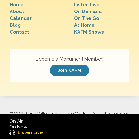
Home
Listen Live
About
On Demand
Calendar
On The Go
Blog
At Home
Contact
KAFM Shows
Become a Monument Member!
Join KAFM
©
2026 Grand Valley Public Radio Co., Inc. | All Rights Reserved
On Air:
On Now:
Listen Live