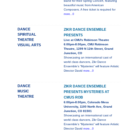
Band for their Spring Concert, featuring
beautiful music from American
Composers. A free ticket is required for
more...0
DANCE
ZIKR DANCE ENSEMBLE
SPIRITUAL
PRESENTS
THEATRE
Live at CMU's Robinson Theatre
6:00pm-8:00pm, CMU Robinson
VISUAL ARTS
Theatre, 1299 N 12th Street, Grand
Junction, CO
Showcasing an international cast of
world class dancers, Zikr Dance
Ensemble’s “Mysteries” will feature Artistic
Director David
more...0
DANCE
ZIKR DANCE ENSEMBLE
MUSIC
PRESENTS MYSTERIES AT
THEATRE
CMUS ROB
6:00pm-8:00pm, Colorado Mesa
University, 1100 North Ave, Grand
Junction, CO 81501
Showcasing an international cast of
world class dancers, Zikr Dance
Ensemble’s “Mysteries” will feature Artistic
Director David
more...0