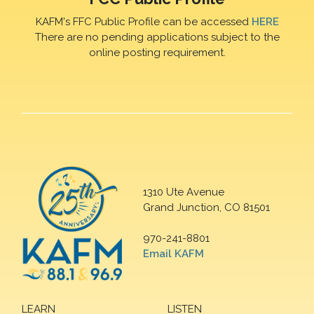
KAFM's FFC Public Profile can be accessed
HERE
There are no pending applications subject to the
online posting requirement.
1310 Ute Avenue
Grand Junction, CO 81501
970-241-8801
Email KAFM
LEARN
LISTEN