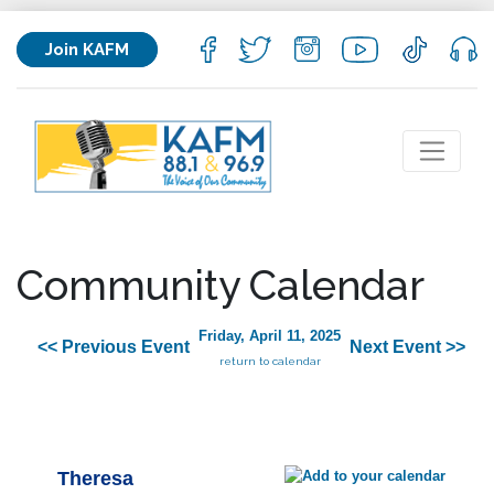
Join KAFM
Community Calendar
Friday, April 11, 2025
<< Previous Event
Next Event >>
return to calendar
Theresa