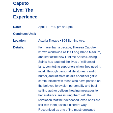
Caputo
Live: The
Experience
Date:
April 11, 7:30 pm-9:30pm
Continues Until:
Location:
Asteria Theatre • 864 Bunting Ave.
Details:
For more than a decade, Theresa Caputo-
known worldwide as the Long Island Medium,
and star of the new Lifetime Series Raising
Spirits-has touched the lives of millions of
fans, comforting supporters when they need it
most. Through personal life stories, candid
humor, and intimate details about her gift to
communicate with those who have passed on,
the beloved television personality and best-
selling author delivers healing messages to
her audience, reassuring them with the
revelation that their deceased loved ones are
still with them-just in a different way.
Recognized as one of the most renowned