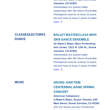
Junction, CO 81501
Intermediate (no pointe) ballet
masterclass with Zikr Dance Ensemble.
Participants must be at least 13 years
old and have at least 2 years of ballet
more...0
CLASSES/LECTURES
BALLET MASTERCLASS WITH
DANCE
ZIKR DANCE ENSEMBLE
12:30pm-1:30pm, Moss Performing
Arts Center, 1221 N. 12th St., Grand
Junction, CO 81501
Intermediate (no pointe) ballet
masterclass with Zikr Dance Ensemble.
Participants must be at least 13 years
old and have at least 2 years of ballet
more...0
MUSIC
GRAND JUNCTION
CENTENNIAL BAND SPRING
CONCERT
American Composers
3:00pm-4:30pm, Avalon Theatre, 645
Main Street, Grand Junction, Co 81501
Join the Grand Junction Centennial