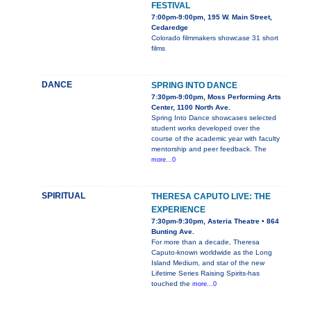
FESTIVAL
7:00pm-9:00pm, 195 W. Main Street,
Cedaredge
Colorado filmmakers showcase 31 short
films
DANCE
SPRING INTO DANCE
7:30pm-9:00pm, Moss Performing Arts
Center, 1100 North Ave.
Spring Into Dance showcases selected
student works developed over the
course of the academic year with faculty
mentorship and peer feedback. The
more...0
SPIRITUAL
THERESA CAPUTO LIVE: THE
EXPERIENCE
7:30pm-9:30pm, Asteria Theatre • 864
Bunting Ave.
For more than a decade, Theresa
Caputo-known worldwide as the Long
Island Medium, and star of the new
Lifetime Series Raising Spirits-has
touched the
more...0