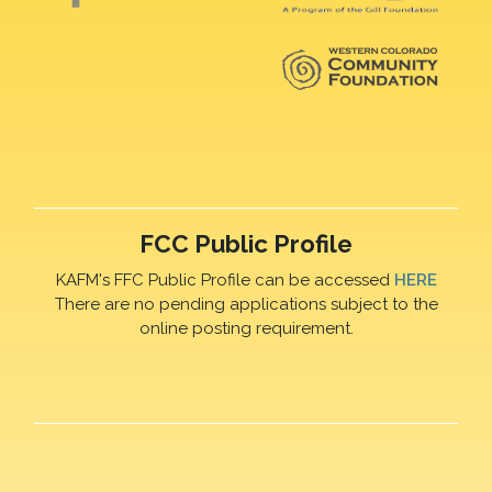
FCC Public Profile
KAFM's FFC Public Profile can be accessed
HERE
There are no pending applications subject to the
online posting requirement.