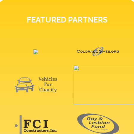
FEATURED PARTNERS