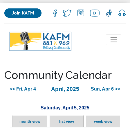
Join KAFM
Community Calendar
April, 2025
<< Fri, Apr 4
Sun, Apr 6 >>
Saturday, April 5, 2025
month view
list view
week view