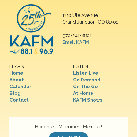
1310 Ute Avenue
Grand Junction, CO 81501
970-241-8801
Email KAFM
LEARN
LISTEN
Home
Listen Live
About
On Demand
Calendar
On The Go
Blog
At Home
Contact
KAFM Shows
Become a Monument Member!