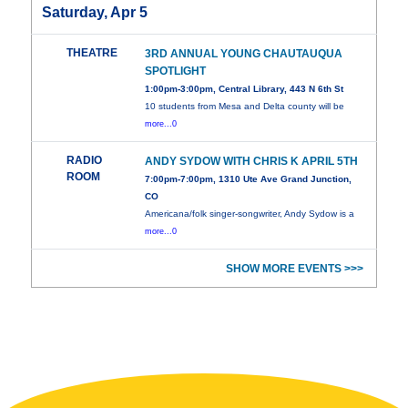
Saturday, Apr 5
THEATRE
3RD ANNUAL YOUNG CHAUTAUQUA
SPOTLIGHT
1:00pm-3:00pm, Central Library, 443 N 6th St
10 students from Mesa and Delta county will be
more...0
RADIO
ANDY SYDOW WITH CHRIS K APRIL 5TH
ROOM
7:00pm-7:00pm, 1310 Ute Ave Grand Junction,
CO
Americana/folk singer-songwriter, Andy Sydow is a
more...0
SHOW MORE EVENTS >>>