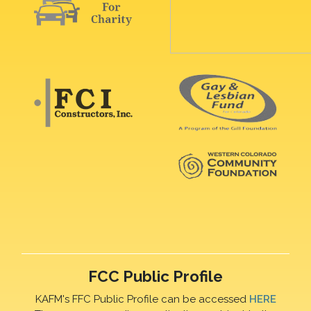
FCC Public Profile
KAFM's FFC Public Profile can be accessed
HERE