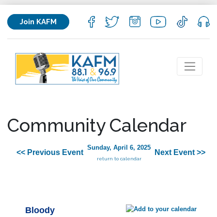
Join KAFM
Community Calendar
Sunday, April 6, 2025
<< Previous Event
Next Event >>
return to calendar
Bloody