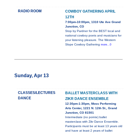
RADIO ROOM
COWBOY GATHERING APRIL
12TH
7:00pm-10:00pm, 1310 Ute Ave Grand
Junction, CO
Stop by Pardner for the BEST local and
national cowboy poets and musicians for
your listening pleasure. The Western
Slope Cowboy Gathering
more...0
Sunday, Apr 13
CLASSES/LECTURES
BALLET MASTERCLASS WITH
DANCE
ZIKR DANCE ENSEMBLE
12:30pm-1:30pm, Moss Performing
Arts Center, 1221 N. 12th St., Grand
Junction, CO 81501
Intermediate (no pointe) ballet
masterclass with Zikr Dance Ensemble.
Participants must be at least 13 years old
and have at least 2 years of ballet