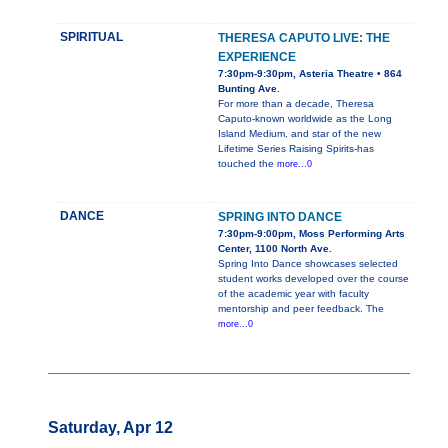
SPIRITUAL
THERESA CAPUTO LIVE: THE
EXPERIENCE
7:30pm-9:30pm, Asteria Theatre • 864
Bunting Ave.
For more than a decade, Theresa
Caputo-known worldwide as the Long
Island Medium, and star of the new
Lifetime Series Raising Spirits-has
touched the
more...0
DANCE
SPRING INTO DANCE
7:30pm-9:00pm, Moss Performing Arts
Center, 1100 North Ave.
Spring Into Dance showcases selected
student works developed over the course
of the academic year with faculty
mentorship and peer feedback. The
more...0
Saturday, Apr 12