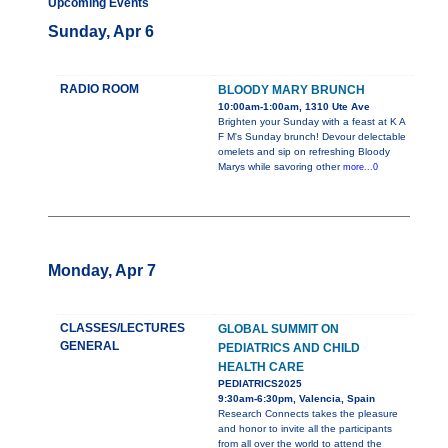
Upcoming Events
Sunday, Apr 6
RADIO ROOM
BLOODY MARY BRUNCH
10:00am-1:00am, 1310 Ute Ave
Brighten your Sunday with a feast at K A
F M's Sunday brunch! Devour delectable
omelets and sip on refreshing Bloody
Marys while savoring other
more...0
Monday, Apr 7
CLASSES/LECTURES
GLOBAL SUMMIT ON
GENERAL
PEDIATRICS AND CHILD
HEALTH CARE
PEDIATRICS2025
9:30am-6:30pm, Valencia, Spain
Research Connects takes the pleasure
and honor to invite all the participants
from all over the world to attend the