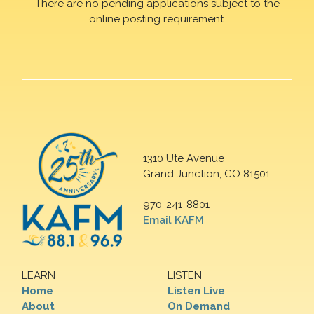
There are no pending applications subject to the
online posting requirement.
1310 Ute Avenue
Grand Junction, CO 81501
970-241-8801
Email KAFM
LEARN
LISTEN
Home
Listen Live
About
On Demand