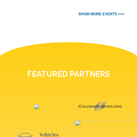
SHOW MORE EVENTS >>>
FEATURED PARTNERS