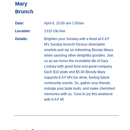
Mary
Brunch
Date:
April 6, 10:00 am-1:00am
Location:
1310 Ute Ave
Details:
Brighten your Sunday with a feast at K A F
M's Sunday brunch! Devour delectable
omelets and sip on refreshing Bloody Marys
while savoring other delightful goodies. Join
us as we honor the incredible life of Gary
Lindsey with good food and great company.
Each $10 plate and $5.00 Bloody Mary
supports K A F M's fun drive, fueling future
community events. So, gather your friends,
indulge your taste buds, and make cherished
memories with us. Tune to joy this weekend
with K A F M!