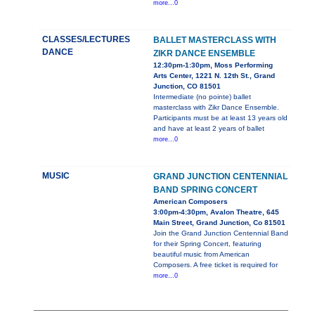
more...0
CLASSES/LECTURES
BALLET MASTERCLASS WITH
DANCE
ZIKR DANCE ENSEMBLE
12:30pm-1:30pm, Moss Performing
Arts Center, 1221 N. 12th St., Grand
Junction, CO 81501
Intermediate (no pointe) ballet
masterclass with Zikr Dance Ensemble.
Participants must be at least 13 years old
and have at least 2 years of ballet
more...0
MUSIC
GRAND JUNCTION CENTENNIAL
BAND SPRING CONCERT
American Composers
3:00pm-4:30pm, Avalon Theatre, 645
Main Street, Grand Junction, Co 81501
Join the Grand Junction Centennial Band
for their Spring Concert, featuring
beautiful music from American
Composers. A free ticket is required for
more...0