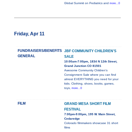
Global Summit on Pediatrics and
more...0
Friday, Apr 11
FUNDRAISERS/BENEFITS
JBF COMMUNITY CHILDREN'S
GENERAL
SALE
10:00am-7:00pm, 1834 N 12th Street,
Grand Junction CO 81501
Awesome Community Children's
Consignment Sale where you can find
almost EVERYTHING you need for your
kids. Clothing, shoes, books, games,
toys,
more...0
FILM
GRAND MESA SHORT FILM
FESTIVAL
7:00pm-9:00pm, 195 W. Main Street,
Cedaredge
Colorado filmmakers showcase 31 short
films