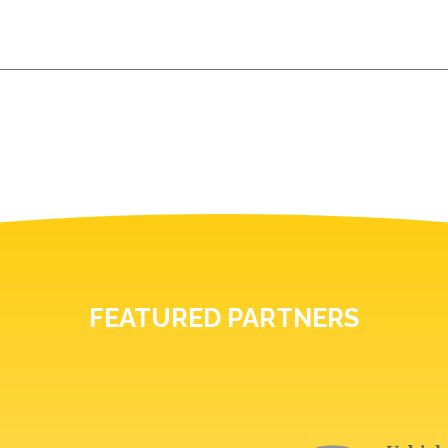
FEATURED PARTNERS