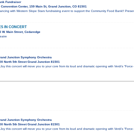
nk Fundraiser
Convention Center, 159 Main St, Grand Junction, CO 81501
t Dancing with Western Slope Stars fundraising event to support the Community Food Bank!! Pres
ES IN CONCERT
 W. Main Street, Cedaredge
eatre
Grand Junction Symphony Orchestra
0 North 5th Street Grand Junction 81501
oy this concert will move you to your core from its loud and dramatic opening with Verdi’s “Force
Grand Junction Symphony Orchestra
0 North 5th Street Grand Junction 81501
oy this concert will move you to your core from its loud and dramatic opening with Verdi’s “Force