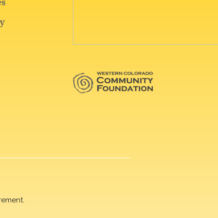
rement.