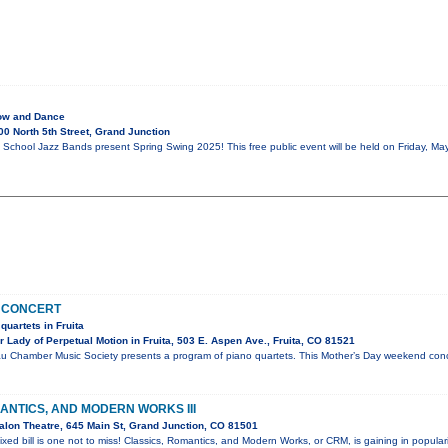
ow and Dance
0 North 5th Street, Grand Junction
School Jazz Bands present Spring Swing 2025! This free public event will be held on Friday, May
 CONCERT
quartets in Fruita
Lady of Perpetual Motion in Fruita, 503 E. Aspen Ave., Fruita, CO 81521
u Chamber Music Society presents a program of piano quartets. This Mother’s Day weekend conce
ANTICS, AND MODERN WORKS III
lon Theatre, 645 Main St, Grand Junction, CO 81501
ixed bill is one not to miss! Classics, Romantics, and Modern Works, or CRM, is gaining in popular