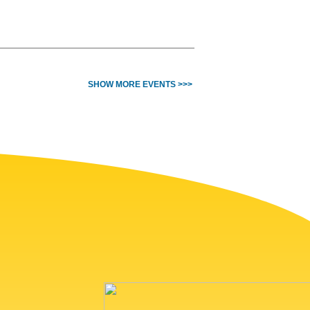
SHOW MORE EVENTS >>>