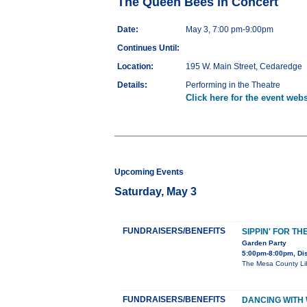
The Queen Bees in Concert
Date:
May 3, 7:00 pm-9:00pm
Continues Until:
Location:
195 W. Main Street, Cedaredge
Details:
Performing in the Theatre
Click here for the event webs
Upcoming Events
Saturday, May 3
FUNDRAISERS/BENEFITS
SIPPIN' FOR TH
Garden Party
5:00pm-8:00pm, Dis
The Mesa County Libr
FUNDRAISERS/BENEFITS
DANCING WITH