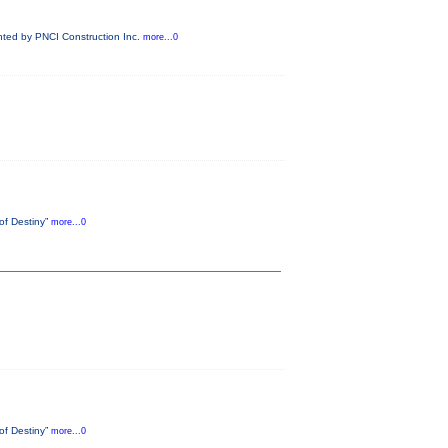
ented by PNCI Construction Inc.
more...0
 of Destiny”
more...0
 of Destiny”
more...0