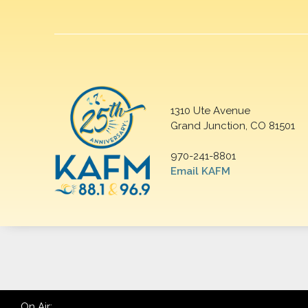
1310 Ute Avenue
Grand Junction, CO 81501
970-241-8801
Email KAFM
On Air: