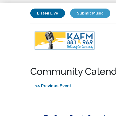
Listen Live
Submit Music
Community Calend
<< Previous Event