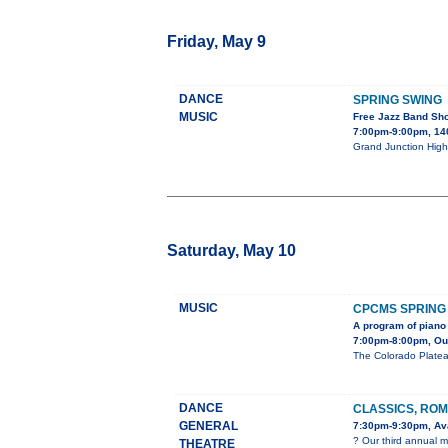
Friday, May 9
DANCE
SPRING SWING
MUSIC
Free Jazz Band Sh
7:00pm-9:00pm, 140
Grand Junction High 
Saturday, May 10
MUSIC
CPCMS SPRING
A program of piano 
7:00pm-8:00pm, Our 
The Colorado Platea
DANCE
CLASSICS, ROM
GENERAL
7:30pm-9:30pm, Ava
? Our third annual m
THEATRE