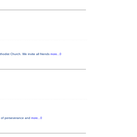
odist Church. We invite all friends
more...0
nce of perseverance and
more...0