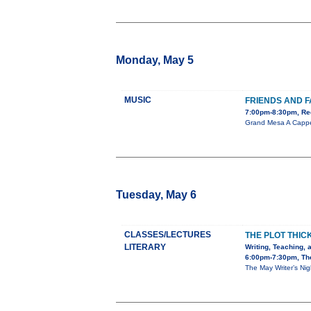
Monday, May 5
MUSIC
FRIENDS AND F
7:00pm-8:30pm, Red
Grand Mesa A Cappel
Tuesday, May 6
CLASSES/LECTURES
THE PLOT THIC
LITERARY
Writing, Teaching, 
6:00pm-7:30pm, The
The May Writer’s Nig