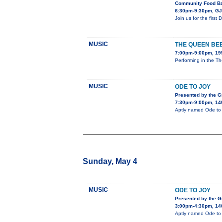
Community Food Ba
6:30pm-9:30pm, GJ 
Join us for the firs
MUSIC
THE QUEEN BE
7:00pm-9:00pm, 195
Performing in the Th
MUSIC
ODE TO JOY
Presented by the 
7:30pm-9:00pm, 140
Aptly named Ode to J
Sunday, May 4
MUSIC
ODE TO JOY
Presented by the 
3:00pm-4:30pm, 140
Aptly named Ode to J