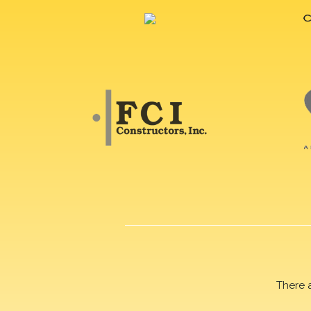
There 