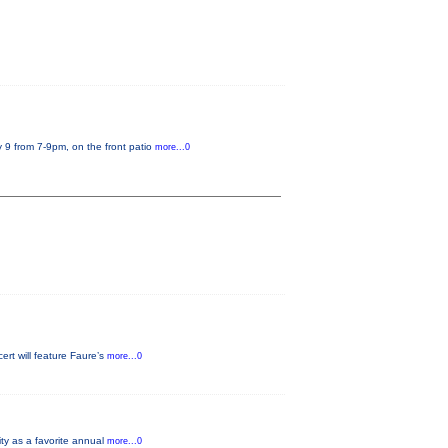
 9 from 7-9pm, on the front patio
more...0
rt will feature Faure’s
more...0
ity as a favorite annual
more...0