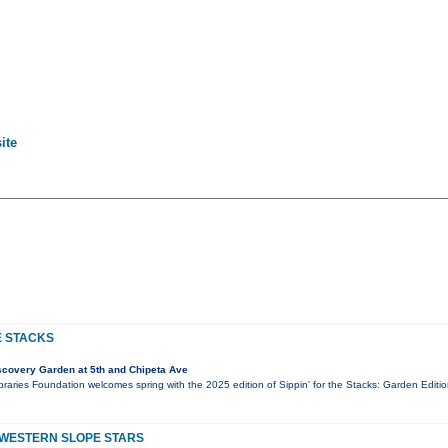
ite
E STACKS
covery Garden at 5th and Chipeta Ave
aries Foundation welcomes spring with the 2025 edition of Sippin' for the Stacks: Garden Editio
 WESTERN SLOPE STARS