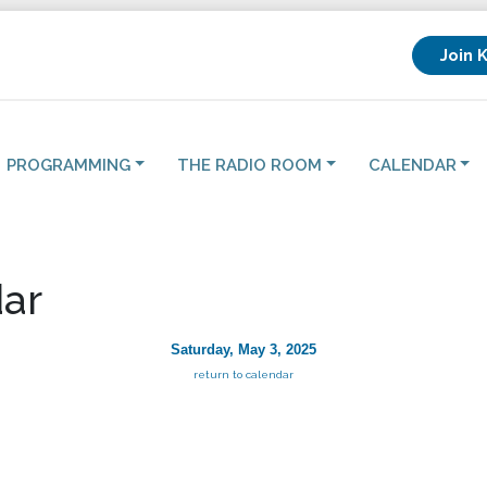
Join 
PROGRAMMING
THE RADIO ROOM
CALENDAR
ar
Saturday, May 3, 2025
return to calendar