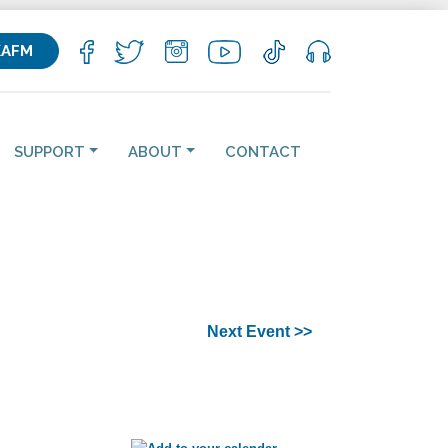
KAFM
SUPPORT
ABOUT
CONTACT
Next Event >>