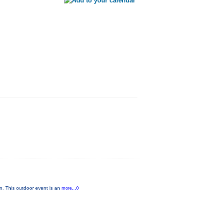
n. This outdoor event is an
more...0