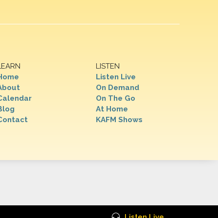
LEARN
LISTEN
Home
Listen Live
About
On Demand
Calendar
On The Go
Blog
At Home
Contact
KAFM Shows
Listen Live