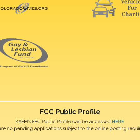
FCC Public Profile
KAFM's FFC Public Profile can be accessed
HERE
are no pending applications subject to the online posting requi