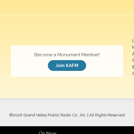
Become a Monument Member!
Join KAFM
©
2026 Grand Valley Public Radio Co., Inc. | All Rights Reserved
On Now: