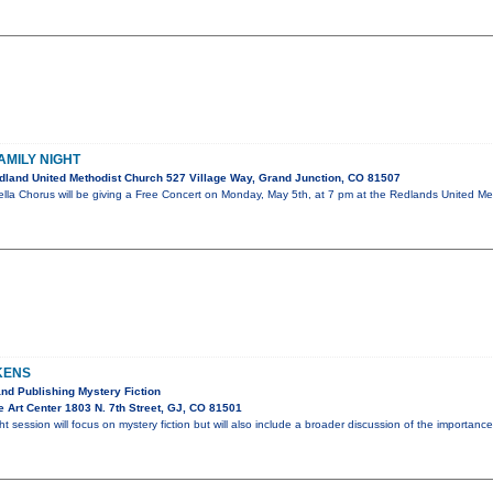
AMILY NIGHT
land United Methodist Church 527 Village Way, Grand Junction, CO 81507
la Chorus will be giving a Free Concert on Monday, May 5th, at 7 pm at the Redlands United Meth
KENS
and Publishing Mystery Fiction
 Art Center 1803 N. 7th Street, GJ, CO 81501
ht session will focus on mystery fiction but will also include a broader discussion of the importa