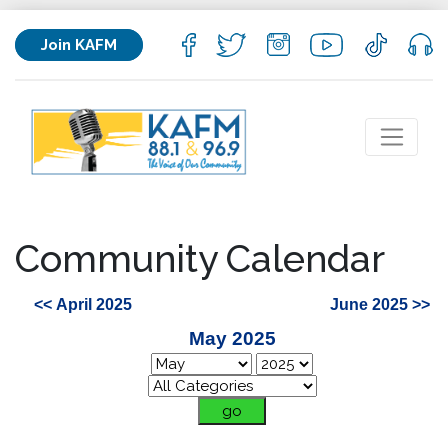
Join KAFM
Community Calendar
<< April 2025
June 2025 >>
May 2025