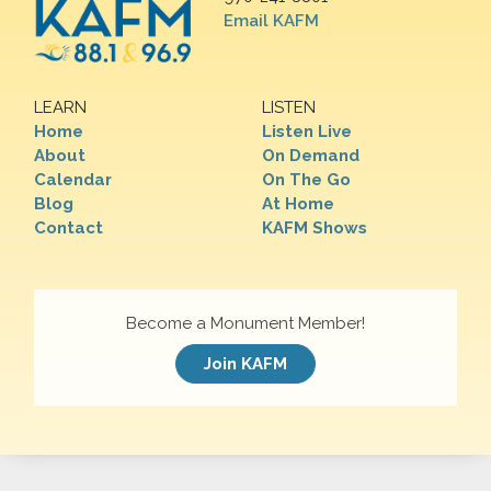
Email KAFM
LEARN
LISTEN
Home
Listen Live
About
On Demand
Calendar
On The Go
Blog
At Home
Contact
KAFM Shows
Become a Monument Member!
Join KAFM