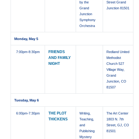
by the
Street Grand
Grand
Junction 81501
Junction
Symphony
Orchestra
Monday, May 5
FRIENDS
7:00pm
-8:30pm
Redland United
AND FAMILY
Methodist
NIGHT
Church 527
Village Way,
Grand
Junction, CO
81507
Tuesday, May 6
THE PLOT
6:00pm
-7:30pm
Writing,
The Art Center
THICKENS
Teaching,
1803 N. 7th
and
Street, GJ, CO
Publishing
81501
Mystery