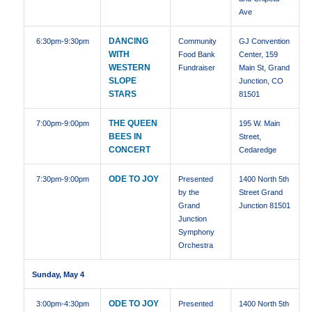
Ave
DANCING
6:30pm
-9:30pm
Community
GJ Convention
WITH
Food Bank
Center, 159
WESTERN
Fundraiser
Main St, Grand
SLOPE
Junction, CO
STARS
81501
THE QUEEN
7:00pm
-9:00pm
195 W. Main
BEES IN
Street,
CONCERT
Cedaredge
ODE TO JOY
7:30pm
-9:00pm
Presented
1400 North 5th
by the
Street Grand
Grand
Junction 81501
Junction
Symphony
Orchestra
Sunday, May 4
ODE TO JOY
3:00pm
-4:30pm
Presented
1400 North 5th