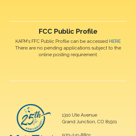
FCC Public Profile
KAFM's FFC Public Profile can be accessed
HERE
There are no pending applications subject to the
online posting requirement.
1310 Ute Avenue
Grand Junction, CO 81501
970-241-8801