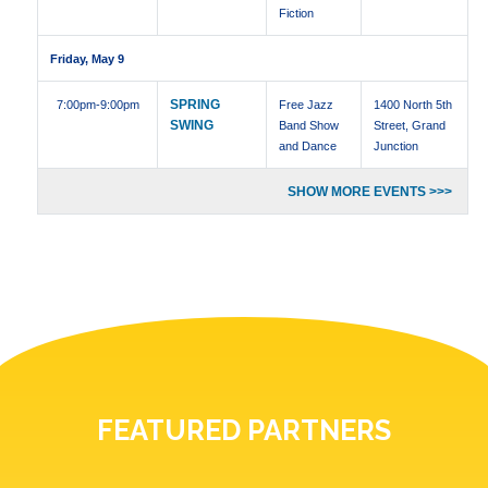
Fiction
Friday, May 9
SPRING
7:00pm
-9:00pm
Free Jazz
1400 North 5th
SWING
Band Show
Street, Grand
and Dance
Junction
SHOW MORE EVENTS >>>
FEATURED PARTNERS