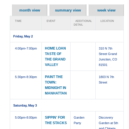
month view
summary view
week view
TIME
EVENT
ADDITIONAL
LOCATION
DETAIL
Friday, May 2
HOME LOAN
4:00pm
-7:00pm
310 N 7th
TASTE OF
Street Grand
THE GRAND
Junction, CO
VALLEY
81501
PAINT THE
5:30pm
-8:30pm
1803 N 7th
TOWN:
Street
MIDNIGHT IN
MANHATTAN
Saturday, May 3
SIPPIN' FOR
5:00pm
-8:00pm
Garden
Discovery
THE STACKS
Party
Garden at 5th
and Chipeta