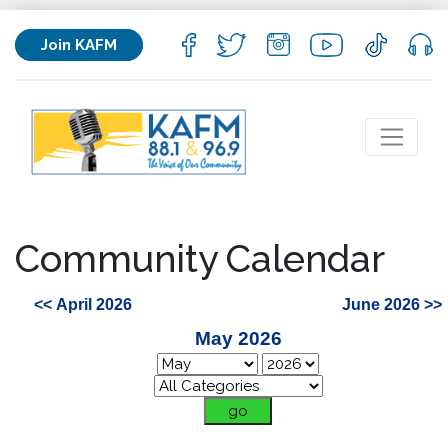
Join KAFM
Community Calendar
<< April 2026
June 2026 >>
May 2026