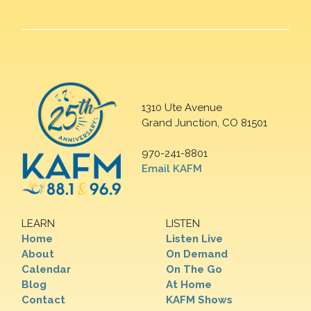
1310 Ute Avenue
Grand Junction, CO 81501
970-241-8801
Email KAFM
LEARN
LISTEN
Home
Listen Live
About
On Demand
Calendar
On The Go
Blog
At Home
Contact
KAFM Shows