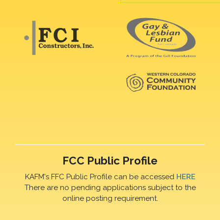
FCC Public Profile
KAFM's FFC Public Profile can be accessed
HERE
There are no pending applications subject to the
online posting requirement.