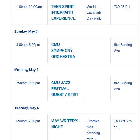
TEEN SPIRIT
1:00pm
-12:00am
World
730 25 Rd.
INTERFAITH
Labyrinth
EXPERIENCE
Day walk
Sunday, May 3
CMU
3:00pm
-5:00pm
864 Bunting
SYMPHONY
Ave
ORCHESTRA
Monday, May 4
CMU JAZZ
7:30pm
-9:30pm
864 Bunting
FESTIVAL
Ave
GUEST ARTIST
Tuesday, May 5
MAY WRITER'S
6:00pm
-7:30pm
Creative
1803 N. 7th
NIGHT
Non-
St.
fictioning –
Hey, It