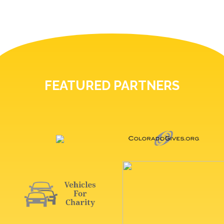
FEATURED PARTNERS