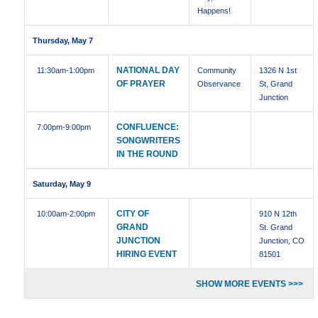
Happens!
Thursday, May 7
NATIONAL DAY
11:30am
-1:00pm
Community
1326 N 1st
OF PRAYER
Observance
St, Grand
Junction
CONFLUENCE:
7:00pm
-9:00pm
SONGWRITERS
IN THE ROUND
Saturday, May 9
CITY OF
10:00am
-2:00pm
910 N 12th
GRAND
St. Grand
JUNCTION
Junction, CO
HIRING EVENT
81501
SHOW MORE EVENTS >>>