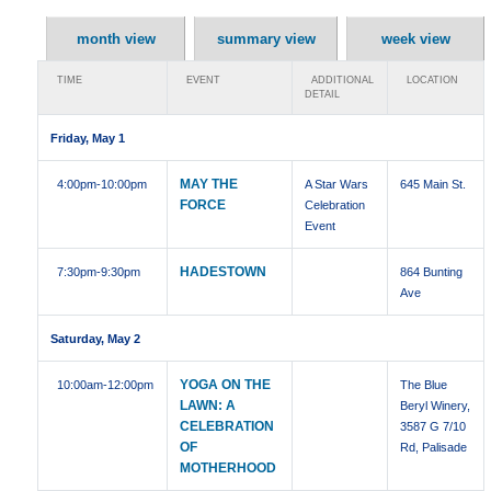
month view
summary view
week view
TIME
EVENT
ADDITIONAL
LOCATION
DETAIL
Friday, May 1
MAY THE
4:00pm
-10:00pm
A Star Wars
645 Main St.
FORCE
Celebration
Event
HADESTOWN
7:30pm
-9:30pm
864 Bunting
Ave
Saturday, May 2
YOGA ON THE
10:00am
-12:00pm
The Blue
LAWN: A
Beryl Winery,
CELEBRATION
3587 G 7/10
OF
Rd, Palisade
MOTHERHOOD