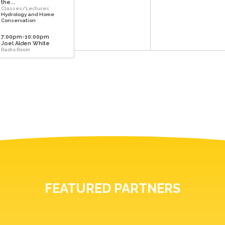
the...
Classes/Lectures
Hydrology and Home
Conservation
7:00pm-10:00pm
Joel Alden White
Radio Room
FEATURED PARTNERS