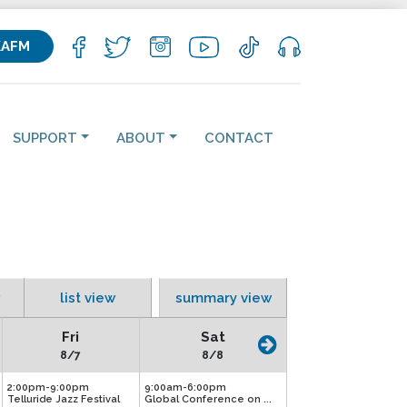
KAFM
SUPPORT
ABOUT
CONTACT
list view
summary view
Fri
Sat
8/7
8/8
2:00pm-9:00pm
9:00am-6:00pm
Telluride Jazz Festival
Global Conference on ...