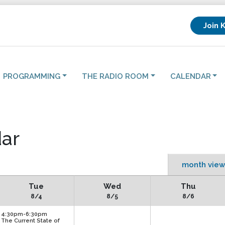
Join 
PROGRAMMING
THE RADIO ROOM
CALENDAR
ar
month view
Tue
Wed
Thu
8/4
8/5
8/6
4:30pm-6:30pm
The Current State of