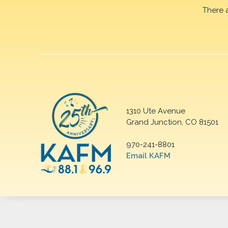
There 
1310 Ute Avenue
Grand Junction, CO 81501
970-241-8801
Email KAFM