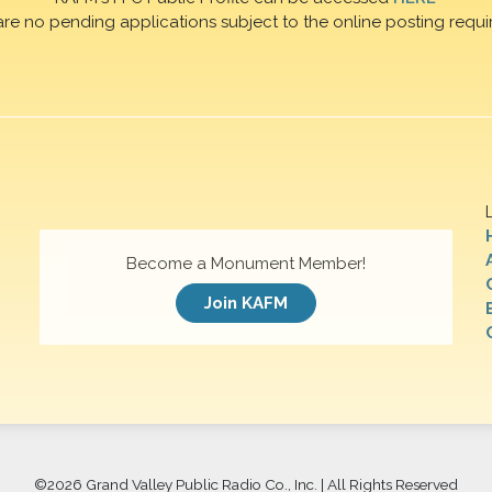
are no pending applications subject to the online posting requi
Become a Monument Member!
Join KAFM
©
2026 Grand Valley Public Radio Co., Inc. | All Rights Reserved