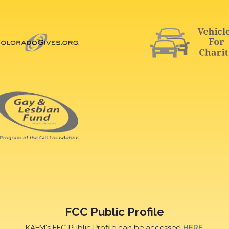
FCC Public Profile
KAFM's FFC Public Profile can be accessed
HERE