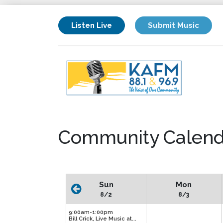
Listen Live
Submit Music
Community Calend
Sun
Mon
8/2
8/3
9:00am-1:00pm
Bill Crick, Live Music at...