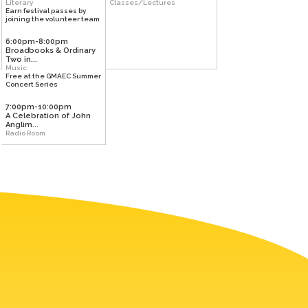
Literary
Classes/Lectures
Earn festival passes by
joining the volunteer team
6:00pm-8:00pm
Broadbooks & Ordinary
Two in...
Music
Free at the GMAEC Summer
Concert Series
7:00pm-10:00pm
A Celebration of John
Anglim...
Radio Room