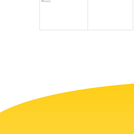
Music