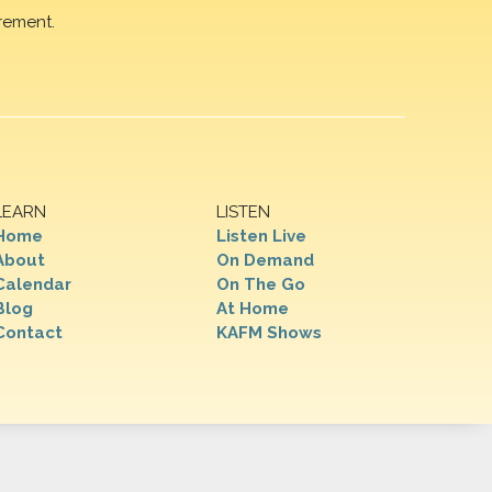
rement.
LEARN
LISTEN
Home
Listen Live
About
On Demand
Calendar
On The Go
Blog
At Home
Contact
KAFM Shows