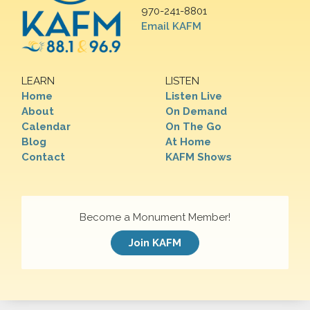
970-241-8801
Email KAFM
LEARN
LISTEN
Home
Listen Live
About
On Demand
Calendar
On The Go
Blog
At Home
Contact
KAFM Shows
Become a Monument Member!
Join KAFM