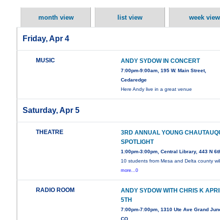
month view
list view
week view
Friday, Apr 4
MUSIC
ANDY SYDOW IN CONCERT
7:00pm-9:00am, 195 W. Main Street,
Cedaredge
Here Andy live in a great venue
Saturday, Apr 5
THEATRE
3RD ANNUAL YOUNG CHAUTAUQ
SPOTLIGHT
1:00pm-3:00pm, Central Library, 443 N 6t
10 students from Mesa and Delta county wil
more...0
RADIO ROOM
ANDY SYDOW WITH CHRIS K APRI
5TH
7:00pm-7:00pm, 1310 Ute Ave Grand Junc
CO