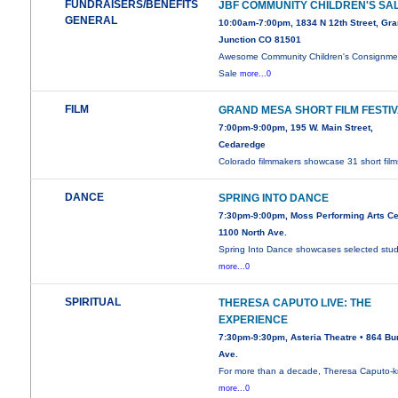
FUNDRAISERS/BENEFITS
JBF COMMUNITY CHILDREN'S SA
GENERAL
10:00am-7:00pm, 1834 N 12th Street, Gr
Junction CO 81501
Awesome Community Children's Consignme
Sale
more...0
FILM
GRAND MESA SHORT FILM FESTI
7:00pm-9:00pm, 195 W. Main Street,
Cedaredge
Colorado filmmakers showcase 31 short film
DANCE
SPRING INTO DANCE
7:30pm-9:00pm, Moss Performing Arts Ce
1100 North Ave.
Spring Into Dance showcases selected stu
more...0
SPIRITUAL
THERESA CAPUTO LIVE: THE
EXPERIENCE
7:30pm-9:30pm, Asteria Theatre • 864 Bu
Ave.
For more than a decade, Theresa Caputo-
more...0