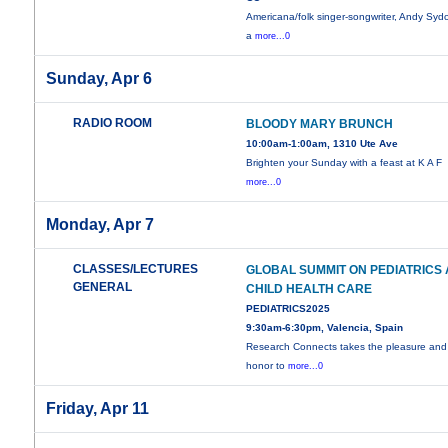
Americana/folk singer-songwriter, Andy Syd
a
more...0
Sunday, Apr 6
RADIO ROOM
BLOODY MARY BRUNCH
10:00am-1:00am, 1310 Ute Ave
Brighten your Sunday with a feast at K A F
more...0
Monday, Apr 7
CLASSES/LECTURES
GLOBAL SUMMIT ON PEDIATRICS
GENERAL
CHILD HEALTH CARE
PEDIATRICS2025
9:30am-6:30pm, Valencia, Spain
Research Connects takes the pleasure and
honor to
more...0
Friday, Apr 11