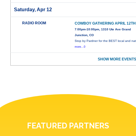
Saturday, Apr 12
RADIO ROOM
COWBOY GATHERING APRIL 12TH
7:00pm-10:00pm, 1310 Ute Ave Grand
Junction, CO
Stop by Pardner for the BEST local and nat
more...0
SHOW MORE EVENTS
FEATURED PARTNERS