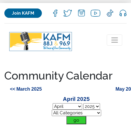
Join KAFM
Community Calendar
<< March 2025
May 20
April 2025