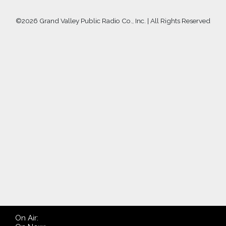
©
2026 Grand Valley Public Radio Co., Inc. | All Rights Reserved
On Air: