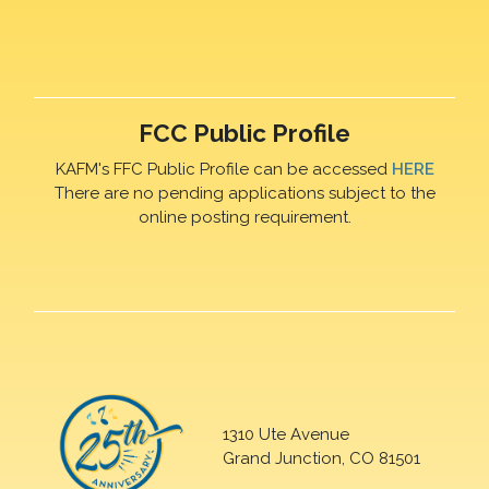
FCC Public Profile
KAFM's FFC Public Profile can be accessed
HERE
There are no pending applications subject to the
online posting requirement.
1310 Ute Avenue
Grand Junction, CO 81501