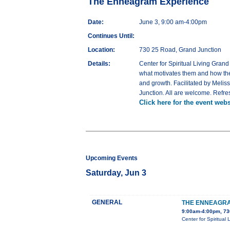
The Enneagram Experience
Date:
June 3, 9:00 am-4:00pm
Continues Until:
Location:
730 25 Road, Grand Junction
Details:
Center for Spiritual Living Gran
what motivates them and how they
and growth. Facilitated by Melis
Junction. All are welcome. Refre
Click here for the event webs
Upcoming Events
Saturday, Jun 3
GENERAL
THE ENNEAGRA
9:00am-4:00pm, 73
Center for Spiritual