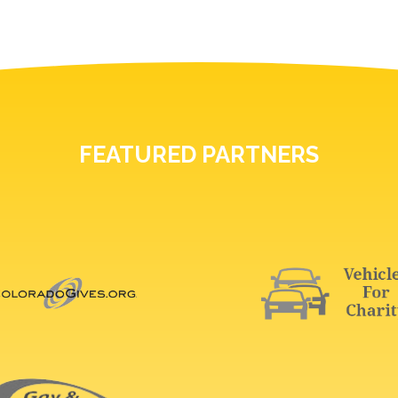
FEATURED PARTNERS