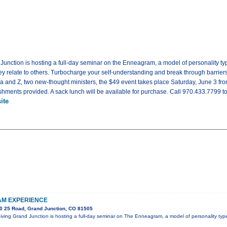
d Junction is hosting a full-day seminar on the Enneagram, a model of personality 
 relate to others. Turbocharge your self-understanding and break through barriers t
sa and Z, two new-thought ministers, the $49 event takes place Saturday, June 3 fr
shments provided. A sack lunch will be available for purchase. Call 970.433.7799 to 
ite
M EXPERIENCE
0 25 Road, Grand Junction, CO 81505
 Living Grand Junction is hosting a full-day seminar on The Enneagram, a model of personality t