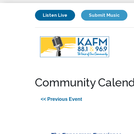
Listen Live
Submit Music
Community Calend
<< Previous Event