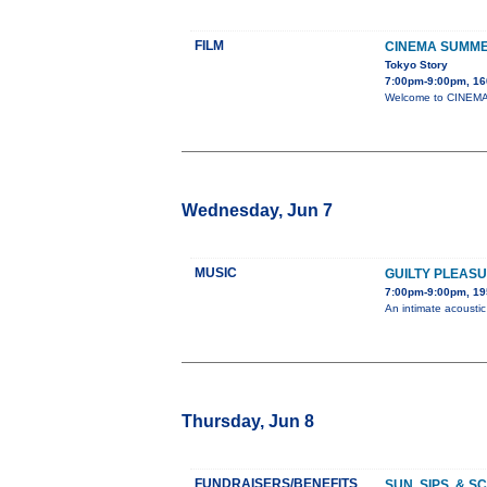
FILM
CINEMA SUMME
Tokyo Story
7:00pm-9:00pm, 16
Welcome to CINEMA 
Wednesday, Jun 7
MUSIC
GUILTY PLEAS
7:00pm-9:00pm, 19
An intimate acousti
Thursday, Jun 8
FUNDRAISERS/BENEFITS
SUN, SIPS, & 