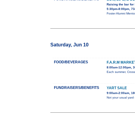
Raising the bar for
5:30pm-8:00pm, 734
Foster Alumni Mento
Saturday, Jun 10
FOOD/BEVERAGES
F.A.R.M MARK
8:00am-12:00pm, 3
Each summer, Cross 
FUNDRAISERS/BENEFITS
YART SALE
9:00am-2:00am, 180
Not your usual yard 