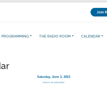
Join 
PROGRAMMING
THE RADIO ROOM
CALENDAR
ar
Saturday, June 3, 2023
return to calendar