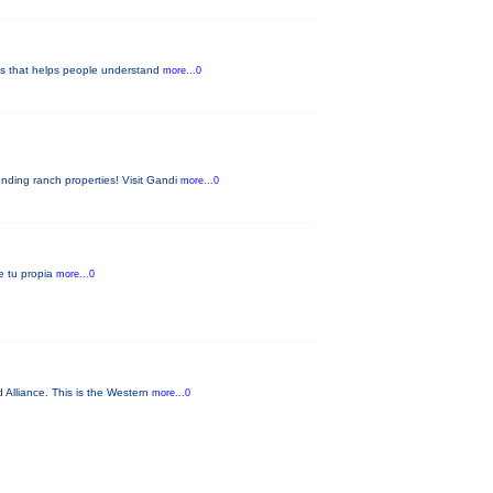
pes that helps people understand
more...0
nding ranch properties! Visit Gandi
more...0
ae tu propia
more...0
 Alliance. This is the Western
more...0