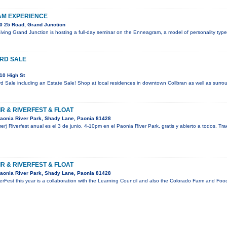
M EXPERIENCE
0 25 Road, Grand Junction
 Living Grand Junction is hosting a full-day seminar on the Enneagram, a model of personality ty
RD SALE
10 High St
 Sale including an Estate Sale! Shop at local residences in downtown Collbran as well as surrou
R & RIVERFEST & FLOAT
aonia River Park, Shady Lane, Paonia 81428
mer) Riverfest anual es el 3 de junio, 4-10pm en el Paonia River Park, gratis y abierto a todos. Tr
R & RIVERFEST & FLOAT
aonia River Park, Shady Lane, Paonia 81428
rFest this year is a collaboration with the Learning Council and also the Colorado Farm and Food