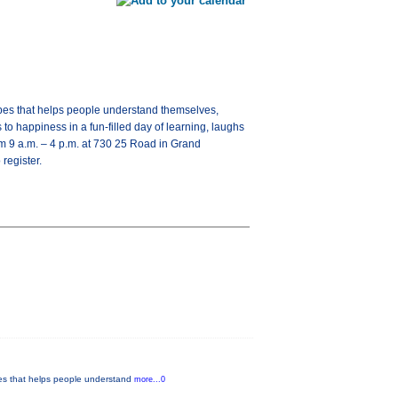
types that helps people understand themselves,
o happiness in a fun-filled day of learning, laughs
om 9 a.m. – 4 p.m. at 730 25 Road in Grand
register.
ypes that helps people understand
more...0