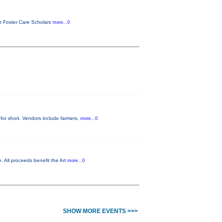
or Foster Care Scholars
more...0
for short. Vendors include farmers,
more...0
. All proceeds benefit the Art
more...0
SHOW MORE EVENTS >>>