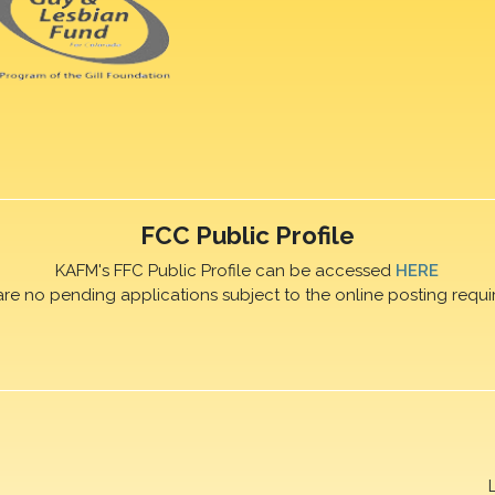
FCC Public Profile
KAFM's FFC Public Profile can be accessed
HERE
are no pending applications subject to the online posting requi