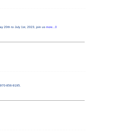
20th to July 1st, 2023, join us
more...0
. 970-856-9195.