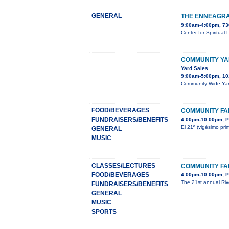
GENERAL
THE ENNEAGRA
9:00am-4:00pm, 73
Center for Spiritual
COMMUNITY YA
Yard Sales
9:00am-5:00pm, 10
Community Wide Yard
FOOD/BEVERAGES
COMMUNITY FAI
FUNDRAISERS/BENEFITS
4:00pm-10:00pm, P
El 21º (vigésimo pri
GENERAL
MUSIC
CLASSES/LECTURES
COMMUNITY FAI
FOOD/BEVERAGES
4:00pm-10:00pm, P
The 21st annual Rive
FUNDRAISERS/BENEFITS
GENERAL
MUSIC
SPORTS