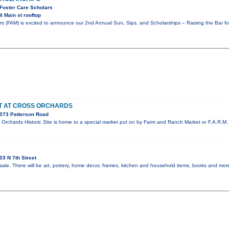
 Foster Care Scholars
 Main st rooftop
rs (FAM) is excited to announce our 2nd Annual Sun, Sips, and Scholarships – Raising the Bar f
ET AT CROSS ORCHARDS
073 Patterson Road
Orchards Historic Site is home to a special market put on by Farm and Ranch Market or F.A.R.M. 
3 N 7th Street
sale. There will be art, pottery, home decor, frames, kitchen and household items, books and more