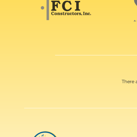
There 