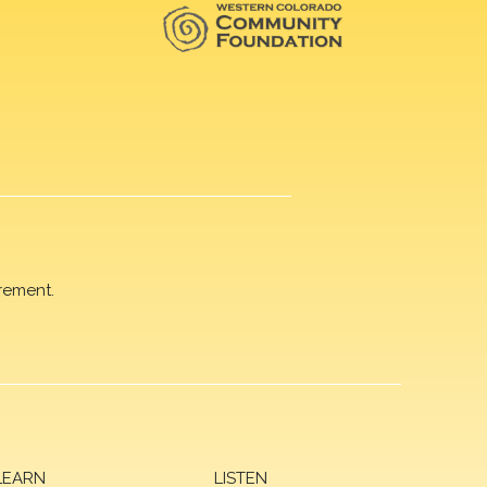
rement.
LEARN
LISTEN