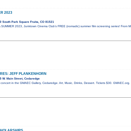
R 2023
0 South Park Square Fruita, CO 81521
SUMMER 2023, Junktown Cinema Club’s FREE (nomadic) summer film screening series! From May 
URES: JEFF PLANKENHORN
5 W. Main Street, Cedaredge
c concert in the GMAEC Gallery, Cedaredge. Art, Music, Drinks, Dessert. Tickets $30. GMAEC.org
SCHOLARSHIPS