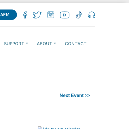
KAFM
SUPPORT
ABOUT
CONTACT
Next Event >>