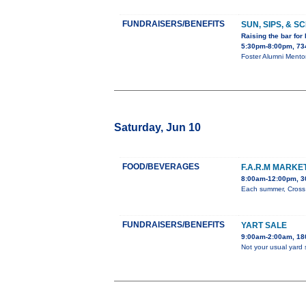
FUNDRAISERS/BENEFITS
SUN, SIPS, & 
Raising the bar for
5:30pm-8:00pm, 734
Foster Alumni Mento
Saturday, Jun 10
FOOD/BEVERAGES
F.A.R.M MARK
8:00am-12:00pm, 3
Each summer, Cross O
FUNDRAISERS/BENEFITS
YART SALE
9:00am-2:00am, 180
Not your usual yard 