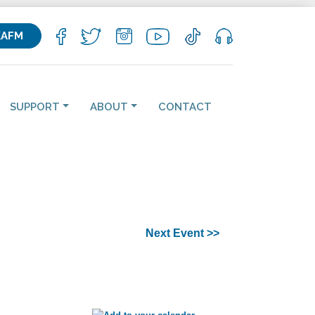
KAFM
SUPPORT
ABOUT
CONTACT
Next Event >>