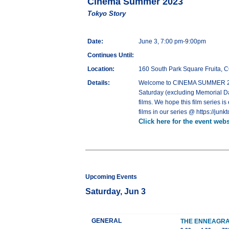
Cinema Summer 2023
Tokyo Story
Date:
June 3, 7:00 pm-9:00pm
Continues Until:
Location:
160 South Park Square Fruita, 
Details:
Welcome to CINEMA SUMMER 2023,
Saturday (excluding Memorial Day
films. We hope this film series is
films in our series @ https://j
Click here for the event webs
Upcoming Events
Saturday, Jun 3
GENERAL
THE ENNEAGRA