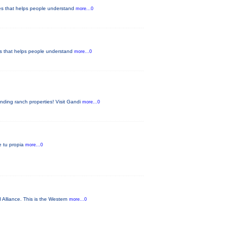
ypes that helps people understand
more...0
pes that helps people understand
more...0
nding ranch properties! Visit Gandi
more...0
ae tu propia
more...0
 Alliance. This is the Western
more...0