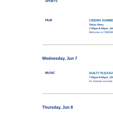
SPORTS
FILM
CINEMA SUMME
Tokyo Story
7:00pm-9:00pm, 160
Welcome to CINEMA S
Wednesday, Jun 7
MUSIC
GUILTY PLEAS
7:00pm-9:00pm, 195
An intimate acousti
Thursday, Jun 8