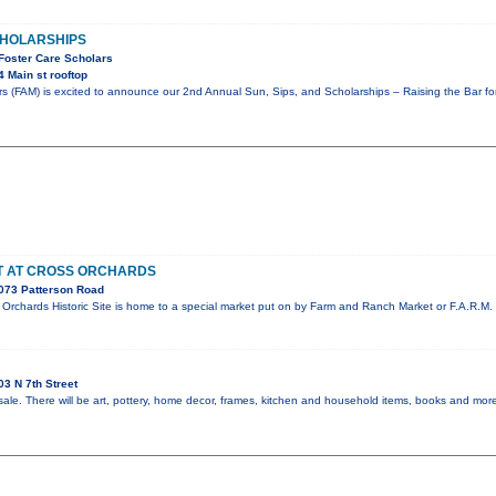
SCHOLARSHIPS
 Foster Care Scholars
 Main st rooftop
rs (FAM) is excited to announce our 2nd Annual Sun, Sips, and Scholarships – Raising the Bar f
ET AT CROSS ORCHARDS
073 Patterson Road
rchards Historic Site is home to a special market put on by Farm and Ranch Market or F.A.R.M. 
3 N 7th Street
sale. There will be art, pottery, home decor, frames, kitchen and household items, books and more