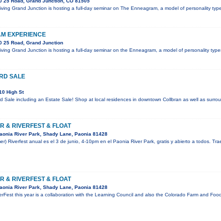
0 25 Road, Grand Junction, CO 81505
 Living Grand Junction is hosting a full-day seminar on The Enneagram, a model of personality t
M EXPERIENCE
0 25 Road, Grand Junction
 Living Grand Junction is hosting a full-day seminar on the Enneagram, a model of personality ty
RD SALE
10 High St
Sale including an Estate Sale! Shop at local residences in downtown Collbran as well as surrou
R & RIVERFEST & FLOAT
aonia River Park, Shady Lane, Paonia 81428
mer) Riverfest anual es el 3 de junio, 4-10pm en el Paonia River Park, gratis y abierto a todos. Tr
R & RIVERFEST & FLOAT
aonia River Park, Shady Lane, Paonia 81428
rFest this year is a collaboration with the Learning Council and also the Colorado Farm and Food