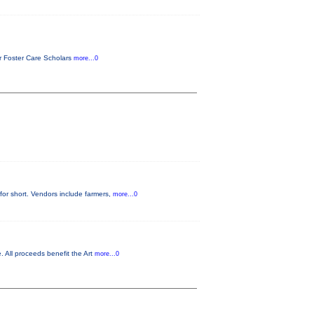
or Foster Care Scholars
more...0
for short. Vendors include farmers,
more...0
. All proceeds benefit the Art
more...0