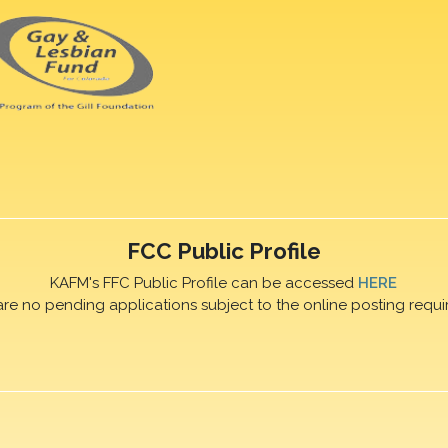
FCC Public Profile
KAFM's FFC Public Profile can be accessed
HERE
are no pending applications subject to the online posting requi