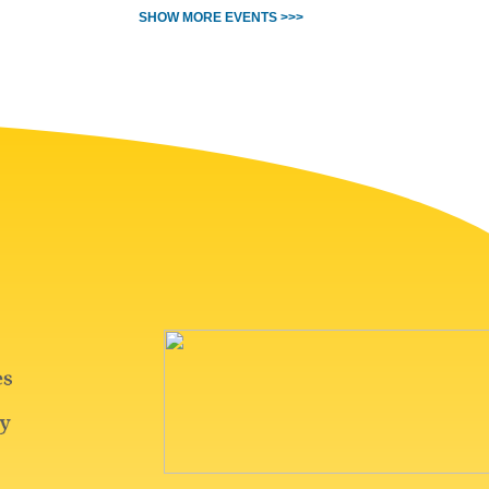
SHOW MORE EVENTS >>>