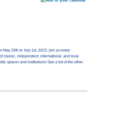
y 20th to July 1st, 2023, join us every
 classic, independent, international, and local
tic spaces and institutions! See a list of the other