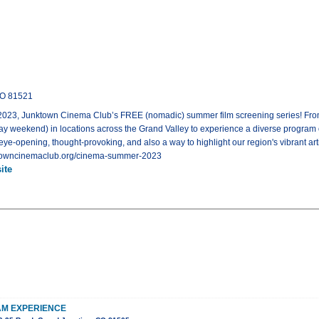
CO 81521
 Junktown Cinema Club’s FREE (nomadic) summer film screening series! From Ma
 weekend) in locations across the Grand Valley to experience a diverse program of
 eye-opening, thought-provoking, and also a way to highlight our region's vibrant artis
unktowncinemaclub.org/cinema-summer-2023
ite
M EXPERIENCE