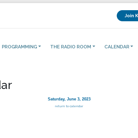
Join 
PROGRAMMING
THE RADIO ROOM
CALENDAR
ar
Saturday, June 3, 2023
return to calendar