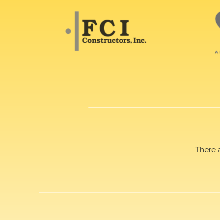
There 