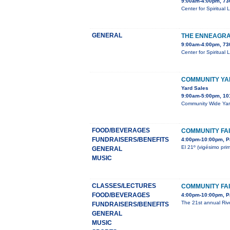
9:00am-4:00pm, 73
Center for Spiritual
GENERAL
THE ENNEAGRA
9:00am-4:00pm, 73
Center for Spiritual
COMMUNITY YA
Yard Sales
9:00am-5:00pm, 10
Community Wide Yard 
FOOD/BEVERAGES
COMMUNITY FAI
FUNDRAISERS/BENEFITS
4:00pm-10:00pm, P
El 21º (vigésimo pri
GENERAL
MUSIC
CLASSES/LECTURES
COMMUNITY FAI
FOOD/BEVERAGES
4:00pm-10:00pm, P
The 21st annual Rive
FUNDRAISERS/BENEFITS
GENERAL
MUSIC