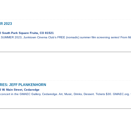
R 2023
 South Park Square Fruita, CO 81521
UMMER 2023, Junktown Cinema Club’s FREE (nomadic) summer film screening series! From May 
URES: JEFF PLANKENHORN
 W. Main Street, Cedaredge
c concert in the GMAEC Gallery, Cedaredge. Art, Music, Drinks, Dessert. Tickets $30. GMAEC.org