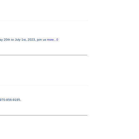
20th to July 1st, 2023, join us
more...0
. 970-856-9195.