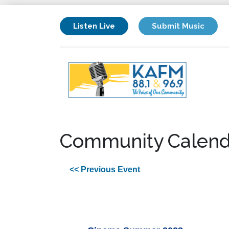
Listen Live
Submit Music
Community Calend
<< Previous Event