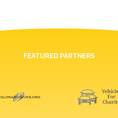
FEATURED PARTNERS