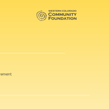
rement.