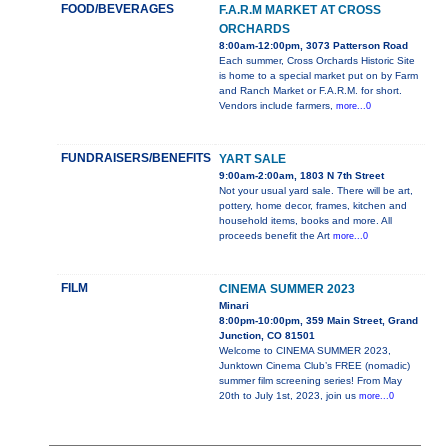
FOOD/BEVERAGES
F.A.R.M MARKET AT CROSS
ORCHARDS
8:00am-12:00pm, 3073 Patterson Road
Each summer, Cross Orchards Historic Site
is home to a special market put on by Farm
and Ranch Market or F.A.R.M. for short.
Vendors include farmers,
more...0
FUNDRAISERS/BENEFITS
YART SALE
9:00am-2:00am, 1803 N 7th Street
Not your usual yard sale. There will be art,
pottery, home decor, frames, kitchen and
household items, books and more. All
proceeds benefit the Art
more...0
FILM
CINEMA SUMMER 2023
Minari
8:00pm-10:00pm, 359 Main Street, Grand
Junction, CO 81501
Welcome to CINEMA SUMMER 2023,
Junktown Cinema Club’s FREE (nomadic)
summer film screening series! From May
20th to July 1st, 2023, join us
more...0