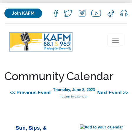
Join KAFM
Community Calendar
Thursday, June 8, 2023
<< Previous Event
Next Event >>
return to calendar
Sun, Sips, &