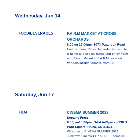
Wednesday, Jun 14
FOOD/BEVERAGES
F.A.R.M MARKET AT CROSS
ORCHARDS
8:00am-12:00pm, 3073 Patterson Road
Each summer, Cross Orchards Historic Site
is home to a special market put on by Farm
and Ranch Market or F.A.R.M. for short.
Vendors include farmers,
more...0
Saturday, Jun 17
FILM
CINEMA SUMMER 2023
Neptune Frost
8:00pm-10:00pm, Orbit ArtSpace - 138 S
Park Square, Fruita, CO 81521
Welcome to CINEMA SUMMER 2023,
Junktown Cinema Club’s FREE (nomadic)