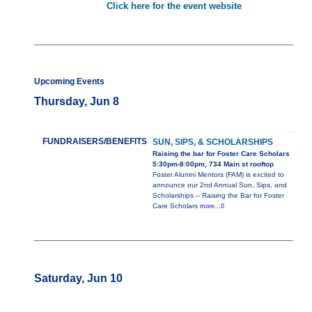
Click here for the event website
Upcoming Events
Thursday, Jun 8
FUNDRAISERS/BENEFITS
SUN, SIPS, & SCHOLARSHIPS
Raising the bar for Foster Care Scholars
5:30pm-8:00pm, 734 Main st rooftop
Foster Alumni Mentors (FAM) is excited to
announce our 2nd Annual Sun, Sips, and
Scholarships – Raising the Bar for Foster
Care Scholars
more...0
Saturday, Jun 10