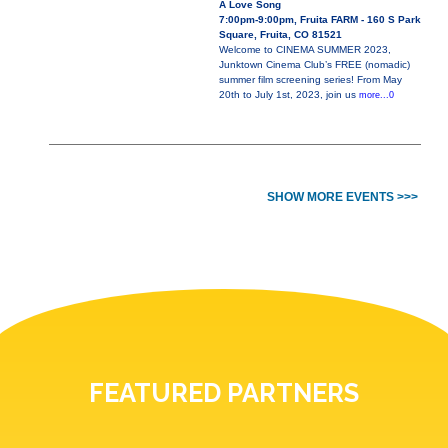
A Love Song
7:00pm-9:00pm, Fruita FARM - 160 S Park
Square, Fruita, CO 81521
Welcome to CINEMA SUMMER 2023,
Junktown Cinema Club’s FREE (nomadic)
summer film screening series! From May
20th to July 1st, 2023, join us
more...0
SHOW MORE EVENTS >>>
FEATURED PARTNERS