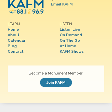
Email KAFM
LEARN
LISTEN
Home
Listen Live
About
On Demand
Calendar
On The Go
Blog
At Home
Contact
KAFM Shows
Become a Monument Member!
Join KAFM