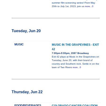
summer film screening series! From May
20th to July 1st, 2023, join us
more...0
Tuesday, Jun 20
MUSIC
MUSIC IN THE GRAPEVINES - EXIT
42
7:00pm-9:00pm, 2087 Broadway
Exit 42 plays at Music in the Grapevines on
Tuesday, June 20, with their brand of
country and Southern rock. Settle in on the
lawn of Two Rivers
more...0
Thursday, Jun 22
FOOD/BEVERAGES
COLORADO CANCER COALITION