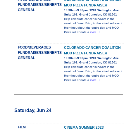
FUNDRAISERS/BENEFITS
MOD PIZZA FUNDRAISER
GENERAL
10:30am-9:00pm, 1201 Wellington Ave
Suite 101, Grand Junction, CO 81501
Help celebrate cancer survivors in the
month of June! Bring in the attached event
flyer throughout the entire day and MOD
Pizza will donate a
more...0
FOOD/BEVERAGES
COLORADO CANCER COALITION
FUNDRAISERS/BENEFITS
MOD PIZZA FUNDRAISER
GENERAL
10:30am-9:00pm, 1201 Wellington Ave
Suite 101, Grand Junction, CO 81501
Help celebrate cancer survivors in the
month of June! Bring in the attached event
flyer throughout the entire day and MOD
Pizza will donate a
more...0
Saturday, Jun 24
FILM
CINEMA SUMMER 2023