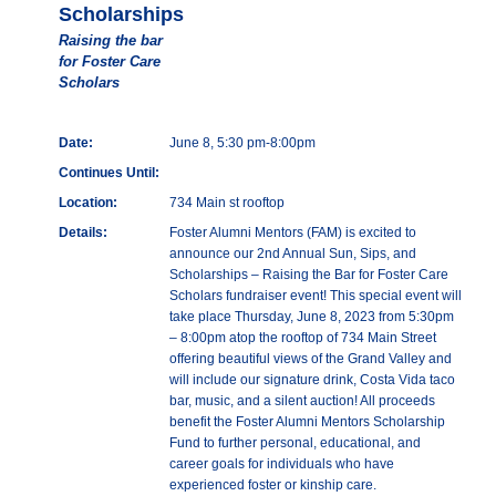
Scholarships
Raising the bar
for Foster Care
Scholars
Date:
June 8, 5:30 pm-8:00pm
Continues Until:
Location:
734 Main st rooftop
Details:
Foster Alumni Mentors (FAM) is excited to
announce our 2nd Annual Sun, Sips, and
Scholarships – Raising the Bar for Foster Care
Scholars fundraiser event! This special event will
take place Thursday, June 8, 2023 from 5:30pm
– 8:00pm atop the rooftop of 734 Main Street
offering beautiful views of the Grand Valley and
will include our signature drink, Costa Vida taco
bar, music, and a silent auction! All proceeds
benefit the Foster Alumni Mentors Scholarship
Fund to further personal, educational, and
career goals for individuals who have
experienced foster or kinship care.