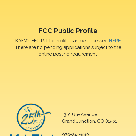
FCC Public Profile
KAFM's FFC Public Profile can be accessed
HERE
There are no pending applications subject to the
online posting requirement.
1310 Ute Avenue
Grand Junction, CO 81501
970-241-8801