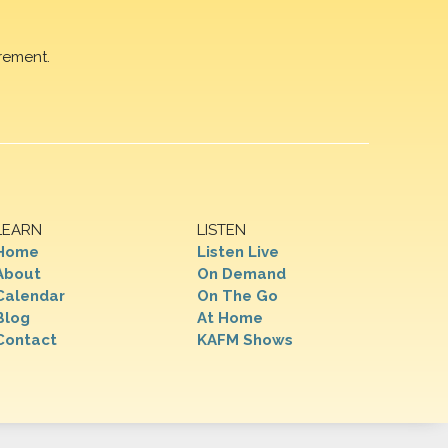
rement.
LEARN
LISTEN
Home
Listen Live
About
On Demand
Calendar
On The Go
Blog
At Home
Contact
KAFM Shows