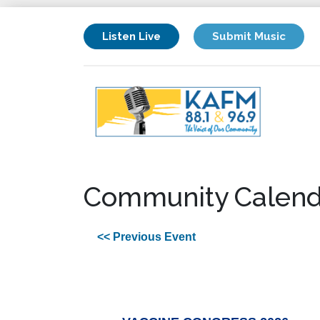
Listen Live
Submit Music
Community Calend
<< Previous Event