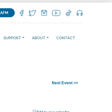
KAFM
SUPPORT
ABOUT
CONTACT
Next Event >>