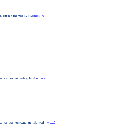
 & difficult themes KAFM
more...0
s or you’re visiting for the
more...0
oncert series featuring talented
more...0