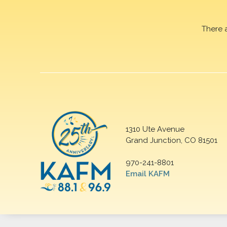
There 
1310 Ute Avenue
Grand Junction, CO 81501
970-241-8801
Email KAFM