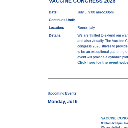
VACCINE CONGRESS 2026
Date:
July 6, 9:00 am-5:30pm
Continues Until:
Location:
Rome, Italy
Details:
We are thrilled to extend our war
and also virtually. The Vaccine C
congress 2026 strives to provid
to be an exceptional gathering o
event will provide a dynamic pla
Click here for the event webs
Upcoming Events
Monday, Jul 6
VACCINE CONG
9:00am-5:30pm, Ro
We are thrilled to e