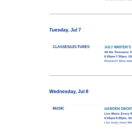
Tuesday, Jul 7
CLASSES/LECTURES
JULY WRITER'S
All the Treasures Y
6:00pm-7:30pm, 180
Research! Most write
Wednesday, Jul 8
MUSIC
GARDEN GROO
Live Music Every
6:00pm-9:00pm, 43
Live music every We