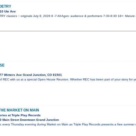
OETRY
10 Ute Ave
lassics :: originals July 8, 2026 6 -7 All Ages: audience & performers 7:30-8:30 18+: Mature
SE
77 Winters Ave Grand Junction, CO 81501
f REC with us at a special Open House Reunion. Whether REC has been part of your story for year
 THE MARKET ON MAIN
ies at Triple Play Records
0 Main Street Downtown Grand Junction
ic every Thursday evening during Market on Main as Triple Play Records presents a free summer c