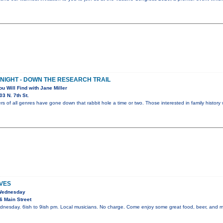
 NIGHT - DOWN THE RESEARCH TRAIL
ou Will Find with Jane Miller
3 N. 7th St.
rs of all genres have gone down that rabbit hole a time or two. Those interested in family history 
VES
 Wednesday
6 Main Street
dnesday. 6ish to 9ish pm. Local musicians. No charge. Come enjoy some great food, beer, and m