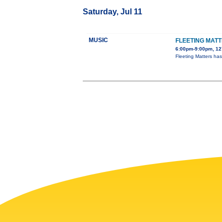
Saturday, Jul 11
MUSIC
FLEETING MAT
6:00pm-9:00pm, 127
Fleeting Matters ha