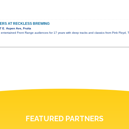
TERS AT RECKLESS BREWING
 E. Aspen Ave, Fruita
s entertained Front Range audiences for 17 years with deep tracks and classics from Pink Floyd
FEATURED PARTNERS