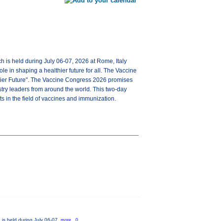
ch is held during July 06-07, 2026 at Rome, Italy
e in shaping a healthier future for all. The Vaccine
hier Future". The Vaccine Congress 2026 promises
try leaders from around the world. This two-day
s in the field of vaccines and immunization.
 is held during July 06-07,
more...0