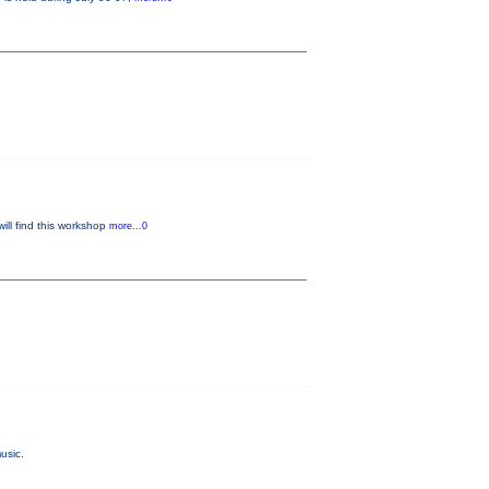
will find this workshop
more...0
usic.