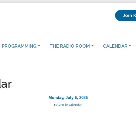
Join 
PROGRAMMING
THE RADIO ROOM
CALENDAR
ar
Monday, July 6, 2026
return to calendar