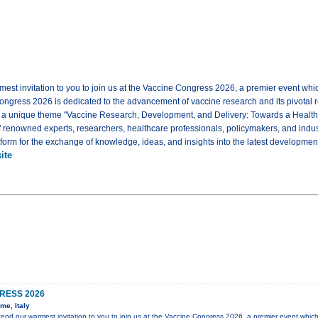
mest invitation to you to join us at the Vaccine Congress 2026, a premier event whi
ongress 2026 is dedicated to the advancement of vaccine research and its pivotal rol
e a unique theme "Vaccine Research, Development, and Delivery: Towards a Healt
f renowned experts, researchers, healthcare professionals, policymakers, and indus
tform for the exchange of knowledge, ideas, and insights into the latest development
ite
RESS 2026
me, Italy
xtend our warmest invitation to you to join us at the Vaccine Congress 2026, a premier event which