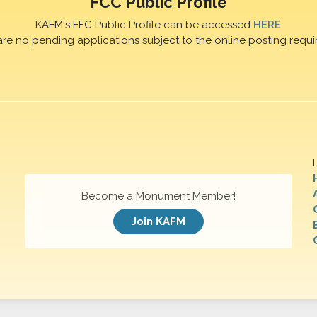
FCC Public Profile
KAFM's FFC Public Profile can be accessed
HERE
are no pending applications subject to the online posting requi
Become a Monument Member!
Join KAFM