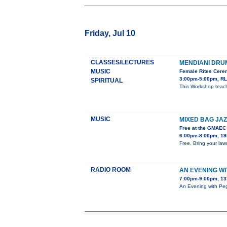
Friday, Jul 10
CLASSES/LECTURES
MENDIANI DR
MUSIC
Female Rites Cerem
3:00pm-5:00pm, RL
SPIRITUAL
This Workshop teach
MUSIC
MIXED BAG JAZ
Free at the GMAEC
6:00pm-8:00pm, 195
Free. Bring your lawn
RADIO ROOM
AN EVENING W
7:00pm-9:00pm, 13
An Evening with Peg