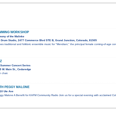
UMMING WORKSHOP
ony of the Malinke
 Drum Studio, 2477 Commerce Blvd STE B, Grand Junction, Colorado, 81505
es traditional and folkloric ensemble music for "Mendiani," the principal female coming-of-age c
Z
 Summer Concert Series
 W. Main St., Cedaredge
 chair.
ITH PEGGY MALONE
10 Ute Ave
gy Malone A Benefit for KAFM Community Radio Join us for a special evening with acclaimed Co