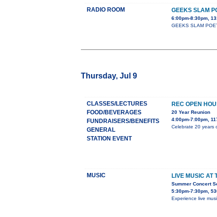
RADIO ROOM
GEEKS SLAM P
6:00pm-8:30pm, 13
GEEKS SLAM POETRY c
Thursday, Jul 9
CLASSES/LECTURES
REC OPEN HOU
FOOD/BEVERAGES
20 Year Reunion
4:00pm-7:00pm, 11
FUNDRAISERS/BENEFITS
Celebrate 20 years o
GENERAL
STATION EVENT
MUSIC
LIVE MUSIC AT
Summer Concert Ser
5:30pm-7:30pm, 53
Experience live mus