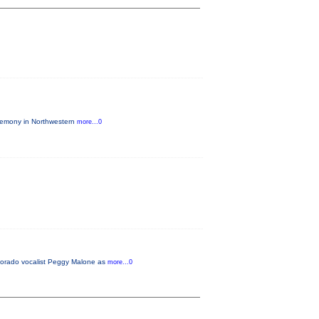
eremony in Northwestern
more...0
lorado vocalist Peggy Malone as
more...0