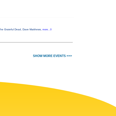
, The Grateful Dead, Dave Matthews,
more...0
SHOW MORE EVENTS >>>