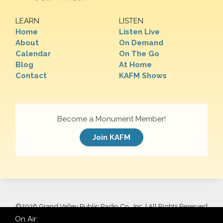
LEARN
LISTEN
Home
Listen Live
About
On Demand
Calendar
On The Go
Blog
At Home
Contact
KAFM Shows
Become a Monument Member!
Join KAFM
©
2026 Grand Valley Public Radio Co., Inc. | All Rights Reserved
On Air: