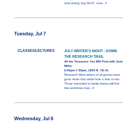
held during July 06-07,
more...0
Tuesday, Jul 7
CLASSES/LECTURES
JULY WRITER'S NIGHT - DOWN
THE RESEARCH TRAIL
All the Treasures You Will Find with Jane
Miller
6:00pm-7:30pm, 1803 N. 7th St.
Research! Most writers of all genres have
gone down that rabbit hole a time or two.
Those interested in family history will find
this workshop
more...0
Wednesday, Jul 8