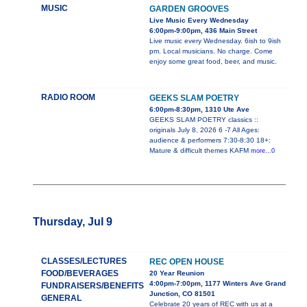
MUSIC
GARDEN GROOVES
Live Music Every Wednesday
6:00pm-9:00pm, 436 Main Street
Live music every Wednesday. 6ish to 9ish
pm. Local musicians. No charge. Come
enjoy some great food, beer, and music.
RADIO ROOM
GEEKS SLAM POETRY
6:00pm-8:30pm, 1310 Ute Ave
GEEKS SLAM POETRY classics ::
originals July 8, 2026 6 -7 All Ages:
audience & performers 7:30-8:30 18+:
Mature & difficult themes KAFM
more...0
Thursday, Jul 9
CLASSES/LECTURES
REC OPEN HOUSE
FOOD/BEVERAGES
20 Year Reunion
4:00pm-7:00pm, 1177 Winters Ave Grand
FUNDRAISERS/BENEFITS
Junction, CO 81501
GENERAL
Celebrate 20 years of REC with us at a