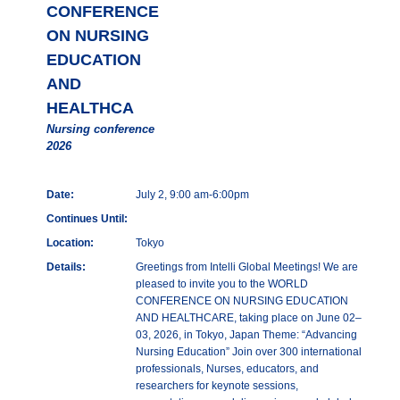
CONFERENCE
ON NURSING
EDUCATION
AND
HEALTHCA
Nursing conference
2026
Date:
July 2, 9:00 am-6:00pm
Continues Until:
Location:
Tokyo
Details:
Greetings from Intelli Global Meetings! We are
pleased to invite you to the WORLD
CONFERENCE ON NURSING EDUCATION
AND HEALTHCARE, taking place on June 02–
03, 2026, in Tokyo, Japan Theme: “Advancing
Nursing Education” Join over 300 international
professionals, Nurses, educators, and
researchers for keynote sessions,