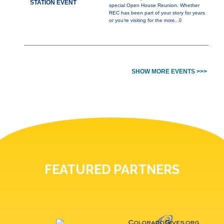
STATION EVENT
special Open House Reunion. Whether
REC has been part of your story for years
or you’re visiting for the
more...0
SHOW MORE EVENTS >>>
FEATURED PARTNERS