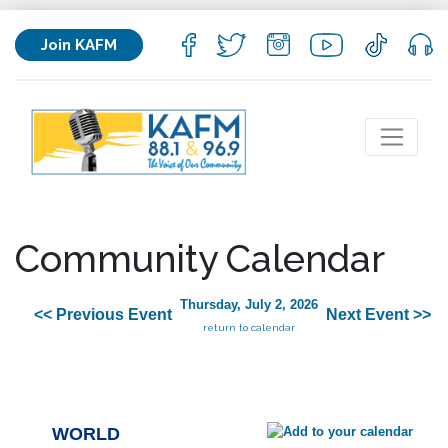
Join KAFM
Community Calendar
Thursday, July 2, 2026
<< Previous Event
Next Event >>
return to calendar
WORLD