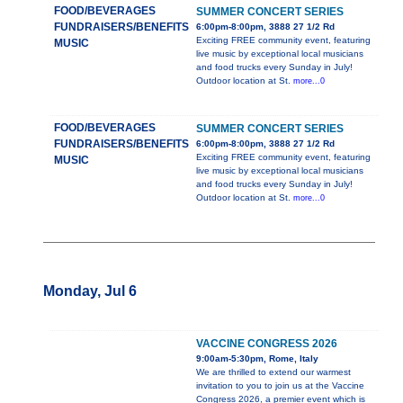
FOOD/BEVERAGES
SUMMER CONCERT SERIES
FUNDRAISERS/BENEFITS
6:00pm-8:00pm, 3888 27 1/2 Rd
Exciting FREE community event, featuring
MUSIC
live music by exceptional local musicians
and food trucks every Sunday in July!
Outdoor location at St.
more...0
FOOD/BEVERAGES
SUMMER CONCERT SERIES
FUNDRAISERS/BENEFITS
6:00pm-8:00pm, 3888 27 1/2 Rd
Exciting FREE community event, featuring
MUSIC
live music by exceptional local musicians
and food trucks every Sunday in July!
Outdoor location at St.
more...0
Monday, Jul 6
VACCINE CONGRESS 2026
9:00am-5:30pm, Rome, Italy
We are thrilled to extend our warmest
invitation to you to join us at the Vaccine
Congress 2026, a premier event which is