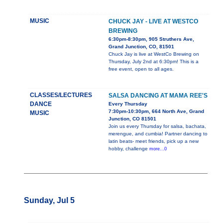
MUSIC
CHUCK JAY - LIVE AT WESTCO
BREWING
6:30pm-8:30pm, 905 Struthers Ave,
Grand Junction, CO, 81501
Chuck Jay is live at WestCo Brewing on
Thursday, July 2nd at 6:30pm! This is a
free event, open to all ages.
CLASSES/LECTURES
SALSA DANCING AT MAMA REE'S
DANCE
Every Thursday
7:30pm-10:30pm, 664 North Ave, Grand
MUSIC
Junction, CO 81501
Join us every Thursday for salsa, bachata,
merengue, and cumbia! Partner dancing to
latin beats- meet friends, pick up a new
hobby, challenge
more...0
Sunday, Jul 5