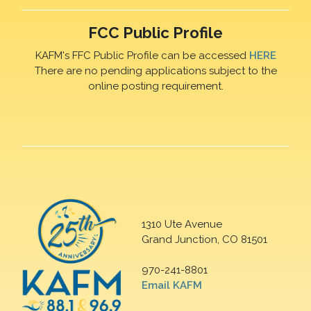
FCC Public Profile
KAFM's FFC Public Profile can be accessed
HERE
There are no pending applications subject to the
online posting requirement.
1310 Ute Avenue
Grand Junction, CO 81501
970-241-8801
Email KAFM