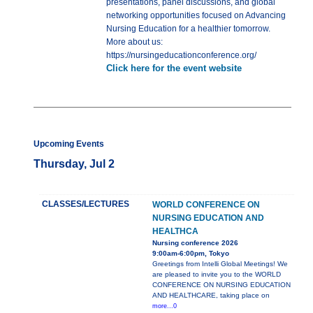
presentations, panel discussions, and global
networking opportunities focused on Advancing
Nursing Education for a healthier tomorrow.
More about us:
https://nursingeducationconference.org/
Click here for the event website
Upcoming Events
Thursday, Jul 2
CLASSES/LECTURES
WORLD CONFERENCE ON
NURSING EDUCATION AND
HEALTHCA
Nursing conference 2026
9:00am-6:00pm, Tokyo
Greetings from Intelli Global Meetings! We
are pleased to invite you to the WORLD
CONFERENCE ON NURSING EDUCATION
AND HEALTHCARE, taking place on
more...0