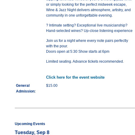
or simply looking for the perfect midweek escape,
Wine & Jazz Night delivers atmosphere, artistry, and
community in one unforgettable evening.
? Intimate setting? Exceptional live musicianship?
Hand-selected wines? Up-close listening experience
Join us for a night where every note pairs perfectly
with the pour.
Doors open at 5:30 Show starts at 6pm
Limited seating. Advance tickets recommended.
Click here for the event website
General
$15.00
Admission:
Upcoming Events
Tuesday, Sep 8