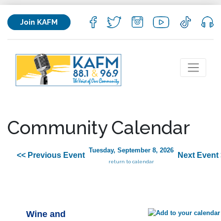
Join KAFM
Community Calendar
Tuesday, September 8, 2026
<< Previous Event
Next Event
return to calendar
Wine and