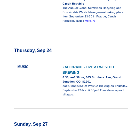
Czech Republic
The Annual Global Summit on Recycling and
Sustainable Waste Management, taking place
from September 23-25 in Prague, Czech
Republic, invites
more...0
Thursday, Sep 24
MUSIC
ZAC GRANT - LIVE AT WESTCO
BREWING
6:30pm-8:30pm, 905 Struthers Ave, Grand
Junction, CO, 81501
Zac Grant is live at WestCo Brewing on Thursday,
September 24th at 6:30pm! Free show, open to
all ages.
Sunday, Sep 27