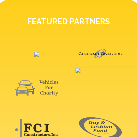
FEATURED PARTNERS