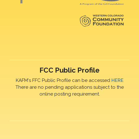
FCC Public Profile
KAFM's FFC Public Profile can be accessed
HERE
There are no pending applications subject to the
online posting requirement.