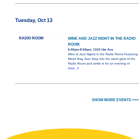
Tuesday, Oct 13
RADIO ROOM
WINE AND JAZZ NIGHT IN THE RADIO
ROOM
6:00pm-8:00pm, 1310 Ute Ave
Wine & Jazz Nights in the Radio Room Featuring
Mixed Bag Jazz Step into the warm glow of the
Radio Room and settle in for an evening of
more...0
SHOW MORE EVENTS >>>