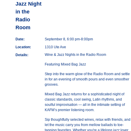
Jazz Night
in the
Radio
Room
Date:
September 8, 6:00 pm-8:00pm
Location:
1310 Ute Ave
Wine & Jazz Nights in the Radio Room
Details:
Featuring Mixed Bag Jazz
Step into the warm glow of the Radio Room and settle
in for an evening of smooth pours and even smoother
grooves.
Mixed Bag Jazz returns for a sophisticated night of
classic standards, cool swing, Latin rhythms, and
soulful improvisation — all in the intimate setting of
KAFM’s premier listening room.
Sip thoughtfully selected wines, relax with friends, and
let the music carry you from mellow ballads to toe-
tapping favorites. Whether you're a lifelong jazz lover