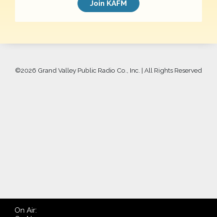
Join KAFM
©
2026 Grand Valley Public Radio Co., Inc. | All Rights Reserved
On Air: