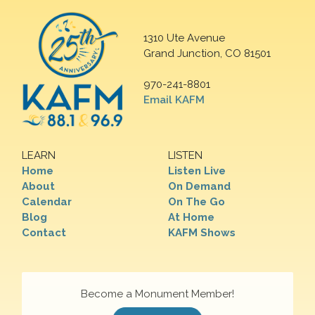
1310 Ute Avenue
Grand Junction, CO 81501
970-241-8801
Email KAFM
LEARN
LISTEN
Home
Listen Live
About
On Demand
Calendar
On The Go
Blog
At Home
Contact
KAFM Shows
Become a Monument Member!