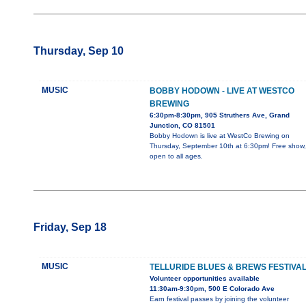
Thursday, Sep 10
MUSIC
BOBBY HODOWN - LIVE AT WESTCO
BREWING
6:30pm-8:30pm, 905 Struthers Ave, Grand
Junction, CO 81501
Bobby Hodown is live at WestCo Brewing on
Thursday, September 10th at 6:30pm! Free show,
open to all ages.
Friday, Sep 18
MUSIC
TELLURIDE BLUES & BREWS FESTIVA
Volunteer opportunities available
11:30am-9:30pm, 500 E Colorado Ave
Earn festival passes by joining the volunteer