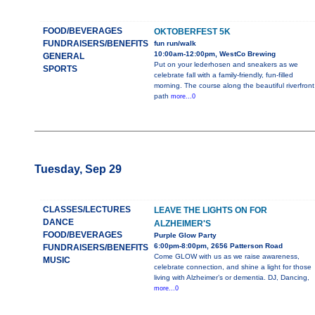
FOOD/BEVERAGES
OKTOBERFEST 5K
FUNDRAISERS/BENEFITS
fun run/walk
10:00am-12:00pm, WestCo Brewing
GENERAL
Put on your lederhosen and sneakers as we
SPORTS
celebrate fall with a family-friendly, fun-filled
morning. The course along the beautiful riverfront
path
more...0
Tuesday, Sep 29
CLASSES/LECTURES
LEAVE THE LIGHTS ON FOR
DANCE
ALZHEIMER'S
FOOD/BEVERAGES
Purple Glow Party
6:00pm-8:00pm, 2656 Patterson Road
FUNDRAISERS/BENEFITS
Come GLOW with us as we raise awareness,
MUSIC
celebrate connection, and shine a light for those
living with Alzheimer’s or dementia. DJ, Dancing,
more...0