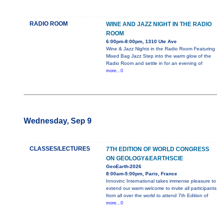
RADIO ROOM
WINE AND JAZZ NIGHT IN THE RADIO
ROOM
6:00pm-8:00pm, 1310 Ute Ave
Wine & Jazz Nights in the Radio Room Featuring
Mixed Bag Jazz Step into the warm glow of the
Radio Room and settle in for an evening of
more...0
Wednesday, Sep 9
CLASSES/LECTURES
7TH EDITION OF WORLD CONGRESS
ON GEOLOGY&EARTHSCIE
GeoEarth-2026
8:00am-5:00pm, Paris, France
Innovinc International takes immense pleasure to
extend our warm welcome to invite all participants
from all over the world to attend 7th Edition of
more...0