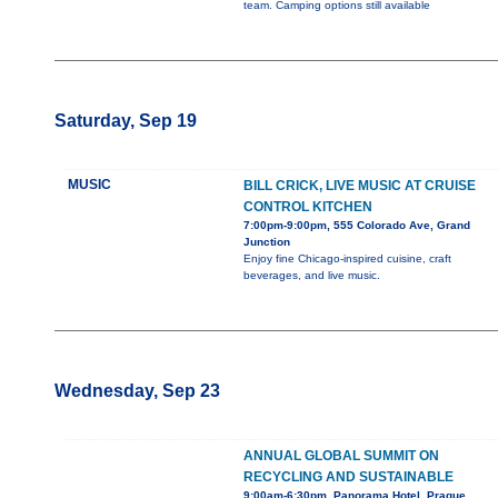
team. Camping options still available
Saturday, Sep 19
MUSIC
BILL CRICK, LIVE MUSIC AT CRUISE
CONTROL KITCHEN
7:00pm-9:00pm, 555 Colorado Ave, Grand
Junction
Enjoy fine Chicago-inspired cuisine, craft
beverages, and live music.
Wednesday, Sep 23
ANNUAL GLOBAL SUMMIT ON
RECYCLING AND SUSTAINABLE
9:00am-6:30pm, Panorama Hotel, Prague,