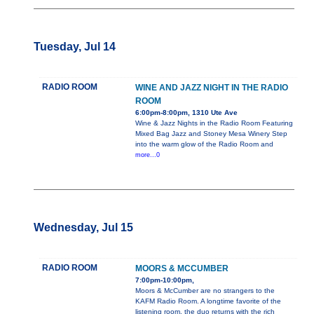
Tuesday, Jul 14
RADIO ROOM
WINE AND JAZZ NIGHT IN THE RADIO
ROOM
6:00pm-8:00pm, 1310 Ute Ave
Wine & Jazz Nights in the Radio Room Featuring
Mixed Bag Jazz and Stoney Mesa Winery Step
into the warm glow of the Radio Room and
more...0
Wednesday, Jul 15
RADIO ROOM
MOORS & MCCUMBER
7:00pm-10:00pm,
Moors & McCumber are no strangers to the
KAFM Radio Room. A longtime favorite of the
listening room, the duo returns with the rich