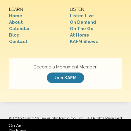
LEARN
LISTEN
Home
Listen Live
About
On Demand
Calendar
On The Go
Blog
At Home
Contact
KAFM Shows
Become a Monument Member!
Join KAFM
©
2026 Grand Valley Public Radio Co., Inc. | All Rights Reserved
On Air: