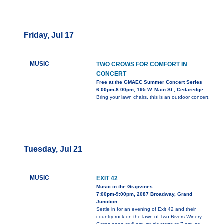
Friday, Jul 17
MUSIC
TWO CROWS FOR COMFORT IN
CONCERT
Free at the GMAEC Summer Concert Series
6:00pm-8:00pm, 195 W. Main St., Cedaredge
Bring your lawn chairs, this is an outdoor concert.
Tuesday, Jul 21
MUSIC
EXIT 42
Music in the Grapvines
7:00pm-9:00pm, 2087 Broadway, Grand
Junction
Settle in for an evening of Exit 42 and their
country rock on the lawn of Two Rivers Winery.