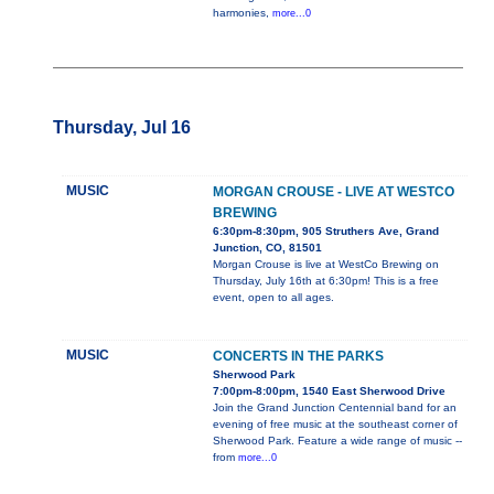
harmonies,
more...0
Thursday, Jul 16
MUSIC
MORGAN CROUSE - LIVE AT WESTCO
BREWING
6:30pm-8:30pm, 905 Struthers Ave, Grand
Junction, CO, 81501
Morgan Crouse is live at WestCo Brewing on
Thursday, July 16th at 6:30pm! This is a free
event, open to all ages.
MUSIC
CONCERTS IN THE PARKS
Sherwood Park
7:00pm-8:00pm, 1540 East Sherwood Drive
Join the Grand Junction Centennial band for an
evening of free music at the southeast corner of
Sherwood Park. Feature a wide range of music --
from
more...0