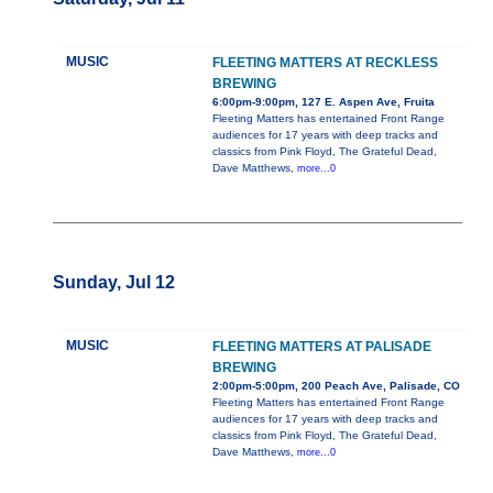
MUSIC
FLEETING MATTERS AT RECKLESS
BREWING
6:00pm-9:00pm, 127 E. Aspen Ave, Fruita
Fleeting Matters has entertained Front Range
audiences for 17 years with deep tracks and
classics from Pink Floyd, The Grateful Dead,
Dave Matthews,
more...0
Sunday, Jul 12
MUSIC
FLEETING MATTERS AT PALISADE
BREWING
2:00pm-5:00pm, 200 Peach Ave, Palisade, CO
Fleeting Matters has entertained Front Range
audiences for 17 years with deep tracks and
classics from Pink Floyd, The Grateful Dead,
Dave Matthews,
more...0