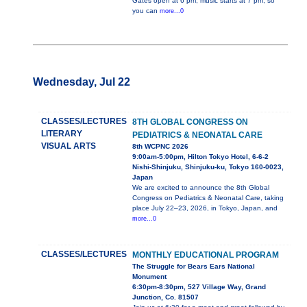
Gates open at 6 pm, music starts at 7 pm, so
you can
more...0
Wednesday, Jul 22
CLASSES/LECTURES
8TH GLOBAL CONGRESS ON
LITERARY
PEDIATRICS & NEONATAL CARE
VISUAL ARTS
8th WCPNC 2026
9:00am-5:00pm, Hilton Tokyo Hotel, 6-6-2
Nishi-Shinjuku, Shinjuku-ku, Tokyo 160-0023,
Japan
We are excited to announce the 8th Global
Congress on Pediatrics & Neonatal Care, taking
place July 22–23, 2026, in Tokyo, Japan, and
more...0
CLASSES/LECTURES
MONTHLY EDUCATIONAL PROGRAM
The Struggle for Bears Ears National
Monument
6:30pm-8:30pm, 527 Village Way, Grand
Junction, Co. 81507