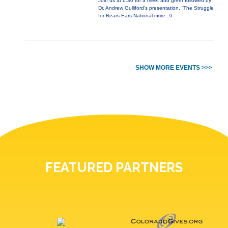
Join us at 6:30 for a meet and greet followed by
Dr. Andrew Gulliford's presentation, ”The Struggle
for Bears Ears National
more...0
SHOW MORE EVENTS >>>
FEATURED PARTNERS