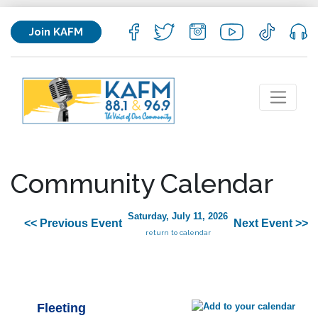
Join KAFM
Community Calendar
Saturday, July 11, 2026
<< Previous Event
Next Event >>
return to calendar
Fleeting