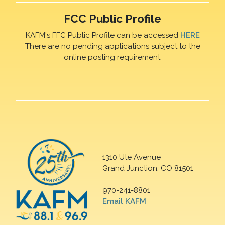
FCC Public Profile
KAFM's FFC Public Profile can be accessed
HERE
There are no pending applications subject to the
online posting requirement.
1310 Ute Avenue
Grand Junction, CO 81501
970-241-8801
Email KAFM