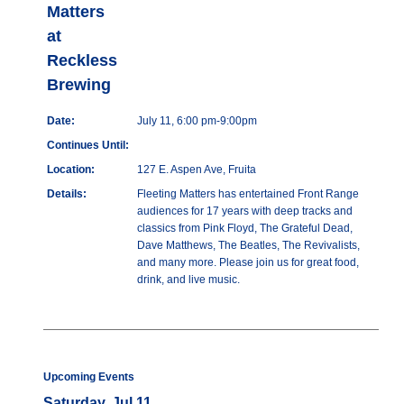
Matters
at
Reckless
Brewing
Date:
July 11, 6:00 pm-9:00pm
Continues Until:
Location:
127 E. Aspen Ave, Fruita
Details:
Fleeting Matters has entertained Front Range
audiences for 17 years with deep tracks and
classics from Pink Floyd, The Grateful Dead,
Dave Matthews, The Beatles, The Revivalists,
and many more. Please join us for great food,
drink, and live music.
Upcoming Events
Saturday, Jul 11