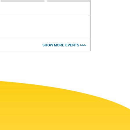
SHOW MORE EVENTS >>>