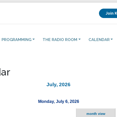
Join 
PROGRAMMING
THE RADIO ROOM
CALENDAR
ar
July, 2026
Monday, July 6, 2026
month view