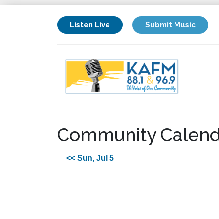
Listen Live
Submit Music
Community Calend
<< Sun, Jul 5