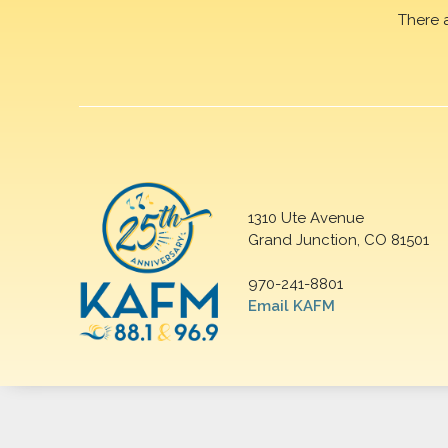
There 
1310 Ute Avenue
Grand Junction, CO 81501
970-241-8801
Email KAFM