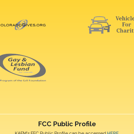
FCC Public Profile
KAFM's FFC Public Profile can be accessed
HERE