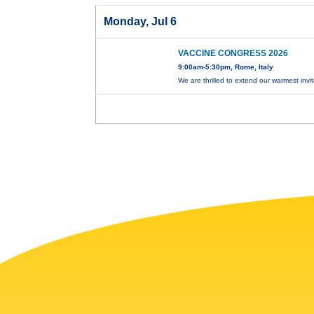
Monday, Jul 6
VACCINE CONGRESS 2026
9:00am-5:30pm, Rome, Italy
We are thrilled to extend our warmest invi