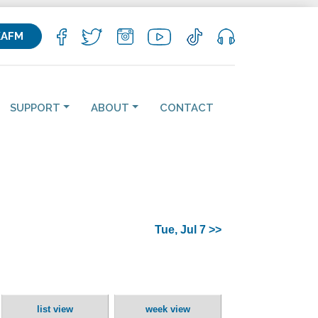
KAFM
SUPPORT
ABOUT
CONTACT
Tue, Jul 7 >>
list view
week view