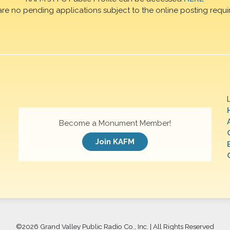
are no pending applications subject to the online posting requi
Become a Monument Member!
Join KAFM
©
2026 Grand Valley Public Radio Co., Inc. | All Rights Reserved