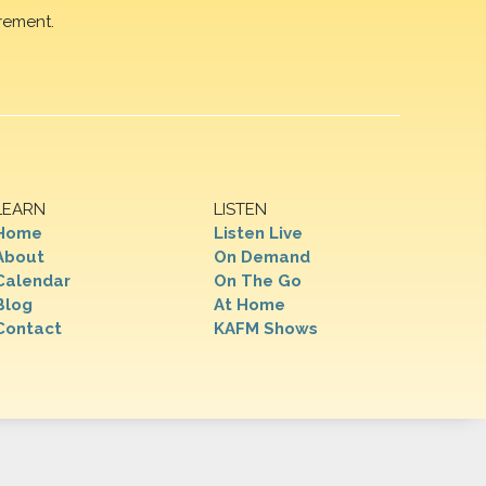
rement.
LEARN
LISTEN
Home
Listen Live
About
On Demand
Calendar
On The Go
Blog
At Home
Contact
KAFM Shows