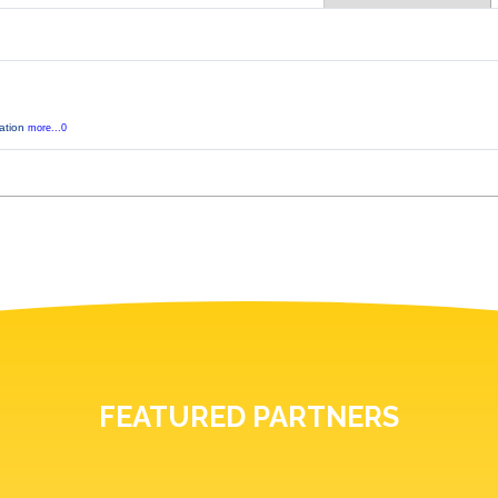
tation
more...0
FEATURED PARTNERS