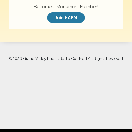
Become a Monument Member!
Join KAFM
©
2026 Grand Valley Public Radio Co., Inc. | All Rights Reserved