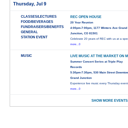
Thursday, Jul 9
CLASSES/LECTURES
REC OPEN HOUSE
FOOD/BEVERAGES
20 Year Reunion
FUNDRAISERS/BENEFITS
4:00pm-7:00pm, 1177 Winters Ave Grand
GENERAL
Junction, CO 81501
STATION EVENT
Celebrate 20 years of REC with us at a spec
more...0
MUSIC
LIVE MUSIC AT THE MARKET ON 
Summer Concert Series at Triple Play
Records
5:30pm-7:30pm, 530 Main Street Downto
Grand Junction
Experience live music every Thursday even
more...0
SHOW MORE EVENTS