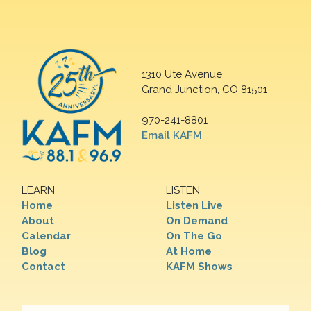
1310 Ute Avenue
Grand Junction, CO 81501
970-241-8801
Email KAFM
LEARN
LISTEN
Home
Listen Live
About
On Demand
Calendar
On The Go
Blog
At Home
Contact
KAFM Shows