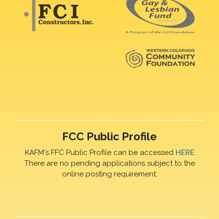
FCC Public Profile
KAFM's FFC Public Profile can be accessed
HERE
There are no pending applications subject to the
online posting requirement.