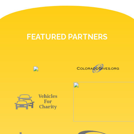
FEATURED PARTNERS