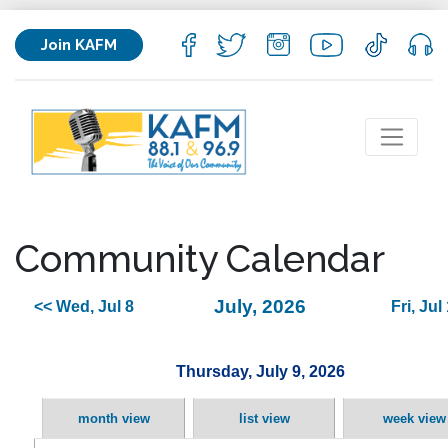
Join KAFM
Community Calendar
July, 2026
<< Wed, Jul 8
Fri, Jul
Thursday, July 9, 2026
month view
list view
week view