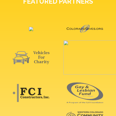
FEATURED PARTNERS