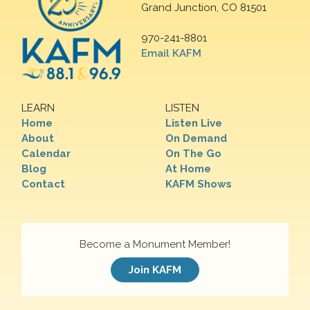
Grand Junction, CO 81501
970-241-8801
Email KAFM
LEARN
LISTEN
Home
Listen Live
About
On Demand
Calendar
On The Go
Blog
At Home
Contact
KAFM Shows
Become a Monument Member!
Join KAFM