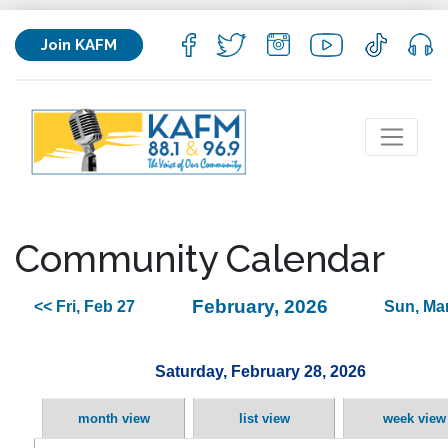
Join KAFM
Community Calendar
February, 2026
<< Fri, Feb 27
Sun, Mar
Saturday, February 28, 2026
month view
list view
week view