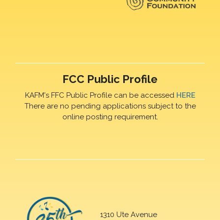
FCC Public Profile
KAFM's FFC Public Profile can be accessed
HERE
There are no pending applications subject to the
online posting requirement.
1310 Ute Avenue