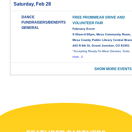
Saturday, Feb 28
DANCE
FREE PROMWEAR DRIVE AND
FUNDRAISERS/BENEFITS
VOLUNTEER FAIR
GENERAL
Fabruary Event
9:30am-4:00pm, Mesa Community Room,
Mesa County Public Library Central Bran
443 N 6th St, Grand Junction, CO 81501
"Accepting Ready-To-Wear Dresses, Suits,
more...0
SHOW MORE EVENTS