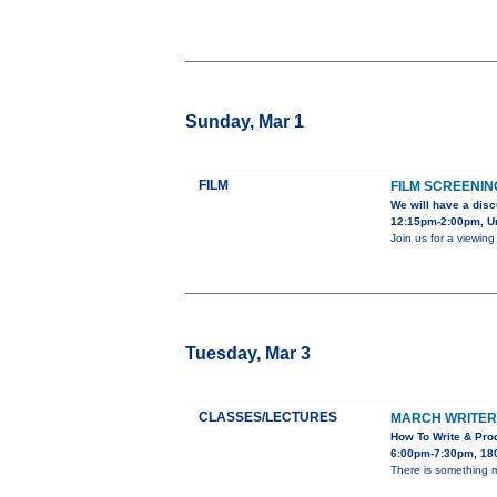
Sunday, Mar 1
FILM
FILM SCREENIN
We will have a disc
12:15pm-2:00pm, Uni
Join us for a viewin
Tuesday, Mar 3
CLASSES/LECTURES
MARCH WRITER’
How To Write & Prod
6:00pm-7:30pm, 180
There is something ma