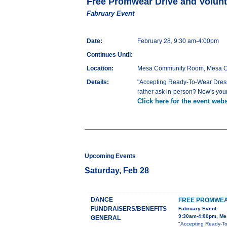
Free Promwear Drive and Volunt
Fabruary Event
Date:
February 28, 9:30 am-4:00pm
Continues Until:
Location:
Mesa Community Room, Mesa Coun
Details:
"Accepting Ready-To-Wear Dresse
rather ask in-person? Now's your
Click here for the event webs
Upcoming Events
Saturday, Feb 28
DANCE
FREE PROMWEA
FUNDRAISERS/BENEFITS
Fabruary Event
9:30am-4:00pm, Mes
GENERAL
"Accepting Ready-To