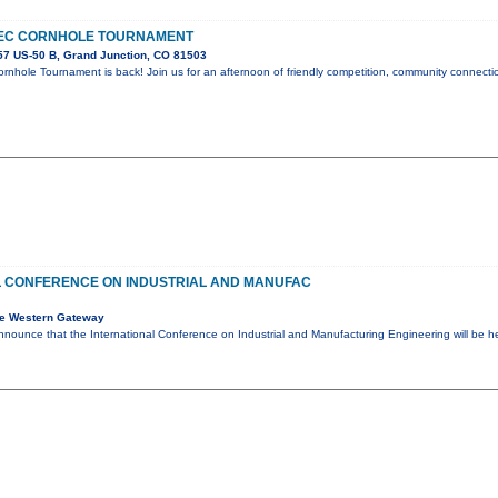
EC CORNHOLE TOURNAMENT
7 US-50 B, Grand Junction, CO 81503
nhole Tournament is back! Join us for an afternoon of friendly competition, community connectio
L CONFERENCE ON INDUSTRIAL AND MANUFAC
e Western Gateway
nnounce that the International Conference on Industrial and Manufacturing Engineering will be 