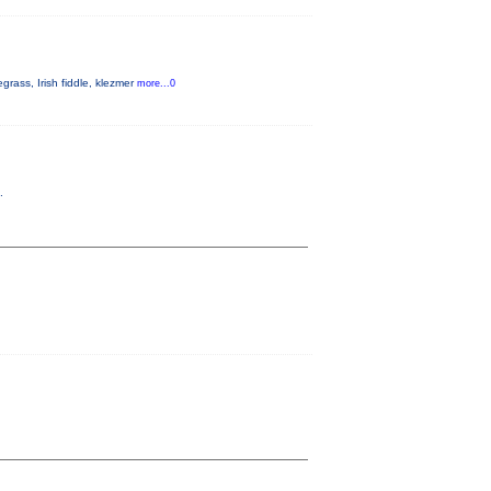
rass, Irish fiddle, klezmer
more...0
.