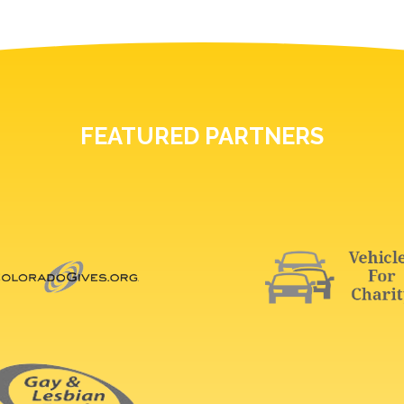
FEATURED PARTNERS