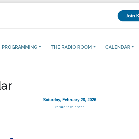
Join 
PROGRAMMING
THE RADIO ROOM
CALENDAR
ar
Saturday, February 28, 2026
return to calendar