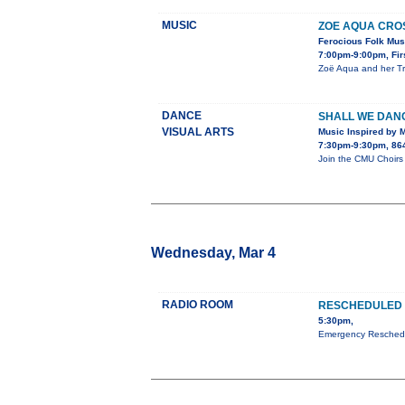
MUSIC
ZOE AQUA CROS
Ferocious Folk Musi
7:00pm-9:00pm, Firs
Zoë Aqua and her Tra
DANCE
SHALL WE DAN
VISUAL ARTS
Music Inspired by 
7:30pm-9:30pm, 864 
Join the CMU Choirs 
Wednesday, Mar 4
RADIO ROOM
RESCHEDULED 
5:30pm,
Emergency Reschedul