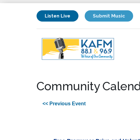
Listen Live
Submit Music
Community Calend
<< Previous Event