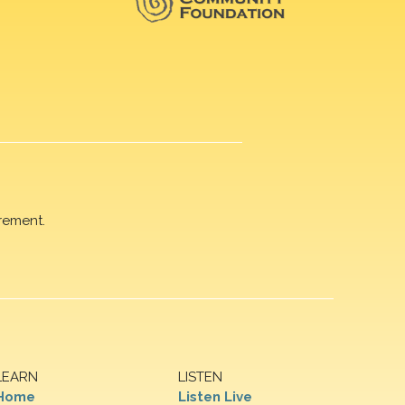
rement.
LEARN
LISTEN
Home
Listen Live