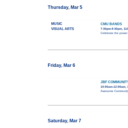
Thursday, Mar 5
MUSIC
CMU BANDS
VISUAL ARTS
7:30pm-9:30pm, 110
Celebrate the power
Friday, Mar 6
JBF COMMUNITY
10:00am-12:00am, 1
Awesome Community C
Saturday, Mar 7