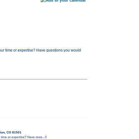
our time or expertise? Have questions you would
tion, CO 81501
 time or expertise? Have
more...0