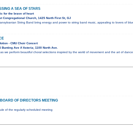
SING A SEA OF STARS
c for the brave of heart
t Congregational Church, 1425 North First St, GJ
nsylvanian String Band bring energy and power to string band music, appealing to lovers of blueg
CE
Motion - CMU Choir Concert
Bunting Ave if Asteria; 1100 North Ave.
as we perform beautiful choral selections inspired by the world of movement and the art of dance
BOARD OF DIRECTORS MEETING
e of the regularly scheduled meeting