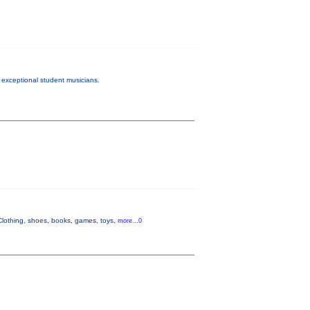
exceptional student musicians.
lothing, shoes, books, games, toys,
more...0