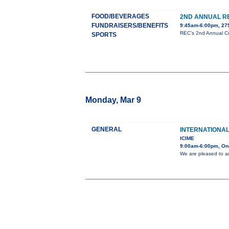
FOOD/BEVERAGES
2ND ANNUAL R
FUNDRAISERS/BENEFITS
9:45am-6:00pm, 275
REC’s 2nd Annual Cor
SPORTS
Monday, Mar 9
GENERAL
INTERNATIONA
ICIME
9:00am-6:00pm, On
We are pleased to a