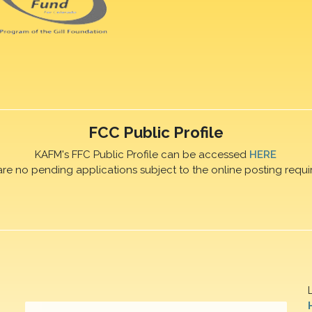
FCC Public Profile
KAFM's FFC Public Profile can be accessed
HERE
are no pending applications subject to the online posting requi