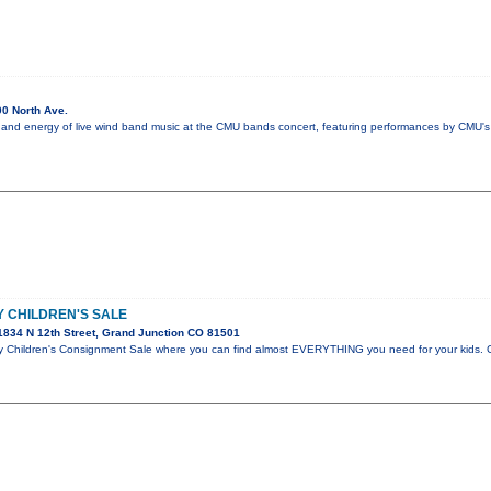
0 North Ave.
 and energy of live wind band music at the CMU bands concert, featuring performances by CMU's 
 CHILDREN'S SALE
834 N 12th Street, Grand Junction CO 81501
hildren's Consignment Sale where you can find almost EVERYTHING you need for your kids. C