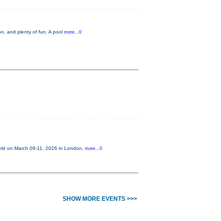
n, and plenty of fun. A pool
more...0
held on March 09-11, 2026 in London,
more...0
SHOW MORE EVENTS >>>