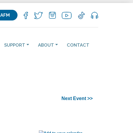
KAFM
SUPPORT
ABOUT
CONTACT
Next Event >>