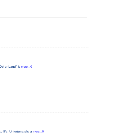
 Other Land" is
more...0
o life. Unfortunately, a
more...0