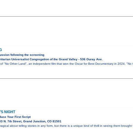
G
ussion following the screening
tarian Universalist Congregation of the Grand Valley - 536 Ouray Ave.
g of "No Other Land", an independent film that won the Oscar for Best Documentary in 2024. "No
S NIGHT
uce Your First Script
3 N. 7th Street, Grand Junction, CO 81501
gical about telling stories in any form, but there is a unique kind of thrill in seeing them brought t