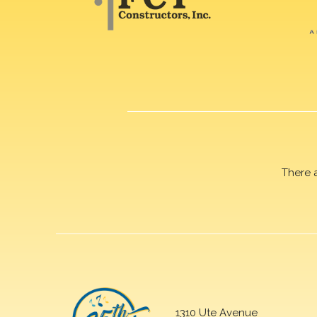
There 
1310 Ute Avenue