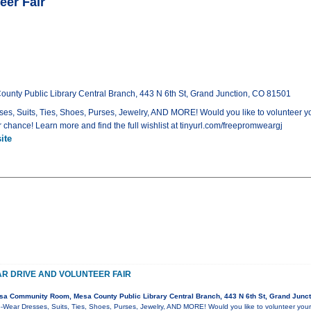
eer Fair
ty Public Library Central Branch, 443 N 6th St, Grand Junction, CO 81501
s, Suits, Ties, Shoes, Purses, Jewelry, AND MORE! Would you like to volunteer y
 chance! Learn more and find the full wishlist at tinyurl.com/freepromweargj
ite
R DRIVE AND VOLUNTEER FAIR
a Community Room, Mesa County Public Library Central Branch, 443 N 6th St, Grand Junc
-Wear Dresses, Suits, Ties, Shoes, Purses, Jewelry, AND MORE! Would you like to volunteer your