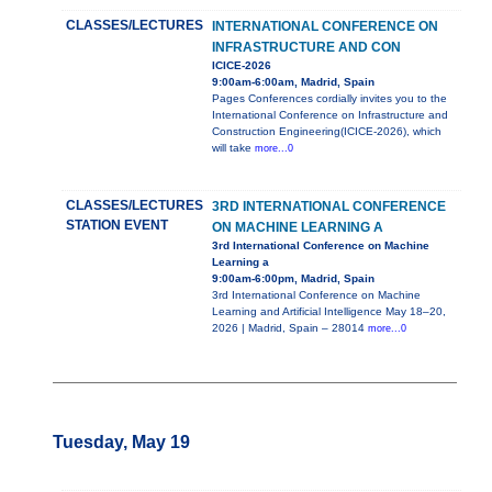
CLASSES/LECTURES
INTERNATIONAL CONFERENCE ON
INFRASTRUCTURE AND CON
ICICE-2026
9:00am-6:00am, Madrid, Spain
Pages Conferences cordially invites you to the
International Conference on Infrastructure and
Construction Engineering(ICICE-2026), which
will take
more...0
CLASSES/LECTURES
3RD INTERNATIONAL CONFERENCE
STATION EVENT
ON MACHINE LEARNING A
3rd International Conference on Machine
Learning a
9:00am-6:00pm, Madrid, Spain
3rd International Conference on Machine
Learning and Artificial Intelligence May 18–20,
2026 | Madrid, Spain – 28014
more...0
Tuesday, May 19