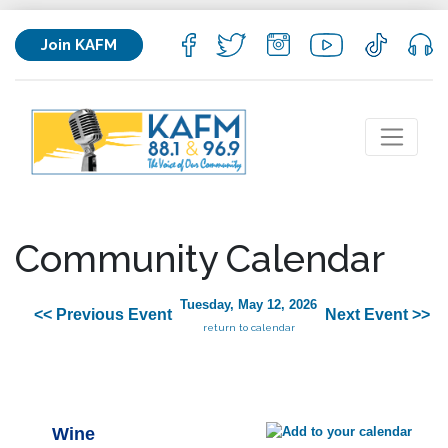
Join KAFM
Community Calendar
Tuesday, May 12, 2026
<< Previous Event
Next Event >>
return to calendar
Wine