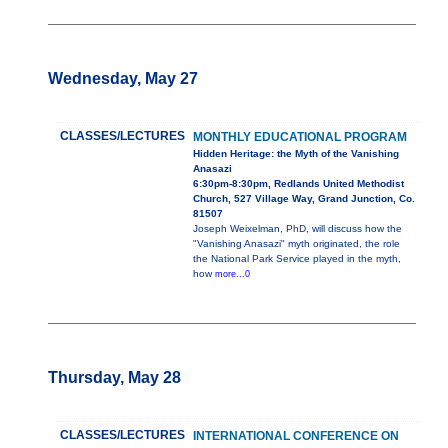
Wednesday, May 27
CLASSES/LECTURES
MONTHLY EDUCATIONAL PROGRAM
Hidden Heritage: the Myth of the Vanishing
Anasazi
6:30pm-8:30pm, Redlands United Methodist
Church, 527 Village Way, Grand Junction, Co.
81507
Joseph Weixelman, PhD, will discuss how the
"Vanishing Anasazi" myth originated, the role
the National Park Service played in the myth,
how
more...0
Thursday, May 28
CLASSES/LECTURES
INTERNATIONAL CONFERENCE ON