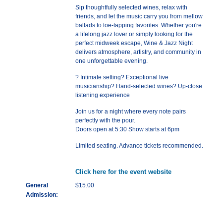
Sip thoughtfully selected wines, relax with
friends, and let the music carry you from mellow
ballads to toe-tapping favorites. Whether you're
a lifelong jazz lover or simply looking for the
perfect midweek escape, Wine & Jazz Night
delivers atmosphere, artistry, and community in
one unforgettable evening.
? Intimate setting? Exceptional live
musicianship? Hand-selected wines? Up-close
listening experience
Join us for a night where every note pairs
perfectly with the pour.
Doors open at 5:30 Show starts at 6pm
Limited seating. Advance tickets recommended.
Click here for the event website
General
$15.00
Admission: