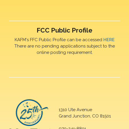
FCC Public Profile
KAFM's FFC Public Profile can be accessed
HERE
There are no pending applications subject to the
online posting requirement.
1310 Ute Avenue
Grand Junction, CO 81501
970-241-8801