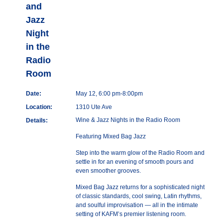
and
Jazz
Night
in the
Radio
Room
Date:
May 12, 6:00 pm-8:00pm
Location:
1310 Ute Ave
Wine & Jazz Nights in the Radio Room
Details:
Featuring Mixed Bag Jazz
Step into the warm glow of the Radio Room and
settle in for an evening of smooth pours and
even smoother grooves.
Mixed Bag Jazz returns for a sophisticated night
of classic standards, cool swing, Latin rhythms,
and soulful improvisation — all in the intimate
setting of KAFM’s premier listening room.