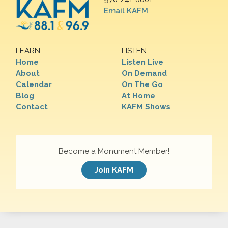
Email KAFM
LEARN
LISTEN
Home
Listen Live
About
On Demand
Calendar
On The Go
Blog
At Home
Contact
KAFM Shows
Become a Monument Member!
Join KAFM