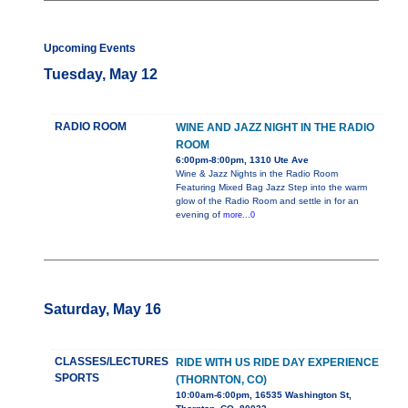
Upcoming Events
Tuesday, May 12
RADIO ROOM
WINE AND JAZZ NIGHT IN THE RADIO
ROOM
6:00pm-8:00pm, 1310 Ute Ave
Wine & Jazz Nights in the Radio Room
Featuring Mixed Bag Jazz Step into the warm
glow of the Radio Room and settle in for an
evening of
more...0
Saturday, May 16
CLASSES/LECTURES
RIDE WITH US RIDE DAY EXPERIENCE
SPORTS
(THORNTON, CO)
10:00am-6:00pm, 16535 Washington St,