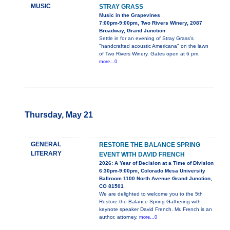
MUSIC
STRAY GRASS
Music in the Grapevines
7:00pm-9:00pm, Two Rivers Winery, 2087
Broadway, Grand Junction
Settle in for an evening of Stray Grass’s
"handcrafted acoustic Americana" on the lawn
of Two Rivers Winery. Gates open at 6 pm.
more...0
Thursday, May 21
GENERAL
RESTORE THE BALANCE SPRING
LITERARY
EVENT WITH DAVID FRENCH
2026: A Year of Decision at a Time of Division
6:30pm-9:00pm, Colorado Mesa University
Ballroom 1100 North Avenue Grand Junction,
CO 81501
We are delighted to welcome you to the 5th
Restore the Balance Spring Gathering with
keynote speaker David French. Mr. French is an
author, attorney,
more...0