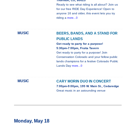
Thornton, CO, 80023
Ready to see what riding is all about? Join us
for our free RIDE Day Experience! Open to
anyone 16 and older, this event lets you try
riding a
more...0
MUSIC
BEERS, BANDS, AND A STAND FOR
PUBLIC LANDS
Get ready to party for a purpose!
5:30pm-7:00pm, Fruita Tavern
Get ready to party for a purpose! Join
Conservation Colorado and your fellow public
lands champions for a festive Colorado Public
Lands Day
more...0
MUSIC
CARY MORIN DUO IN CONCERT
7:00pm-9:00pm, 195 W. Main St., Cedaredge
Great music in an astounding venue
Monday, May 18