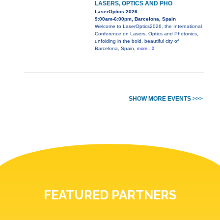
LASERS, OPTICS AND PHO
LaserOptics 2026
9:00am-6:00pm, Barcelona, Spain
Welcome to LaserOptics2026, the International
Conference on Lasers, Optics and Photonics,
unfolding in the bold, beautiful city of
Barcelona, Spain,
more...0
SHOW MORE EVENTS >>>
FEATURED PARTNERS