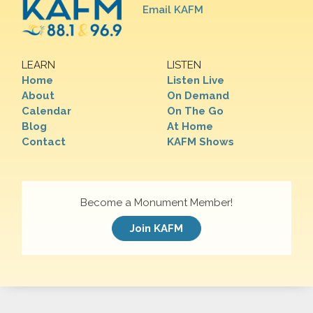
Email KAFM
LEARN
LISTEN
Home
Listen Live
About
On Demand
Calendar
On The Go
Blog
At Home
Contact
KAFM Shows
Become a Monument Member!
Join KAFM