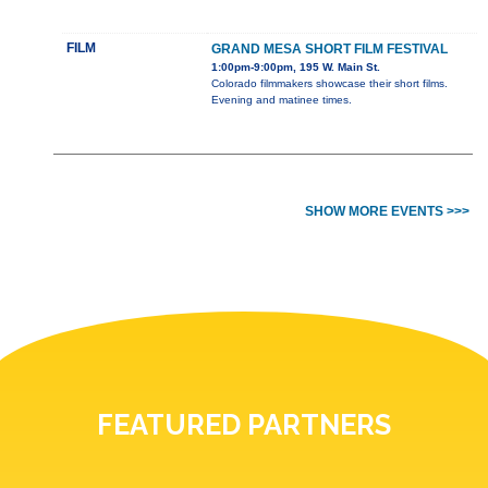
FILM
GRAND MESA SHORT FILM FESTIVAL
1:00pm-9:00pm, 195 W. Main St.
Colorado filmmakers showcase their short films.
Evening and matinee times.
SHOW MORE EVENTS >>>
FEATURED PARTNERS