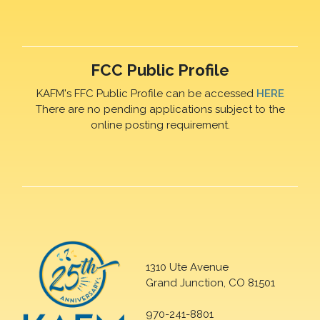
FCC Public Profile
KAFM's FFC Public Profile can be accessed
HERE
There are no pending applications subject to the
online posting requirement.
1310 Ute Avenue
Grand Junction, CO 81501
970-241-8801