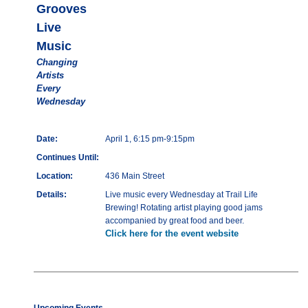
Grooves
Live
Music
Changing
Artists
Every
Wednesday
Date:
April 1, 6:15 pm-9:15pm
Continues Until:
Location:
436 Main Street
Details:
Live music every Wednesday at Trail Life
Brewing! Rotating artist playing good jams
accompanied by great food and beer.
Click here for the event website