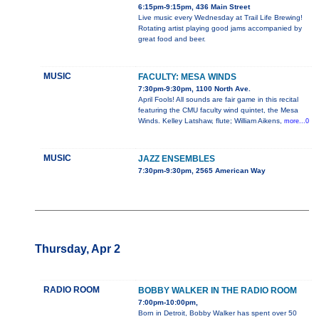
6:15pm-9:15pm, 436 Main Street
Live music every Wednesday at Trail Life Brewing!
Rotating artist playing good jams accompanied by
great food and beer.
MUSIC
FACULTY: MESA WINDS
7:30pm-9:30pm, 1100 North Ave.
April Fools! All sounds are fair game in this recital
featuring the CMU faculty wind quintet, the Mesa
Winds. Kelley Latshaw, flute; William Aikens,
more...0
MUSIC
JAZZ ENSEMBLES
7:30pm-9:30pm, 2565 American Way
Thursday, Apr 2
RADIO ROOM
BOBBY WALKER IN THE RADIO ROOM
7:00pm-10:00pm,
Born in Detroit, Bobby Walker has spent over 50