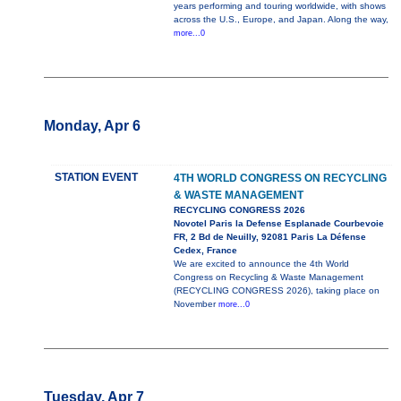
years performing and touring worldwide, with shows
across the U.S., Europe, and Japan. Along the way,
more...0
Monday, Apr 6
STATION EVENT
4TH WORLD CONGRESS ON RECYCLING
& WASTE MANAGEMENT
RECYCLING CONGRESS 2026
Novotel Paris la Defense Esplanade Courbevoie
FR, 2 Bd de Neuilly, 92081 Paris La Défense
Cedex, France
We are excited to announce the 4th World
Congress on Recycling & Waste Management
(RECYCLING CONGRESS 2026), taking place on
November
more...0
Tuesday, Apr 7