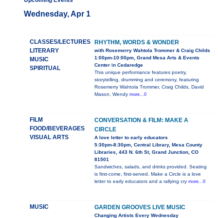
Upcoming Events
Wednesday, Apr 1
CLASSES/LECTURES
RHYTHM, WORDS & WONDER
LITERARY
with Rosemerry Wahtola Trommer & Craig Childs
1:00pm-10:00pm, Grand Mesa Arts & Events
MUSIC
Center in Cedaredge
SPIRITUAL
This unique performance features poetry,
storytelling, drumming and ceremony, featuring
Rosemerry Wahtola Trommer, Craig Childs, David
Mason, Wendy
more...0
FILM
CONVERSATION & FILM: MAKE A
FOOD/BEVERAGES
CIRCLE
VISUAL ARTS
A love letter to early educators
5:30pm-8:30pm, Central Library, Mesa County
Libraries, 443 N. 6th St, Grand Junction, CO
81501
Sandwiches, salads, and drinks provided. Seating
is first-come, first-served. Make a Circle is a love
letter to early educators and a rallying cry
more...0
MUSIC
GARDEN GROOVES LIVE MUSIC
Changing Artists Every Wednesday