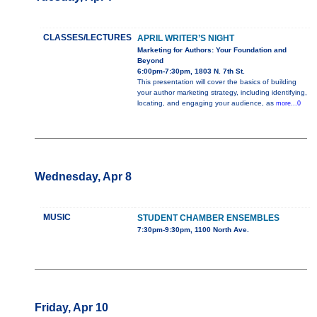
CLASSES/LECTURES
APRIL WRITER’S NIGHT
Marketing for Authors: Your Foundation and
Beyond
6:00pm-7:30pm, 1803 N. 7th St.
This presentation will cover the basics of building
your author marketing strategy, including identifying,
locating, and engaging your audience, as
more...0
Wednesday, Apr 8
MUSIC
STUDENT CHAMBER ENSEMBLES
7:30pm-9:30pm, 1100 North Ave.
Friday, Apr 10