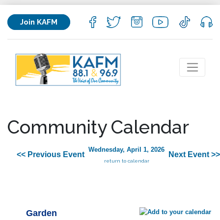
Join KAFM
Community Calendar
Wednesday, April 1, 2026
<< Previous Event
Next Event >>
return to calendar
Garden