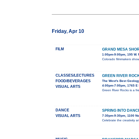
Friday, Apr 10
FILM
GRAND MESA SHORT
1:00pm-9:00pm, 195 W. M
Colorado filmmakers showc
CLASSES/LECTURES
GREEN RIVER ROC
FOOD/BEVERAGES
The West's Best Geology
4:00pm-7:00pm, 1765 E M
VISUAL ARTS
Green River Rocks is a fr
DANCE
SPRING INTO DANC
VISUAL ARTS
7:30pm-9:30pm, 1100 No
Celebrate the creativity a