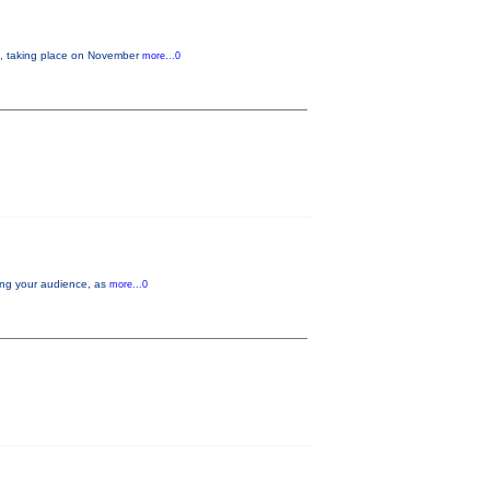
 taking place on November
more...0
aging your audience, as
more...0