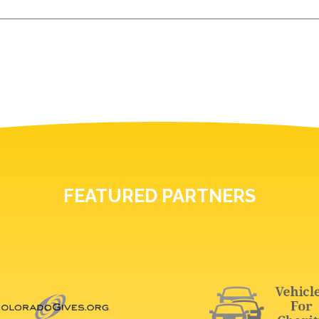
FEATURED PARTNERS