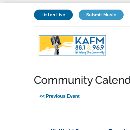
Listen Live
Submit Music
Community Calend
<< Previous Event