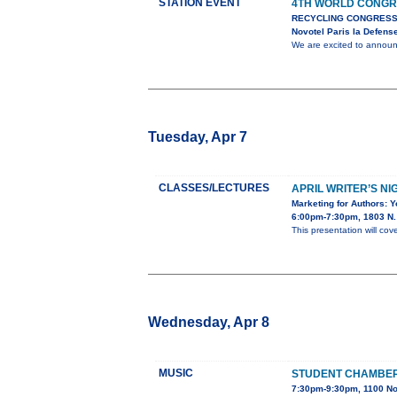
STATION EVENT
4TH WORLD CONGR
RECYCLING CONGRESS
Novotel Paris la Defens
We are excited to anno
Tuesday, Apr 7
CLASSES/LECTURES
APRIL WRITER’S NI
Marketing for Authors: 
6:00pm-7:30pm, 1803 N. 
This presentation will cov
Wednesday, Apr 8
MUSIC
STUDENT CHAMBE
7:30pm-9:30pm, 1100 No