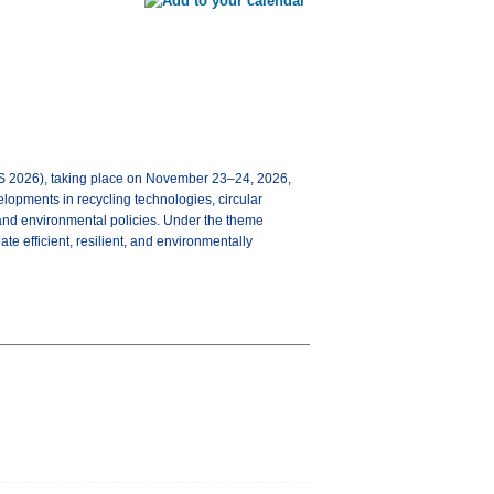
2026), taking place on November 23–24, 2026,
velopments in recycling technologies, circular
and environmental policies. Under the theme
te efficient, resilient, and environmentally