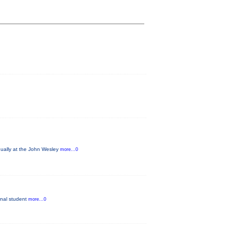
nually at the John Wesley
more...0
ginal student
more...0