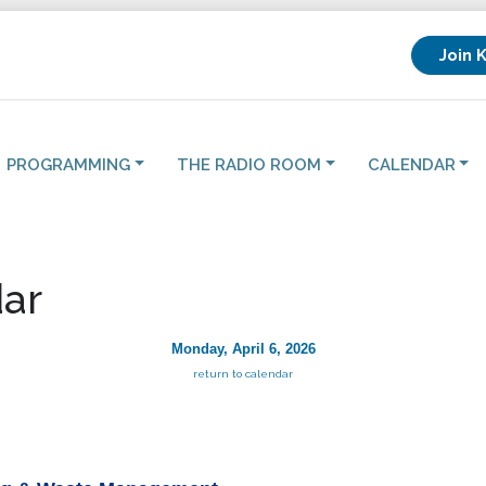
Join 
PROGRAMMING
THE RADIO ROOM
CALENDAR
ar
Monday, April 6, 2026
return to calendar