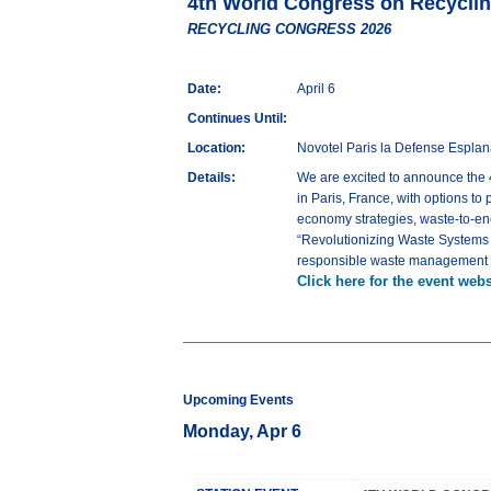
4th World Congress on Recycl
RECYCLING CONGRESS 2026
Date:
April 6
Continues Until:
Location:
Novotel Paris la Defense Espla
Details:
We are excited to announce th
in Paris, France, with options to
economy strategies, waste-to-en
“Revolutionizing Waste Systems fo
responsible waste management sys
Click here for the event webs
Upcoming Events
Monday, Apr 6