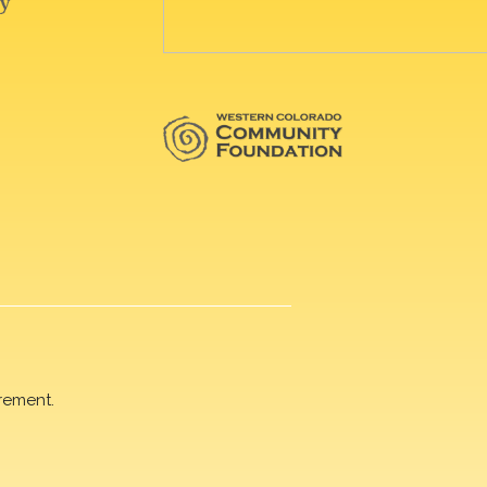
rement.