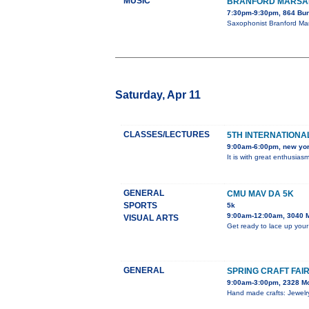
MUSIC
BRANFORD MARSAL
7:30pm-9:30pm, 864 Bun
Saxophonist Branford Mar
Saturday, Apr 11
CLASSES/LECTURES
5TH INTERNATIONAL
9:00am-6:00pm, new yo
It is with great enthusia
GENERAL
CMU MAV DA 5K
SPORTS
5k
9:00am-12:00am, 3040 
VISUAL ARTS
Get ready to lace up your
GENERAL
SPRING CRAFT FAI
9:00am-3:00pm, 2328 M
Hand made crafts: Jewelry