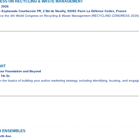
ESS ON RECYCLING & WASTE MANAGEMENT
 2026
e Esplanade Courbevoie FR, 2 Bd de Neuilly, 92081 Paris La Défense Cedex, France
unce the 4th World Congress on Recycling & Waste Management (RECYCLING CONGRESS 2026),
GHT
Your Foundation and Beyond
7th St.
er the basics of building your author marketing strategy, including identifying, locating, and eng
R ENSEMBLES
rth Ave.