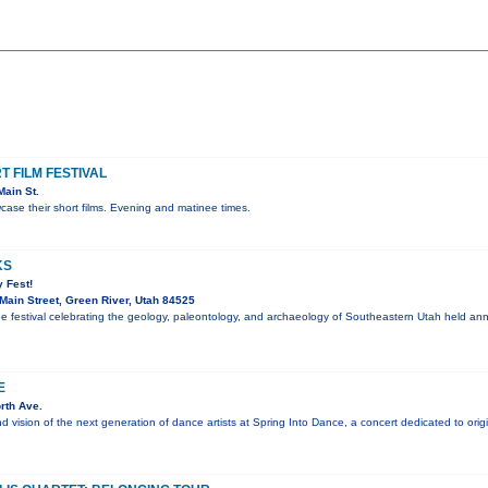
 FILM FESTIVAL
ain St.
ase their short films. Evening and matinee times.
KS
 Fest!
ain Street, Green River, Utah 84525
ee festival celebrating the geology, paleontology, and archaeology of Southeastern Utah held an
E
rth Ave.
nd vision of the next generation of dance artists at Spring Into Dance, a concert dedicated to ori