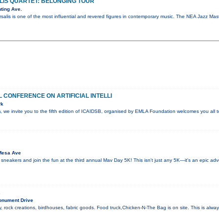
IS QUARTET: BELONGING TOUR
ting Ave.
salis is one of the most influential and revered figures in contemporary music. The NEA Jazz M
 CONFERENCE ON ARTIFICIAL INTELLI
rk
sm, we invite you to the fifth edition of ICAIDSB, organised by EMLA Foundation welcomes you all
Mesa Ave
 sneakers and join the fun at the third annual Mav Day 5K! This isn't just any 5K—it's an epic ad
R
onument Drive
, rock creations, birdhouses, fabric goods. Food truck,Chicken-N-The Bag is on site. This is alw