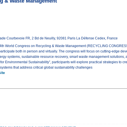
ing & Waste Management
nade Courbevoie FR, 2 Bd de Neuilly, 92081 Paris La Défense Cedex, France
e 4th World Congress on Recycling & Waste Management (RECYCLING CONGRESS 
 participate both in person and virtually. The congress will focus on cutting-edge de
ergy systems, sustainable resource recovery, smart waste management solutions, 
r Environmental Sustainability”, participants will explore practical strategies to crea
tems that address critical global sustainability challenges
ite