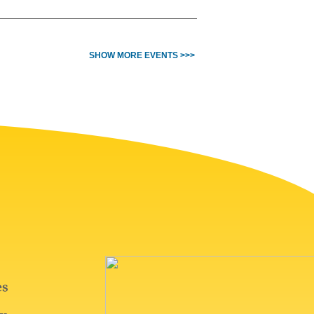
SHOW MORE EVENTS >>>