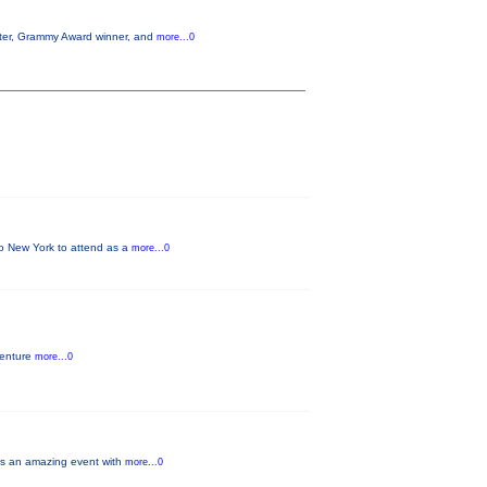
aster, Grammy Award winner, and
more...0
 to New York to attend as a
more...0
venture
more...0
ays an amazing event with
more...0