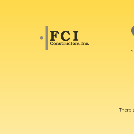
There 