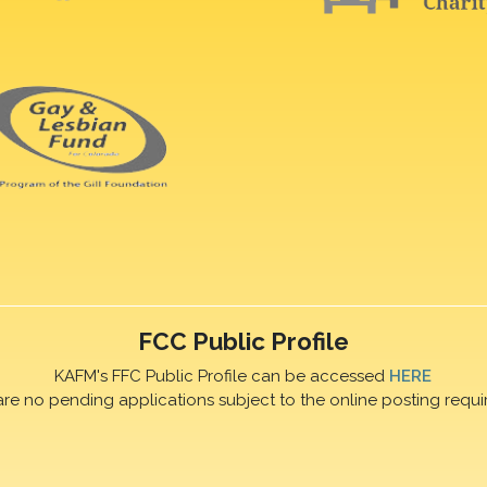
FCC Public Profile
KAFM's FFC Public Profile can be accessed
HERE
are no pending applications subject to the online posting requi