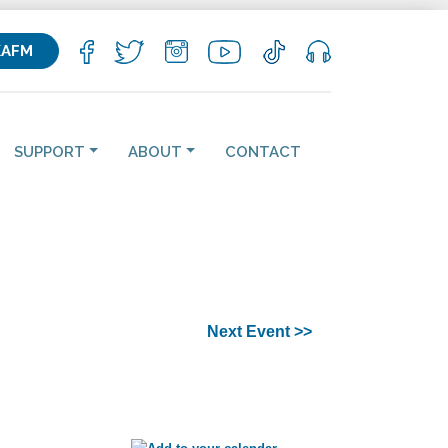
KAFM
SUPPORT
ABOUT
CONTACT
Next Event >>