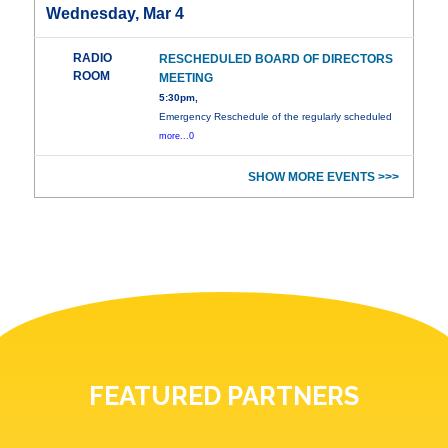
Wednesday, Mar 4
RADIO
RESCHEDULED BOARD OF DIRECTORS
ROOM
MEETING
5:30pm,
Emergency Reschedule of the regularly scheduled
more...0
SHOW MORE EVENTS >>>
FEATURED PARTNERS