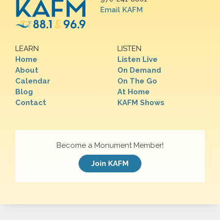
Email KAFM
LEARN
LISTEN
Home
Listen Live
About
On Demand
Calendar
On The Go
Blog
At Home
Contact
KAFM Shows
Become a Monument Member!
Join KAFM