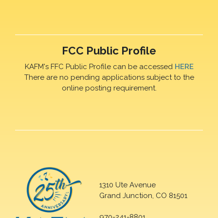
FCC Public Profile
KAFM's FFC Public Profile can be accessed
HERE
There are no pending applications subject to the
online posting requirement.
1310 Ute Avenue
Grand Junction, CO 81501
970-241-8801