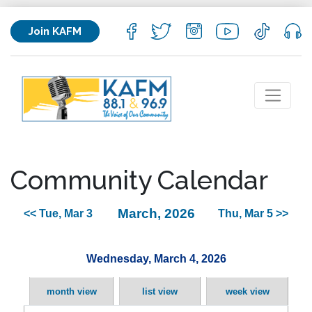
Join KAFM
Community Calendar
March, 2026
<< Tue, Mar 3
Thu, Mar 5 >>
Wednesday, March 4, 2026
month view
list view
week view