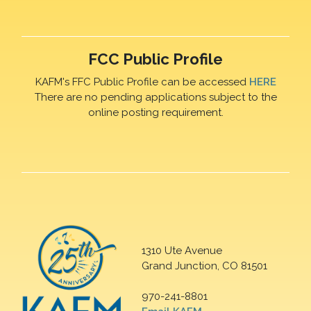
FCC Public Profile
KAFM's FFC Public Profile can be accessed
HERE
There are no pending applications subject to the
online posting requirement.
1310 Ute Avenue
Grand Junction, CO 81501
970-241-8801