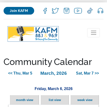
Join KAFM
Community Calendar
March, 2026
<< Thu, Mar 5
Sat, Mar 7 >>
Friday, March 6, 2026
month view
list view
week view