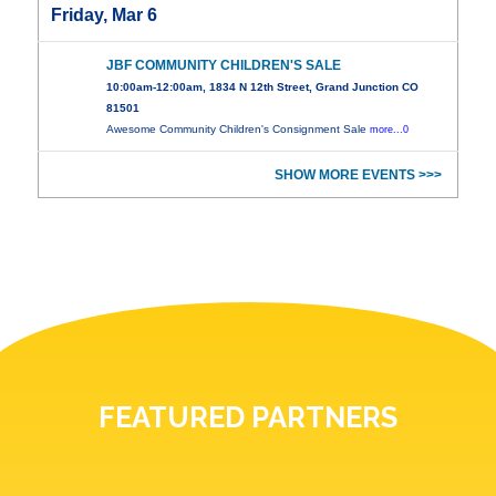
Friday, Mar 6
JBF COMMUNITY CHILDREN'S SALE
10:00am-12:00am, 1834 N 12th Street, Grand Junction CO
81501
Awesome Community Children's Consignment Sale
more...0
SHOW MORE EVENTS >>>
FEATURED PARTNERS