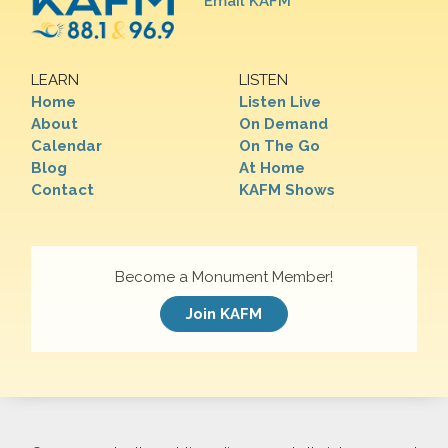
Email KAFM
LEARN
LISTEN
Home
Listen Live
About
On Demand
Calendar
On The Go
Blog
At Home
Contact
KAFM Shows
Become a Monument Member!
Join KAFM