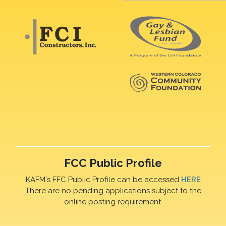
FCC Public Profile
KAFM's FFC Public Profile can be accessed
HERE
There are no pending applications subject to the
online posting requirement.