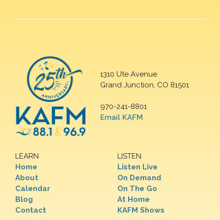
1310 Ute Avenue
Grand Junction, CO 81501
970-241-8801
Email KAFM
LEARN
LISTEN
Home
Listen Live
About
On Demand
Calendar
On The Go
Blog
At Home
Contact
KAFM Shows