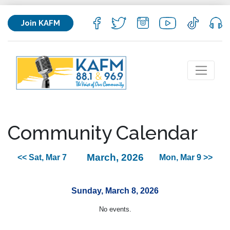
Join KAFM
Community Calendar
March, 2026
<< Sat, Mar 7
Mon, Mar 9 >>
Sunday, March 8, 2026
No events.