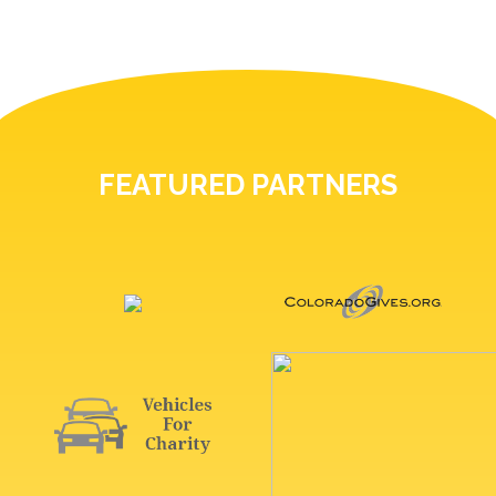
FEATURED PARTNERS