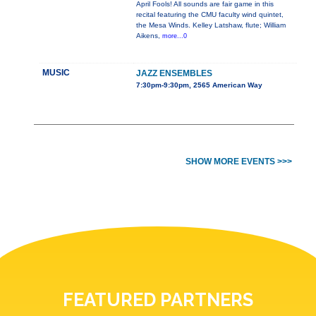
April Fools! All sounds are fair game in this
recital featuring the CMU faculty wind quintet,
the Mesa Winds. Kelley Latshaw, flute; William
Aikens,
more...0
MUSIC
JAZZ ENSEMBLES
7:30pm-9:30pm, 2565 American Way
SHOW MORE EVENTS >>>
FEATURED PARTNERS