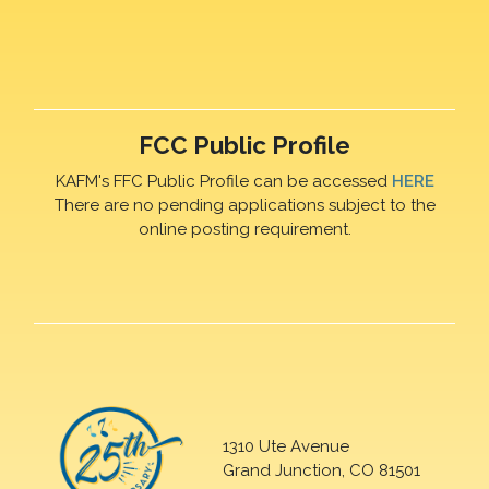
FCC Public Profile
KAFM's FFC Public Profile can be accessed
HERE
There are no pending applications subject to the
online posting requirement.
1310 Ute Avenue
Grand Junction, CO 81501