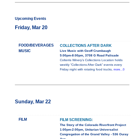
Upcoming Events
Friday, Mar 20
FOOD/BEVERAGES
COLLECTIONS AFTER DARK
MUSIC
Live Music with Geoff Crumbaugh
5:00pm-8:00pm, 3708 G Road Palisade
Colterris Winery’s Collections Location holds
weekly “Collections After Dark” events every
Friday night with rotating food trucks,
more...0
Sunday, Mar 22
FILM
FILM SCREENING:
The Story of the Colorado Riverfront Project
1:00pm-2:00pm, Unitarian Universalist
Congregation of the Grand Valley - 536 Ouray
Ave.