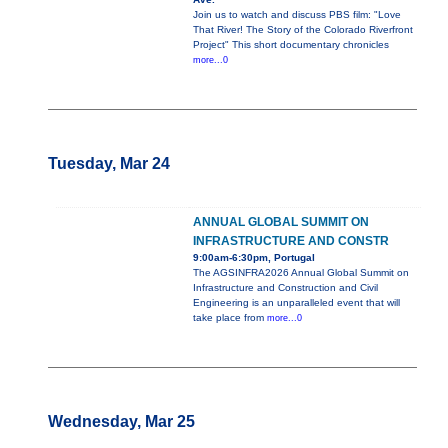
Join us to watch and discuss PBS film: "Love
That River! The Story of the Colorado Riverfront
Project" This short documentary chronicles
more...0
Tuesday, Mar 24
ANNUAL GLOBAL SUMMIT ON
INFRASTRUCTURE AND CONSTR
9:00am-6:30pm, Portugal
The AGSINFRA2026 Annual Global Summit on
Infrastructure and Construction and Civil
Engineering is an unparalleled event that will
take place from
more...0
Wednesday, Mar 25