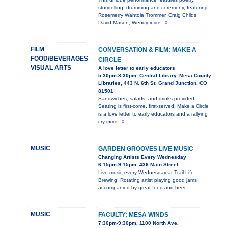
storytelling, drumming and ceremony, featuring
Rosemerry Wahtola Trommer, Craig Childs,
David Mason, Wendy
more...0
FILM
CONVERSATION & FILM: MAKE A
FOOD/BEVERAGES
CIRCLE
VISUAL ARTS
A love letter to early educators
5:30pm-8:30pm, Central Library, Mesa County
Libraries, 443 N. 6th St, Grand Junction, CO
81501
Sandwiches, salads, and drinks provided.
Seating is first-come, first-served. Make a Circle
is a love letter to early educators and a rallying
cry
more...0
MUSIC
GARDEN GROOVES LIVE MUSIC
Changing Artists Every Wednesday
6:15pm-9:15pm, 436 Main Street
Live music every Wednesday at Trail Life
Brewing! Rotating artist playing good jams
accompanied by great food and beer.
MUSIC
FACULTY: MESA WINDS
7:30pm-9:30pm, 1100 North Ave.