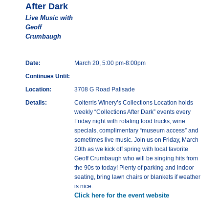
After Dark
Live Music with
Geoff
Crumbaugh
Date:
March 20, 5:00 pm-8:00pm
Continues Until:
Location:
3708 G Road Palisade
Details:
Colterris Winery’s Collections Location holds
weekly “Collections After Dark” events every
Friday night with rotating food trucks, wine
specials, complimentary “museum access” and
sometimes live music. Join us on Friday, March
20th as we kick off spring with local favorite
Geoff Crumbaugh who will be singing hits from
the 90s to today! Plenty of parking and indoor
seating, bring lawn chairs or blankets if weather
is nice.
Click here for the event website