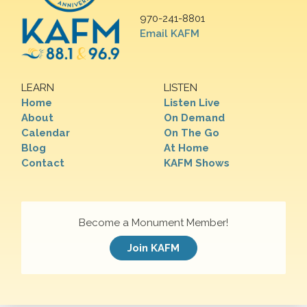
970-241-8801
Email KAFM
LEARN
LISTEN
Home
Listen Live
About
On Demand
Calendar
On The Go
Blog
At Home
Contact
KAFM Shows
Become a Monument Member!
Join KAFM