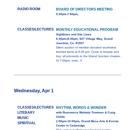
RADIO ROOM
BOARD OF DIRECTORS MEETING
5:30pm-7:00pm,
CLASSES/LECTURES
MONTHLY EDUCATIONAL PROGRAM
Sightlines and Site Lines
6:30pm-8:30pm, 527 Village Way, Grand
Junction, Co. 81507
Silent auction of member donated southwest
themed items at 6:30 pm. Come to browse and
buy; all proceeds to the Grand Junction chapter.
At 7:00pm,
more...0
Wednesday, Apr 1
CLASSES/LECTURES
RHYTHM, WORDS & WONDER
LITERARY
with Rosemerry Wahtola Trommer & Craig
Childs
MUSIC
1:00pm-10:00pm, Grand Mesa Arts & Events
SPIRITUAL
Center in Cedaredge
This unique performance features poetry,