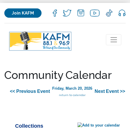
Join KAFM
Community Calendar
Friday, March 20, 2026
<< Previous Event
Next Event >>
return to calendar
Collections