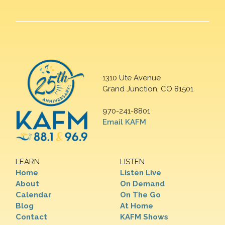
1310 Ute Avenue
Grand Junction, CO 81501
970-241-8801
Email KAFM
LEARN
LISTEN
Home
Listen Live
About
On Demand
Calendar
On The Go
Blog
At Home
Contact
KAFM Shows