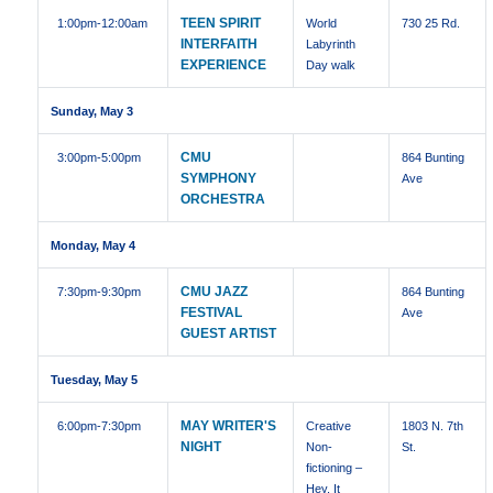
TEEN SPIRIT
1:00pm
-12:00am
World
730 25 Rd.
INTERFAITH
Labyrinth
EXPERIENCE
Day walk
Sunday, May 3
CMU
3:00pm
-5:00pm
864 Bunting
SYMPHONY
Ave
ORCHESTRA
Monday, May 4
CMU JAZZ
7:30pm
-9:30pm
864 Bunting
FESTIVAL
Ave
GUEST ARTIST
Tuesday, May 5
MAY WRITER'S
6:00pm
-7:30pm
Creative
1803 N. 7th
NIGHT
Non-
St.
fictioning –
Hey, It