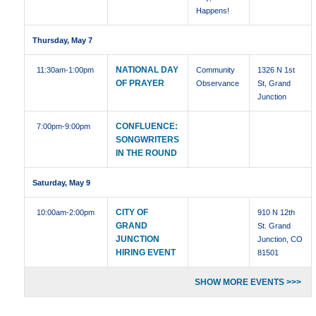
Happens!
Thursday, May 7
NATIONAL DAY
11:30am
-1:00pm
Community
1326 N 1st
OF PRAYER
Observance
St, Grand
Junction
CONFLUENCE:
7:00pm
-9:00pm
SONGWRITERS
IN THE ROUND
Saturday, May 9
CITY OF
10:00am
-2:00pm
910 N 12th
GRAND
St. Grand
JUNCTION
Junction, CO
HIRING EVENT
81501
SHOW MORE EVENTS >>>