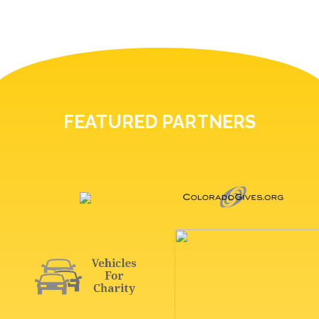
FEATURED PARTNERS