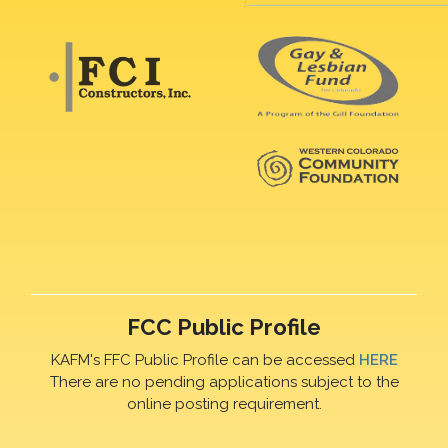
FCC Public Profile
KAFM's FFC Public Profile can be accessed
HERE
There are no pending applications subject to the
online posting requirement.