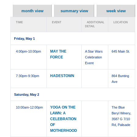
month view
summary view
week view
TIME
EVENT
ADDITIONAL
LOCATION
DETAIL
Friday, May 1
MAY THE
4:00pm
-10:00pm
A Star Wars
645 Main St.
FORCE
Celebration
Event
HADESTOWN
7:30pm
-9:30pm
864 Bunting
Ave
Saturday, May 2
YOGA ON THE
10:00am
-12:00pm
The Blue
LAWN: A
Beryl Winery,
CELEBRATION
3587 G 7/10
OF
Rd, Palisade
MOTHERHOOD