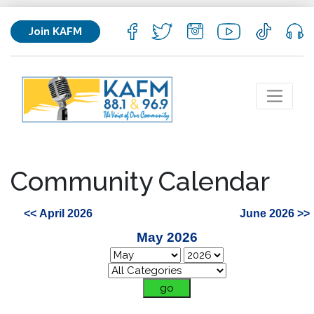
Join KAFM
Community Calendar
<< April 2026
June 2026 >>
May 2026