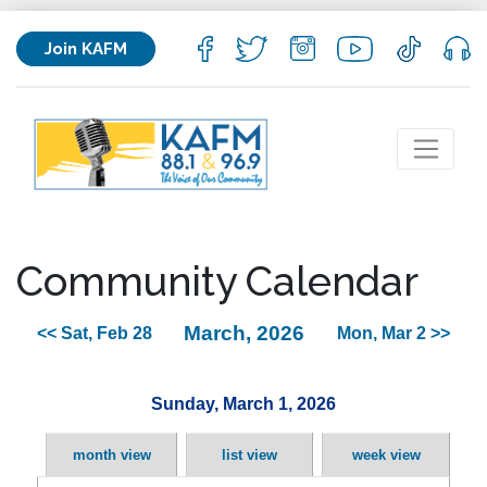
Join KAFM
Community Calendar
March, 2026
<< Sat, Feb 28
Mon, Mar 2 >>
Sunday, March 1, 2026
month view
list view
week view