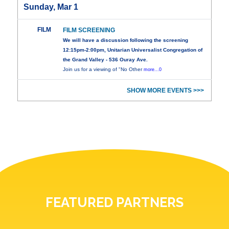
Sunday, Mar 1
FILM
FILM SCREENING
We will have a discussion following the screening
12:15pm-2:00pm, Unitarian Universalist Congregation of
the Grand Valley - 536 Ouray Ave.
Join us for a viewing of "No Other
more...0
SHOW MORE EVENTS >>>
FEATURED PARTNERS