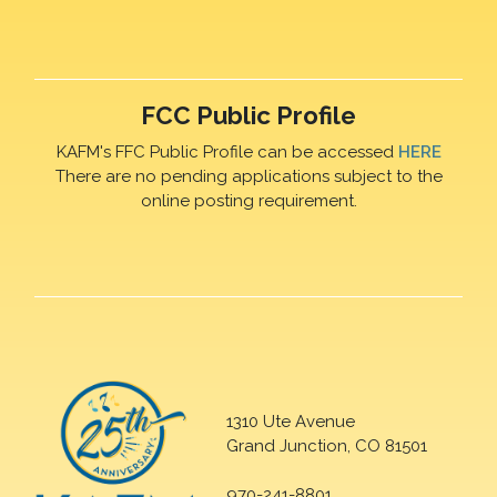
FCC Public Profile
KAFM's FFC Public Profile can be accessed
HERE
There are no pending applications subject to the
online posting requirement.
1310 Ute Avenue
Grand Junction, CO 81501
970-241-8801