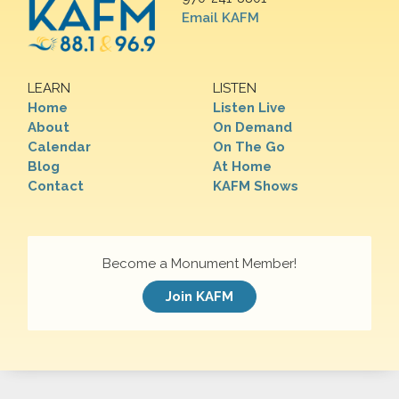
Email KAFM
LEARN
LISTEN
Home
Listen Live
About
On Demand
Calendar
On The Go
Blog
At Home
Contact
KAFM Shows
Become a Monument Member!
Join KAFM