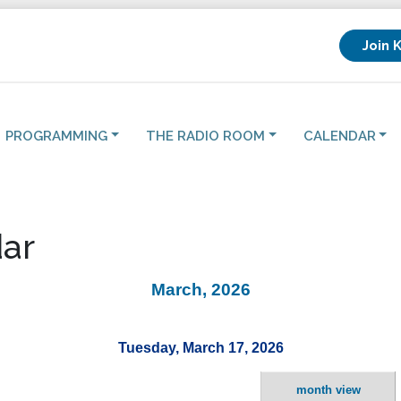
Join 
PROGRAMMING
THE RADIO ROOM
CALENDAR
ar
March, 2026
Tuesday, March 17, 2026
month view