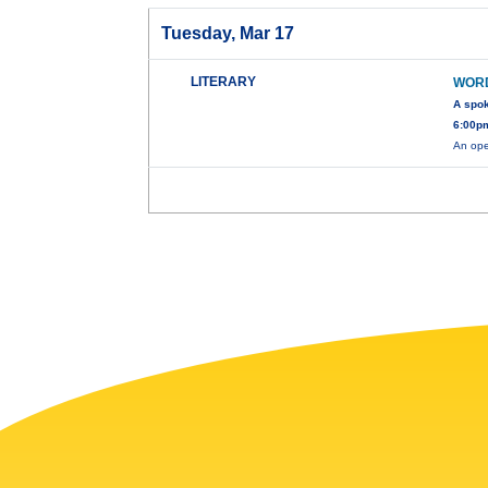
Tuesday, Mar 17
LITERARY
WOR
A spo
6:00pm
An ope