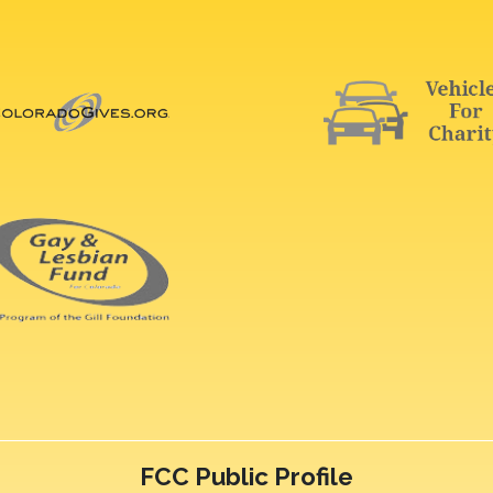
FCC Public Profile