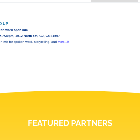
D UP
ken word open mic
-7:30pm, 1012 North 5th, GJ, Co 81507
n mic for spoken word, storytelling, and
more...0
FEATURED PARTNERS