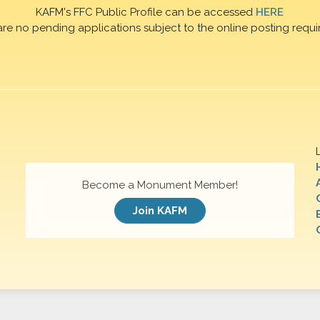
KAFM's FFC Public Profile can be accessed
HERE
are no pending applications subject to the online posting requi
Become a Monument Member!
Join KAFM