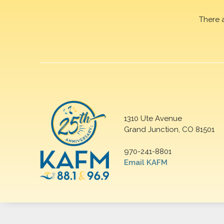
There 
1310 Ute Avenue
Grand Junction, CO 81501
970-241-8801
Email KAFM