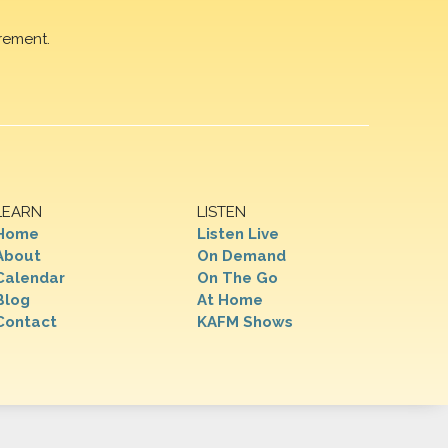
rement.
LEARN
LISTEN
Home
Listen Live
About
On Demand
Calendar
On The Go
Blog
At Home
Contact
KAFM Shows