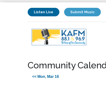
Listen Live
Submit Music
Community Calend
<< Mon, Mar 16