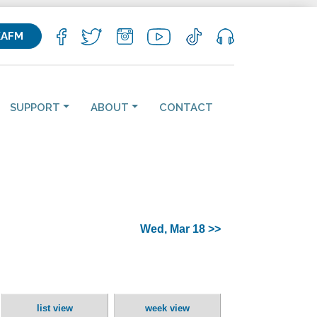
KAFM
SUPPORT
ABOUT
CONTACT
Wed, Mar 18 >>
list view
week view