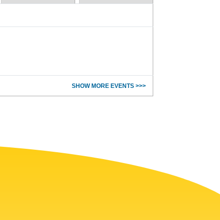
SHOW MORE EVENTS >>>