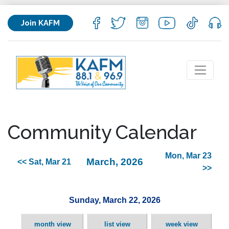
Join KAFM
Community Calendar
Mon, Mar 23
March, 2026
<< Sat, Mar 21
>>
Sunday, March 22, 2026
month view
list view
week view