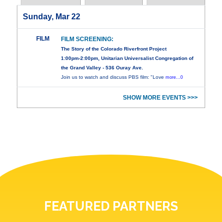
Sunday, Mar 22
FILM
FILM SCREENING:
The Story of the Colorado Riverfront Project
1:00pm-2:00pm, Unitarian Universalist Congregation of
the Grand Valley - 536 Ouray Ave.
Join us to watch and discuss PBS film: "Love
more...0
SHOW MORE EVENTS >>>
FEATURED PARTNERS