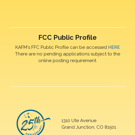
FCC Public Profile
KAFM's FFC Public Profile can be accessed
HERE
There are no pending applications subject to the
online posting requirement.
1310 Ute Avenue
Grand Junction, CO 81501