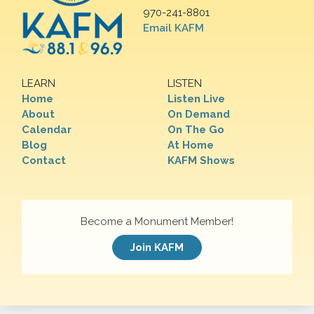
970-241-8801
Email KAFM
LEARN
LISTEN
Home
Listen Live
About
On Demand
Calendar
On The Go
Blog
At Home
Contact
KAFM Shows
Become a Monument Member!
Join KAFM