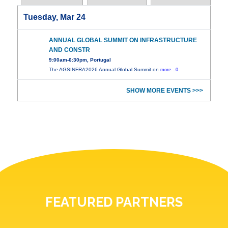
Tuesday, Mar 24
ANNUAL GLOBAL SUMMIT ON INFRASTRUCTURE
AND CONSTR
9:00am-6:30pm, Portugal
The AGSINFRA2026 Annual Global Summit on
more...0
SHOW MORE EVENTS >>>
FEATURED PARTNERS