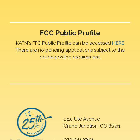
FCC Public Profile
KAFM's FFC Public Profile can be accessed
HERE
There are no pending applications subject to the
online posting requirement.
1310 Ute Avenue
Grand Junction, CO 81501
970-241-8801