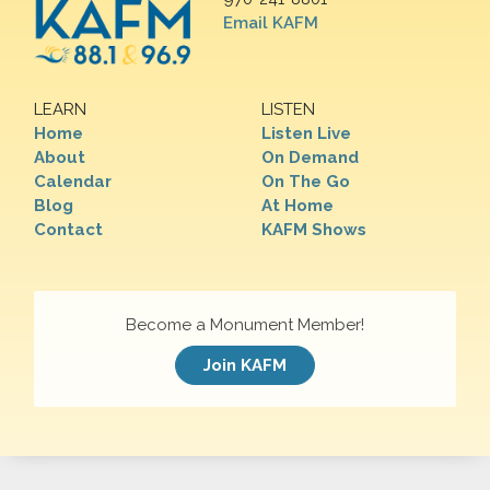
Email KAFM
LEARN
LISTEN
Home
Listen Live
About
On Demand
Calendar
On The Go
Blog
At Home
Contact
KAFM Shows
Become a Monument Member!
Join KAFM