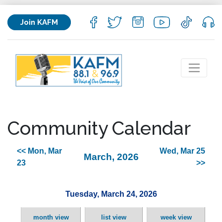
Join KAFM
Community Calendar
<< Mon, Mar
Wed, Mar 25
March, 2026
23
>>
Tuesday, March 24, 2026
month view
list view
week view