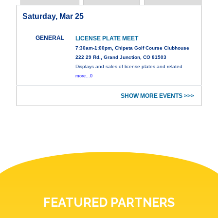
Saturday, Mar 25
GENERAL
LICENSE PLATE MEET
7:30am-1:00pm, Chipeta Golf Course Clubhouse
222 29 Rd., Grand Junction, CO 81503
Displays and sales of license plates and related
more...0
SHOW MORE EVENTS >>>
FEATURED PARTNERS