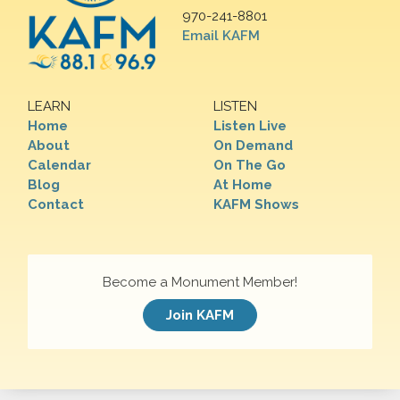
970-241-8801
Email KAFM
LEARN
LISTEN
Home
Listen Live
About
On Demand
Calendar
On The Go
Blog
At Home
Contact
KAFM Shows
Become a Monument Member!
Join KAFM