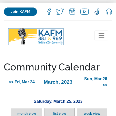
Join KAFM
Community Calendar
Sun, Mar 26
March, 2023
<< Fri, Mar 24
>>
Saturday, March 25, 2023
month view
list view
week view