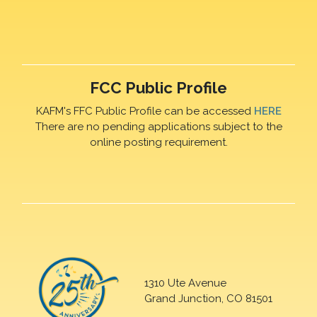
FCC Public Profile
KAFM's FFC Public Profile can be accessed
HERE
There are no pending applications subject to the
online posting requirement.
1310 Ute Avenue
Grand Junction, CO 81501